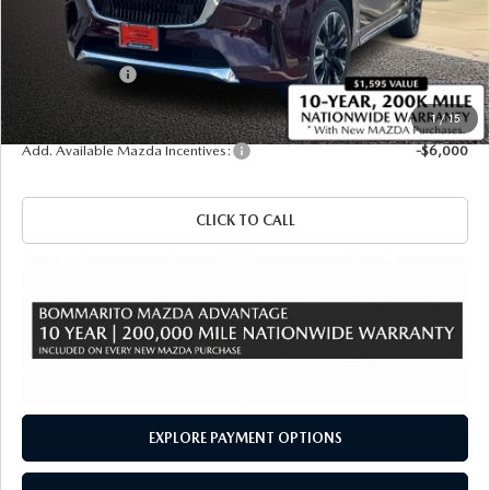
MSRP
$60,870
Administrative Fee:
$620
Customer Cash
-$3,000
Sale Price
$58,490
1
/
15
Add. Available Mazda Incentives:
-$6,000
CLICK TO CALL
EXPLORE PAYMENT OPTIONS