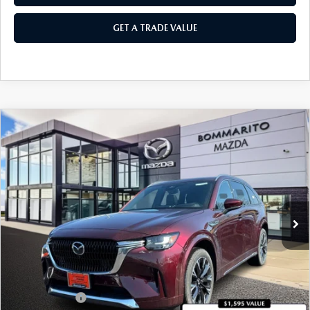
GET A TRADE VALUE
COMPARE VEHICLE
2026
MAZDA CX-90
3.3 TURBO S
$58,040
$2,380
PREMIUM PLUS AWD
SALE PRICE
SAVINGS
Price Drop
VIN:
JM3KKEHC9T1374207
Stock:
21164
Ext.
Int.
In Stock
LESS
MSRP
$60,420
Administrative Fee:
$620
Customer Cash
-$3,000