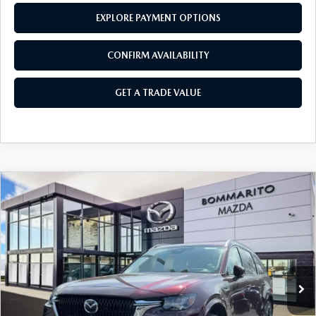
EXPLORE PAYMENT OPTIONS
CONFIRM AVAILABILITY
GET A TRADE VALUE
COMPARE VEHICLE
2026
MAZDA CX-90
3.3 TURBO S
$58,490
$2,380
PREMIUM PLUS AWD
SALE PRICE
SAVINGS
Price Drop
VIN:
JM3KKEHC7T1378594
Stock:
21289
Ext.
Int.
In Stock
LESS