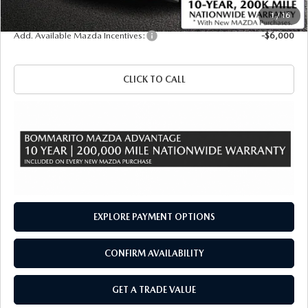
Sale Price
$58,040
1
/
16
Add. Available Mazda Incentives:
-$6,000
CLICK TO CALL
EXPLORE PAYMENT OPTIONS
CONFIRM AVAILABILITY
GET A TRADE VALUE