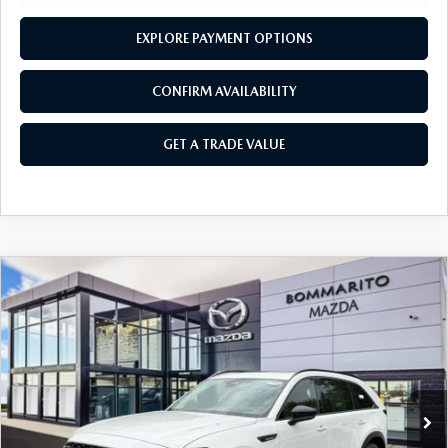
EXPLORE PAYMENT OPTIONS
CONFIRM AVAILABILITY
GET A TRADE VALUE
COMPARE VEHICLE
2026
MAZDA CX-90
3.3 TURBO
$46,950
$2,380
PREMIUM SPORT AWD
SALE PRICE
SAVINGS
Price Drop
VIN:
JM3KKCHD6T1385923
Stock:
21445
Ext.
Int.
In Stock
LESS