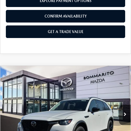
EXPLORE PAYMENT OPTIONS
CONFIRM AVAILABILITY
GET A TRADE VALUE
COMPARE VEHICLE
2026
MAZDA CX-90
3.3 TURBO
$47,700
$2,380
PREMIUM SPORT AWD
SALE PRICE
SAVINGS
Price Drop
VIN:
JM3KKCHD5T1359037
Stock:
21160
Ext.
Int.
In Stock
LESS
MSRP
$50,080