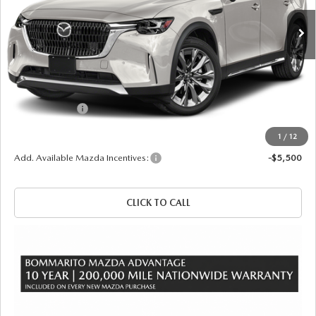
Ext.
Int.
In Stock
LESS
MSRP
$52,825
Administrative Fee:
$620
Customer Cash
-$3,000
Sale Price
$50,445
1
/
12
Add. Available Mazda Incentives:
-$5,500
CLICK TO CALL