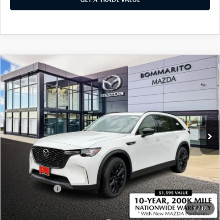
COMPARE VEHICLE
2026
MAZDA CX-90
3.3 TURBO
$46,760
$2,380
PREMIUM SPORT AWD
SALE PRICE
SAVINGS
Price Drop
VIN:
JM3KKCHD9T1387682
Stock:
21486
Ext.
In Stock
LESS
MSRP
$49,140
Administrative Fee:
$620
Customer Cash
-$3,000
Sale Price
$46,760
1
/
17