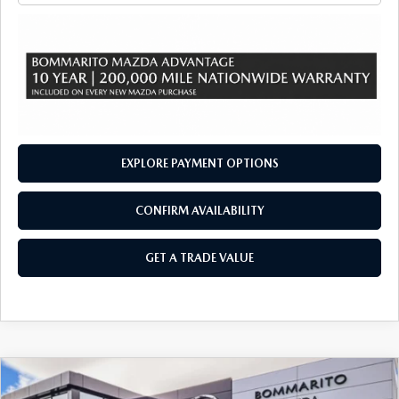
EXPLORE PAYMENT OPTIONS
CONFIRM AVAILABILITY
GET A TRADE VALUE
COMPARE VEHICLE
2026
MAZDA CX-90
3.3 TURBO S
$57,565
$2,380