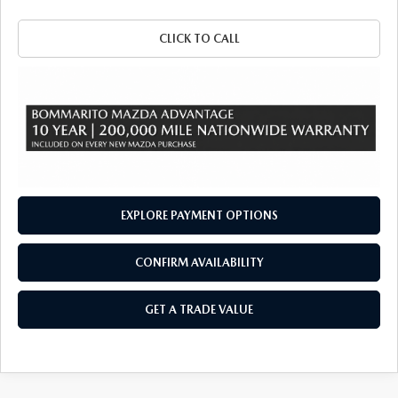
CLICK TO CALL
EXPLORE PAYMENT OPTIONS
CONFIRM AVAILABILITY
GET A TRADE VALUE