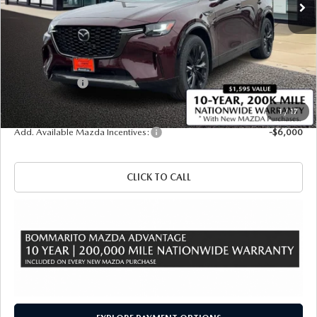
LESS
MSRP
$57,140
Administrative Fee:
$620
Customer Cash
-$3,000
Sale Price
$54,760
1
/
17
Add. Available Mazda Incentives:
-$6,000
CLICK TO CALL