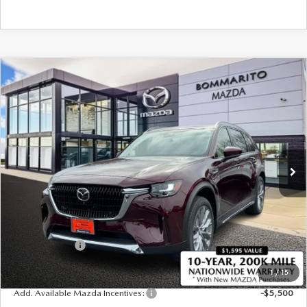
COMPARE VEHICLE
2026
MAZDA CX-90
3.3 TURBO
$50,750
$2,380
PREMIUM PLUS AWD
SALE PRICE
SAVINGS
Price Drop
VIN:
JM3KKEHD5T1374326
Stock:
21166
Ext.
Int.
In Stock
LESS
MSRP
$53,130
Administrative Fee:
$620
Customer Cash
-$3,000
Sale Price
$50,750
1
/
15
Add. Available Mazda Incentives:
-$5,500