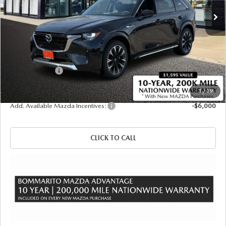
Ext.
Int.
In Stock
LESS
MSRP
$59,675
Administrative Fee:
$620
Customer Cash
-$3,000
Sale Price
$57,295
1
/
19
Add. Available Mazda Incentives:
-$6,000
CLICK TO CALL