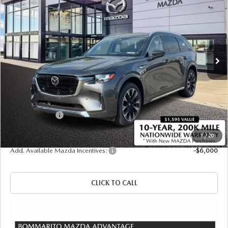
PREMIUM PLUS AWD
SALE PRICE
SAVINGS
Price Drop
VIN:
JM3KKEHC5T1383423
Stock:
21423
Ext.
Int.
In Stock
LESS
MSRP
$59,945
Administrative Fee:
$620
Customer Cash
-$3,000
Sale Price
$57,565
1
/
20
Add. Available Mazda Incentives:
-$6,000
CLICK TO CALL