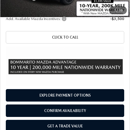
Sale Price
$47,810
1
/
16
Add. Available Mazda Incentives:
-$3,500
CLICK TO CALL
EXPLORE PAYMENT OPTIONS
CONFIRM AVAILABILITY
GET A TRADE VALUE