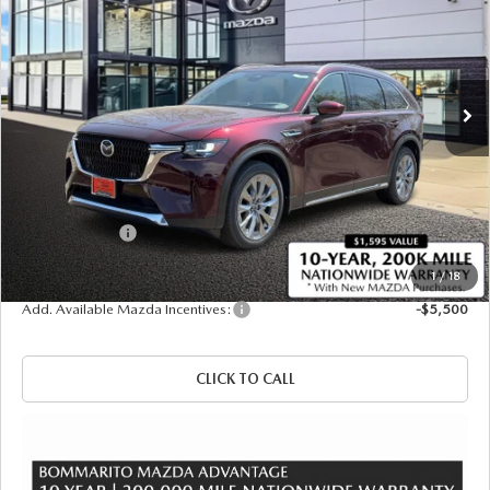
SALE PRICE
SAVINGS
Price Drop
VIN:
JM3KKEHD3T1379766
Stock:
21279
Ext.
Int.
In Stock
LESS
MSRP
$53,520
Administrative Fee:
$620
Customer Cash
-$3,000
Sale Price
$51,140
1
/
18
Add. Available Mazda Incentives:
-$5,500
CLICK TO CALL