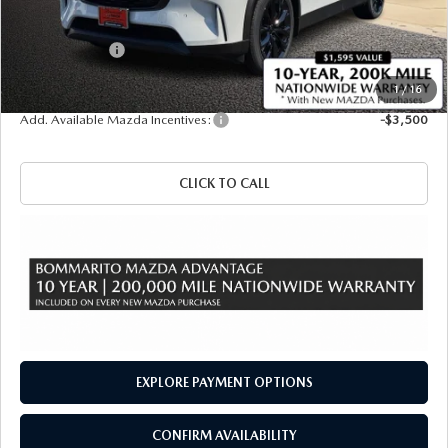
Administrative Fee:
$620
Customer Cash
-$3,000
Sale Price
$47,700
1
/
16
Add. Available Mazda Incentives:
-$3,500
CLICK TO CALL
EXPLORE PAYMENT OPTIONS
CONFIRM AVAILABILITY