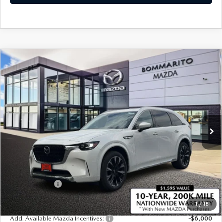
COMPARE VEHICLE
2026
MAZDA CX-90
3.3 TURBO S
$58,365
$2,380
PREMIUM PLUS AWD
SALE PRICE
SAVINGS
Price Drop
VIN:
JM3KKEHC3T1384120
Stock:
21366
Ext.
Int.
In Stock
LESS
MSRP
$60,745
Administrative Fee:
$620
Customer Cash
-$3,000
Sale Price
$58,365
1
/
18
Add. Available Mazda Incentives:
-$6,000