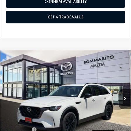
CONFIRM AVAILABILITY
GET A TRADE VALUE
COMPARE VEHICLE
2026
MAZDA CX-90
3.3 TURBO
$47,810
$2,380
PREMIUM SPORT AWD
SALE PRICE
SAVINGS
Price Drop
VIN:
JM3KKCHD7T1384151
Stock:
21369
Ext.
In Stock
LESS
MSRP
$50,190
Administrative Fee:
$620
Customer Cash
-$3,000