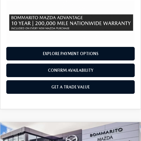
EXPLORE PAYMENT OPTIONS
CONFIRM AVAILABILITY
GET A TRADE VALUE
COMPARE VEHICLE
2026
MAZDA CX-90
3.3 TURBO
$51,140
$2,380
PREMIUM PLUS AWD