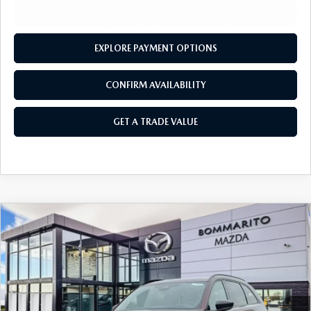
OUR BLOG
2026 MAZDA3 HATCHBACK
BOMMARITO HISTORY
2026 MAZDA CX-70
EXPLORE PAYMENT OPTIONS
2026 MAZDA3 SEDAN
CONFIRM AVAILABILITY
GET A TRADE VALUE
COMPARE VEHICLE
2026
MAZDA CX-90
3.3 TURBO S
$54,760
$2,380
PREMIUM SPORT AWD
SALE PRICE
SAVINGS
Price Drop
VIN:
JM3KKDHCXT1372881
Stock:
21158
Ext.
Int.
In Stock