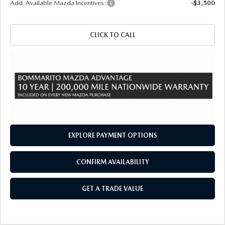
Add. Available Mazda Incentives:
-$3,500
CLICK TO CALL
EXPLORE PAYMENT OPTIONS
CONFIRM AVAILABILITY
GET A TRADE VALUE