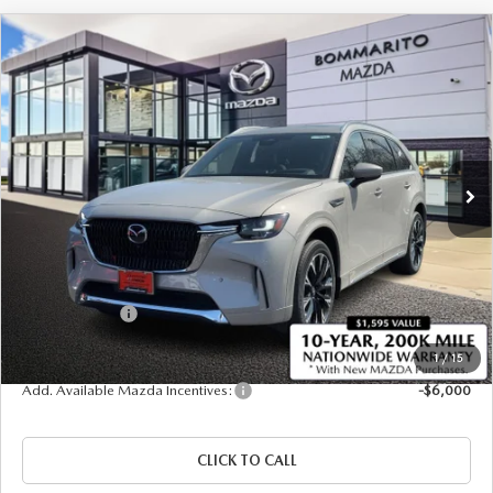
COMPARE VEHICLE
2026
MAZDA CX-90
3.3 TURBO S
$57,220
$2,380
PREMIUM PLUS AWD
SALE PRICE
SAVINGS
Price Drop
VIN:
JM3KKEHC4T1378035
Stock:
21264
Ext.
Int.
In Stock
LESS
MSRP
$59,600
Administrative Fee:
$620
Customer Cash
-$3,000
Sale Price
$57,220
1
/
15
Add. Available Mazda Incentives:
-$6,000
CLICK TO CALL