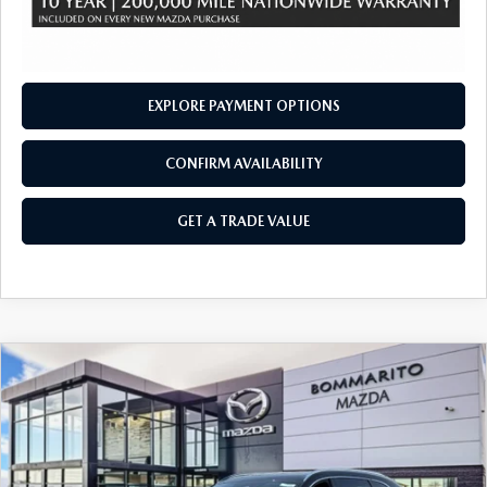
EXPLORE PAYMENT OPTIONS
CONFIRM AVAILABILITY
GET A TRADE VALUE
COMPARE VEHICLE
2026
MAZDA CX-90
3.3 TURBO S
$57,295
$2,380
PREMIUM PLUS AWD
SALE PRICE
SAVINGS
Price Drop
VIN:
JM3KKEHC2T1378048
Stock:
21285