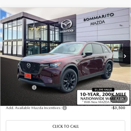
COMPARE VEHICLE
2026
MAZDA CX-90
3.3 TURBO
$47,300
$2,380
PREMIUM SPORT AWD
SALE PRICE
SAVINGS
Price Drop
VIN:
JM3KKCHDXT1384239
Stock:
21415
Ext.
In Stock
LESS
MSRP
$49,680
Administrative Fee:
$620
Customer Cash
-$3,000
Sale Price
$47,300
1
/
17
Add. Available Mazda Incentives:
-$3,500
CLICK TO CALL