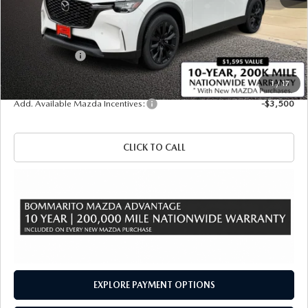
MSRP
$49,330
Administrative Fee:
$620
Customer Cash
-$3,000
Sale Price
$46,950
1
/
17
Add. Available Mazda Incentives:
-$3,500
CLICK TO CALL
EXPLORE PAYMENT OPTIONS