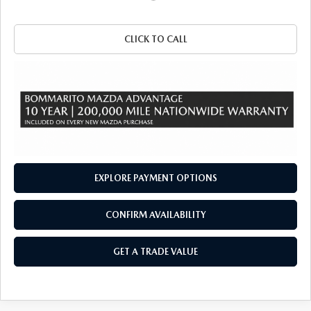
CLICK TO CALL
EXPLORE PAYMENT OPTIONS
CONFIRM AVAILABILITY
GET A TRADE VALUE