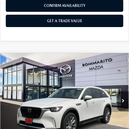
CONFIRM AVAILABILITY
GET A TRADE VALUE
COMPARE VEHICLE
2026
MAZDA CX-90
3.3 TURBO
$50,405
$2,380
PREMIUM PLUS AWD
SALE PRICE
SAVINGS
Price Drop
VIN:
JM3KKEHD0T1387372
Stock:
21472
Ext.
Int.
In Stock
LESS
MSRP
$52,785
Administrative Fee:
$620