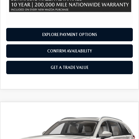
EXPLORE PAYMENT OPTIONS
CONFIRM AVAILABILITY
GET A TRADE VALUE
COMPARE VEHICLE
2026
MAZDA CX-90
3.3 TURBO
$50,445
$2,380
PREMIUM PLUS AWD
SALE PRICE
SAVINGS
Price Drop
VIN:
JM3KKEHD8T1381576
Stock:
21416