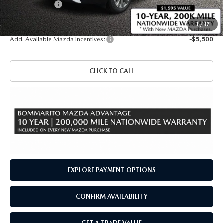
Customer Cash
-$3,000
Sale Price
$50,405
1
/
17
Add. Available Mazda Incentives:
-$5,500
CLICK TO CALL
EXPLORE PAYMENT OPTIONS
CONFIRM AVAILABILITY
GET A TRADE VALUE