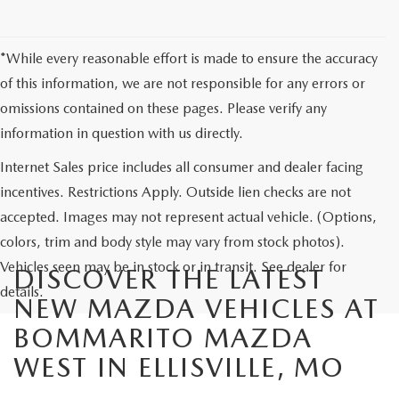
*While every reasonable effort is made to ensure the accuracy
of this information, we are not responsible for any errors or
omissions contained on these pages. Please verify any
information in question with us directly.
Internet Sales price includes all consumer and dealer facing
incentives. Restrictions Apply. Outside lien checks are not
accepted. Images may not represent actual vehicle. (Options,
colors, trim and body style may vary from stock photos).
Vehicles seen may be in stock or in transit. See dealer for
DISCOVER THE LATEST
details.
NEW MAZDA VEHICLES AT
BOMMARITO MAZDA
WEST IN ELLISVILLE, MO