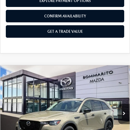
EXPLORE PAYMENT OPTIONS
CONFIRM AVAILABILITY
GET A TRADE VALUE
COMPARE VEHICLE
2026
MAZDA CX-70
3.3 TURBO
$46,830
$2,380
PREMIUM AWD
SALE PRICE
SAVINGS
Price Drop
VIN:
JM3KJDHDXT1210373
Stock:
M26403
Ext.
Int.
In Stock
LESS
MSRP
$49,210