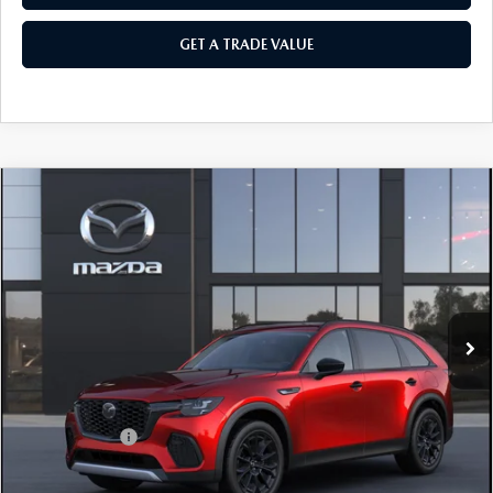
GET A TRADE VALUE
COMPARE VEHICLE
2026
MAZDA CX-70
3.3 TURBO
$46,755
$3,000
PREMIUM AWD
SALE PRICE
SAVINGS
Price Drop
VIN:
JM3KJDHD3T1214667
Ext.
Int.
In Transit
LESS
MSRP
$49,755
Customer Cash
-$3,000
Sale Price
$46,755