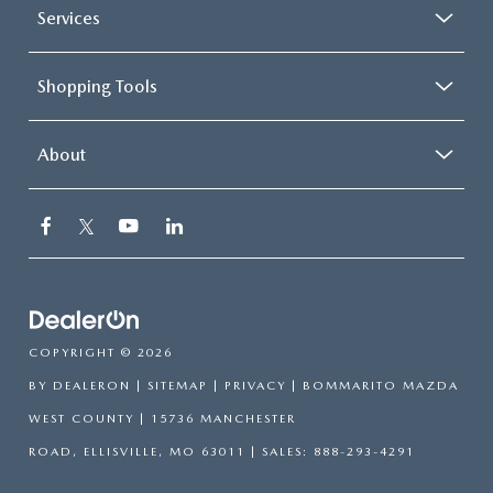
Services
Shopping Tools
About
COPYRIGHT © 2026
BY
DEALERON
|
SITEMAP
|
PRIVACY
| BOMMARITO MAZDA
WEST COUNTY
|
15736 MANCHESTER
ROAD,
ELLISVILLE,
MO
63011
| SALES:
888-293-4291