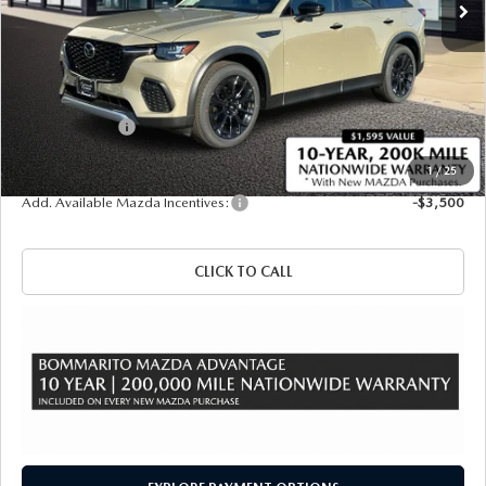
LESS
MSRP
$50,070
Administrative Fee:
$620
Customer Cash
-$3,000
Sale Price
$47,690
1
/
25
Add. Available Mazda Incentives:
-$3,500
CLICK TO CALL