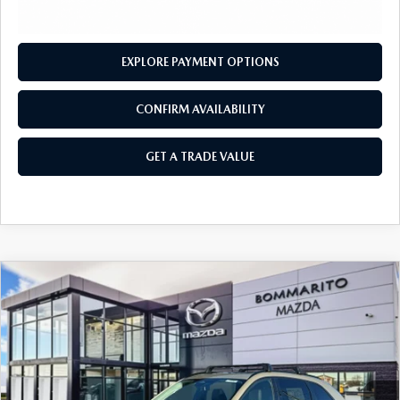
OUR BLOG
2026 MAZDA3 HATCHBACK
BOMMARITO HISTORY
2026 MAZDA CX-70
EXPLORE PAYMENT OPTIONS
2026 MAZDA3 SEDAN
CONFIRM AVAILABILITY
GET A TRADE VALUE
COMPARE VEHICLE
2026
MAZDA CX-70
3.3 TURBO
$47,690
$2,380
PREMIUM AWD
SALE PRICE
SAVINGS
Price Drop
VIN:
JM3KJDHD7T1202375
Stock:
M26061
Ext.
Int.
In Stock