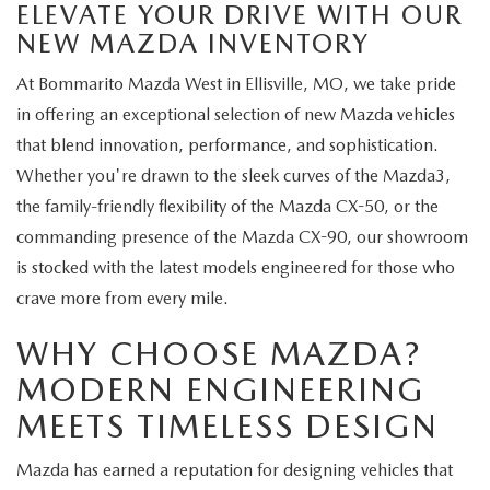
ELEVATE YOUR DRIVE WITH OUR
NEW MAZDA INVENTORY
At Bommarito Mazda West in Ellisville, MO, we take pride
in offering an exceptional selection of new Mazda vehicles
that blend innovation, performance, and sophistication.
Whether you're drawn to the sleek curves of the Mazda3,
the family-friendly flexibility of the Mazda CX-50, or the
commanding presence of the Mazda CX-90, our showroom
is stocked with the latest models engineered for those who
crave more from every mile.
WHY CHOOSE MAZDA?
MODERN ENGINEERING
MEETS TIMELESS DESIGN
Mazda has earned a reputation for designing vehicles that