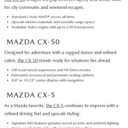
for city commutes and weekend escapes.
Standard i-Activ AWD® across all trims
Upscale interior materials and versatile cargo space
Available Turbo engine with up to 250 horsepower
MAZDA CX-50
Designed for adventure with a rugged stance and refined
cabin,
the CX-50
stands ready for whatever lies ahead.
Off-road-tuned suspension and Mi-Drive modes
Panoramic moonroof and premium seating options
8.8” or 10.25” center display with navigation
MAZDA CX-5
As a Mazda favorite,
the CX-5
continues to impress with a
refined driving feel and upscale styling.
Signature trim features genuine wood accents and ambient lighting