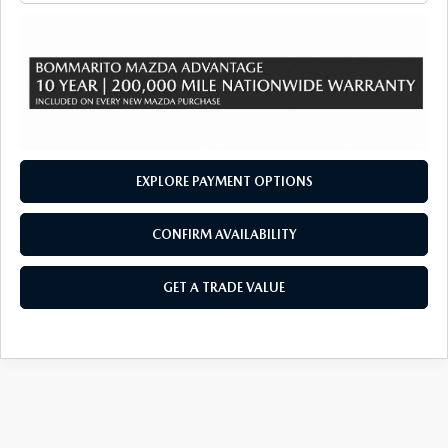
EXPLORE PAYMENT OPTIONS
CONFIRM AVAILABILITY
GET A TRADE VALUE