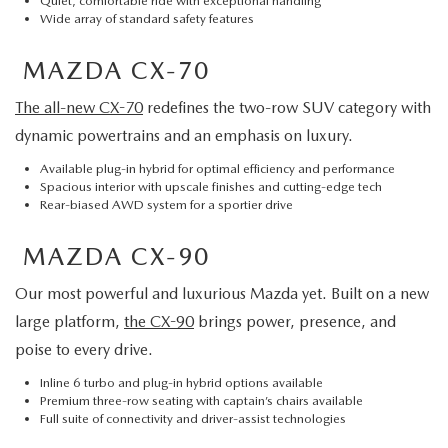
Quiet, comfortable ride with exceptional handling
Wide array of standard safety features
MAZDA CX-70
The all-new CX-70
redefines the two-row SUV category with
dynamic powertrains and an emphasis on luxury.
Available plug-in hybrid for optimal efficiency and performance
Spacious interior with upscale finishes and cutting-edge tech
Rear-biased AWD system for a sportier drive
MAZDA CX-90
Our most powerful and luxurious Mazda yet. Built on a new
large platform,
the CX-90
brings power, presence, and
poise to every drive.
Inline 6 turbo and plug-in hybrid options available
Premium three-row seating with captain’s chairs available
Full suite of connectivity and driver-assist technologies