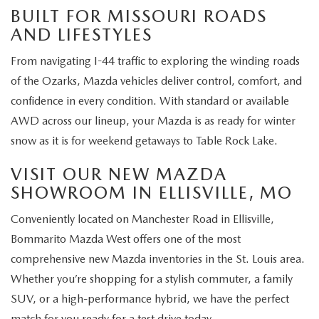
BUILT FOR MISSOURI ROADS
AND LIFESTYLES
From navigating I-44 traffic to exploring the winding roads
of the Ozarks, Mazda vehicles deliver control, comfort, and
confidence in every condition. With standard or available
AWD across our lineup, your Mazda is as ready for winter
snow as it is for weekend getaways to Table Rock Lake.
VISIT OUR NEW MAZDA
SHOWROOM IN ELLISVILLE, MO
Conveniently located on Manchester Road in Ellisville,
Bommarito Mazda West offers one of the most
comprehensive new Mazda inventories in the St. Louis area.
Whether you’re shopping for a stylish commuter, a family
SUV, or a high-performance hybrid, we have the perfect
match for you ready for a test drive today.