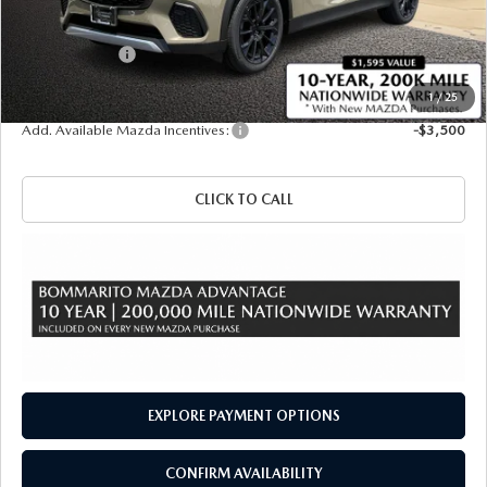
Administrative Fee:
$620
Customer Cash
-$3,000
Sale Price
$46,830
1
/
25
Add. Available Mazda Incentives:
-$3,500
CLICK TO CALL
EXPLORE PAYMENT OPTIONS
CONFIRM AVAILABILITY