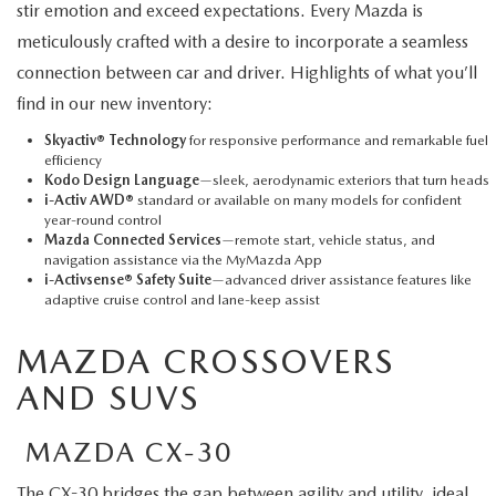
stir emotion and exceed expectations. Every Mazda is
meticulously crafted with a desire to incorporate a seamless
connection between car and driver. Highlights of what you’ll
find in our new inventory:
Skyactiv® Technology
for responsive performance and remarkable fuel
efficiency
Kodo Design Language
—sleek, aerodynamic exteriors that turn heads
i-Activ AWD®
standard or available on many models for confident
year-round control
Mazda Connected Services
—remote start, vehicle status, and
navigation assistance via the MyMazda App
i-Activsense® Safety Suite
—advanced driver assistance features like
adaptive cruise control and lane-keep assist
MAZDA CROSSOVERS
AND SUVS
MAZDA CX-30
The CX-30
bridges the gap between agility and utility, ideal