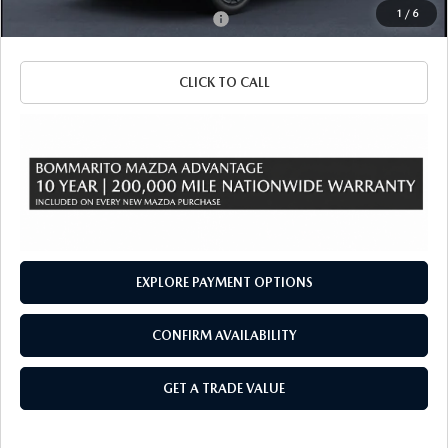
1
/
6
Add. Available Mazda Incentives:
-$3,500
CLICK TO CALL
EXPLORE PAYMENT OPTIONS
CONFIRM AVAILABILITY
GET A TRADE VALUE