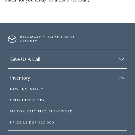
BOMMARITO MAZDA WEST
COUNTY
Give Us A Call
Inventory
NEW INVENTORY
USED INVENTORY
MAZDA CERTIFIED PRE-OWNED
PRICE UNDER $20,000