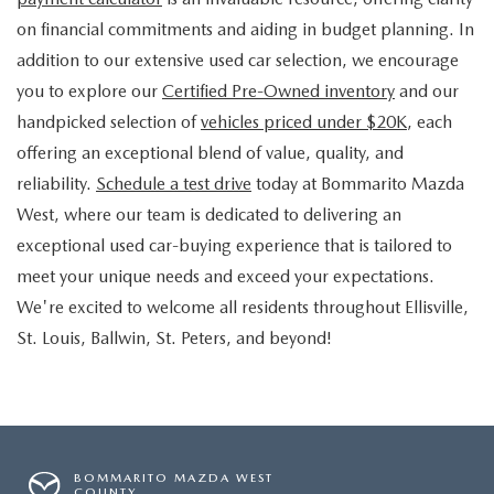
on financial commitments and aiding in budget planning. In
addition to our extensive used car selection, we encourage
you to explore our
Certified Pre-Owned inventory
and our
handpicked selection of
vehicles priced under $20K
, each
offering an exceptional blend of value, quality, and
reliability.
Schedule a test drive
today at Bommarito Mazda
West, where our team is dedicated to delivering an
exceptional used car-buying experience that is tailored to
meet your unique needs and exceed your expectations.
We're excited to welcome all residents throughout Ellisville,
St. Louis, Ballwin, St. Peters, and beyond!
BOMMARITO MAZDA WEST
COUNTY