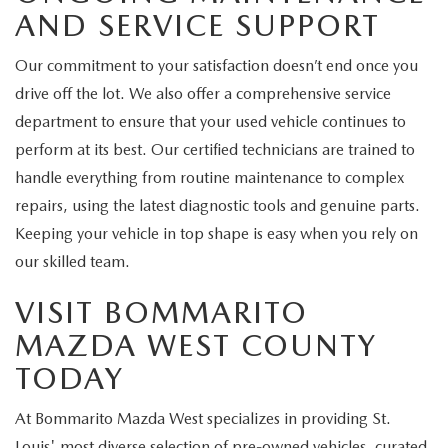
AND SERVICE SUPPORT
Our commitment to your satisfaction doesn’t end once you
drive off the lot. We also offer a comprehensive service
department to ensure that your used vehicle continues to
perform at its best. Our certified technicians are trained to
handle everything from routine maintenance to complex
repairs, using the latest diagnostic tools and genuine parts.
Keeping your vehicle in top shape is easy when you rely on
our skilled team.
VISIT BOMMARITO
MAZDA WEST COUNTY
TODAY
At Bommarito Mazda West specializes in providing St.
Louis' most diverse selection of pre-owned vehicles, curated