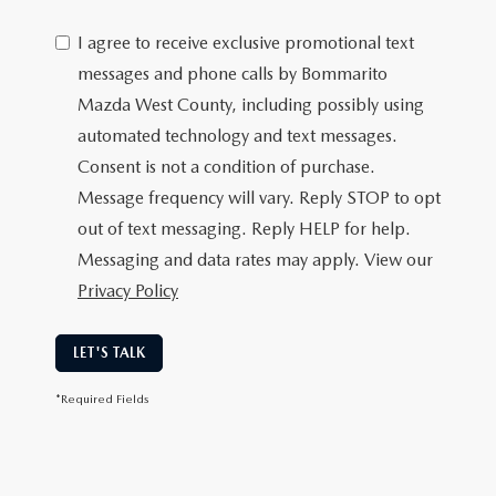
I agree to receive exclusive promotional text
messages and phone calls by Bommarito
Mazda West County, including possibly using
automated technology and text messages.
Consent is not a condition of purchase.
Message frequency will vary. Reply STOP to opt
out of text messaging. Reply HELP for help.
Messaging and data rates may apply. View our
Privacy Policy
LET'S TALK
*Required Fields