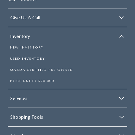
Give Us A Call
Inventory
NEW INVENTORY
USED INVENTORY
MAZDA CERTIFIED PRE-OWNED
PRICE UNDER $20,000
Services
Shopping Tools