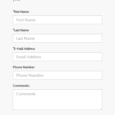
OUR BLOG
2026 MAZDA3 HATCHBACK
*First Name
BOMMARITO HISTORY
2026 MAZDA CX-70
2026 MAZDA3 SEDAN
*Last Name
*E-Mail Address
Phone Number
Comments: