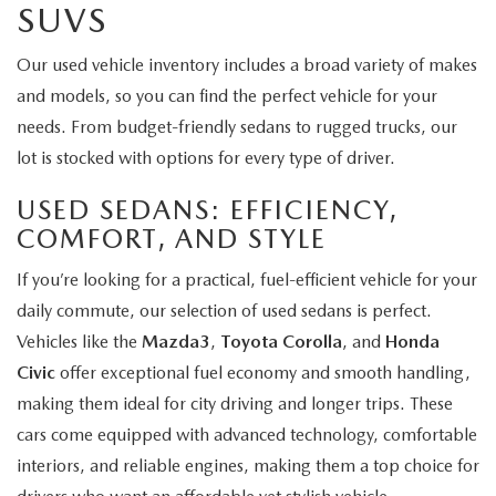
SUVS
Our used vehicle inventory includes a broad variety of makes
and models, so you can find the perfect vehicle for your
needs. From budget-friendly sedans to rugged trucks, our
lot is stocked with options for every type of driver.
USED SEDANS: EFFICIENCY,
COMFORT, AND STYLE
If you’re looking for a practical, fuel-efficient vehicle for your
daily commute, our selection of used sedans is perfect.
Vehicles like the
Mazda3
,
Toyota Corolla
, and
Honda
Civic
offer exceptional fuel economy and smooth handling,
making them ideal for city driving and longer trips. These
cars come equipped with advanced technology, comfortable
interiors, and reliable engines, making them a top choice for