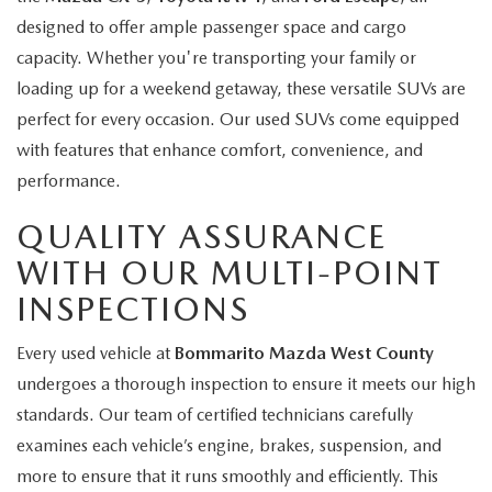
designed to offer ample passenger space and cargo
capacity. Whether you're transporting your family or
loading up for a weekend getaway, these versatile SUVs are
perfect for every occasion. Our used SUVs come equipped
with features that enhance comfort, convenience, and
performance.
QUALITY ASSURANCE
WITH OUR MULTI-POINT
INSPECTIONS
Every used vehicle at
Bommarito Mazda West County
undergoes a thorough inspection to ensure it meets our high
standards. Our team of certified technicians carefully
examines each vehicle’s engine, brakes, suspension, and
more to ensure that it runs smoothly and efficiently. This