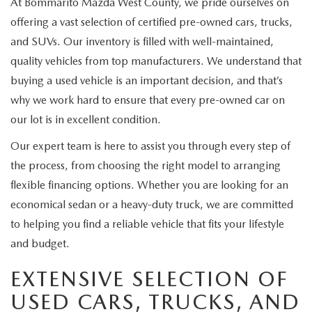
At Bommarito Mazda West County, we pride ourselves on
offering a vast selection of certified pre-owned cars, trucks,
and SUVs. Our inventory is filled with well-maintained,
quality vehicles from top manufacturers. We understand that
buying a used vehicle is an important decision, and that’s
why we work hard to ensure that every pre-owned car on
our lot is in excellent condition.
Our expert team is here to assist you through every step of
the process, from choosing the right model to arranging
flexible financing options. Whether you are looking for an
economical sedan or a heavy-duty truck, we are committed
to helping you find a reliable vehicle that fits your lifestyle
and budget.
EXTENSIVE SELECTION OF
USED CARS, TRUCKS, AND