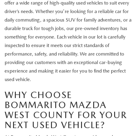
offer a wide range of high-quality used vehicles to suit every
driver’s needs. Whether you're looking for a reliable car for
daily commuting, a spacious SUV for family adventures, or a
durable truck for tough jobs, our pre-owned inventory has
something for everyone. Each vehicle in our lot is carefully
inspected to ensure it meets our strict standards of
performance, safety, and reliability. We are committed to
providing our customers with an exceptional car-buying
experience and making it easier for you to find the perfect
used vehicle.
WHY CHOOSE
BOMMARITO MAZDA
WEST COUNTY FOR YOUR
NEXT USED VEHICLE?