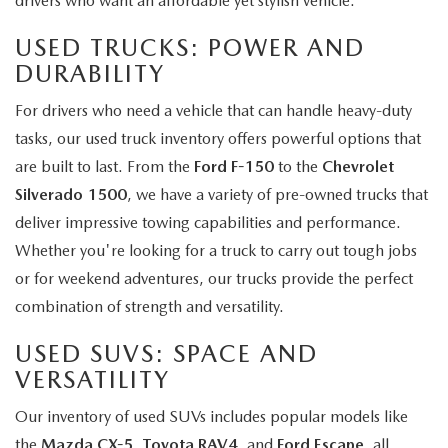
drivers who want an affordable yet stylish vehicle.
USED TRUCKS: POWER AND
DURABILITY
For drivers who need a vehicle that can handle heavy-duty
tasks, our used truck inventory offers powerful options that
are built to last. From the
Ford F-150
to the
Chevrolet
Silverado 1500
, we have a variety of pre-owned trucks that
deliver impressive towing capabilities and performance.
Whether you're looking for a truck to carry out tough jobs
or for weekend adventures, our trucks provide the perfect
combination of strength and versatility.
USED SUVS: SPACE AND
VERSATILITY
Our inventory of used SUVs includes popular models like
the
Mazda CX-5
,
Toyota RAV4
, and
Ford Escape
, all