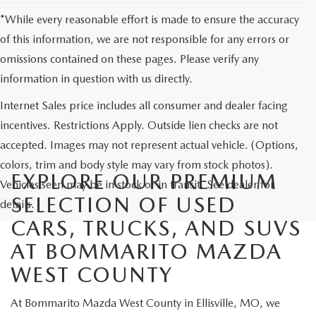
*While every reasonable effort is made to ensure the accuracy
of this information, we are not responsible for any errors or
omissions contained on these pages. Please verify any
information in question with us directly.
Internet Sales price includes all consumer and dealer facing
incentives. Restrictions Apply. Outside lien checks are not
accepted. Images may not represent actual vehicle. (Options,
colors, trim and body style may vary from stock photos).
EXPLORE OUR PREMIUM
Vehicles seen may be in stock or in transit. See dealer for
SELECTION OF USED
details.
CARS, TRUCKS, AND SUVS
AT BOMMARITO MAZDA
WEST COUNTY
At Bommarito Mazda West County in Ellisville, MO, we