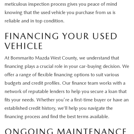
meticulous inspection process gives you peace of mind
knowing that the used vehicle you purchase from us is
reliable and in top condition.
FINANCING YOUR USED
VEHICLE
At Bommarito Mazda West County, we understand that
financing plays a crucial role in your car-buying decision. We
offer a range of flexible financing options to suit various
budgets and credit profiles. Our finance team works with a
network of reputable lenders to help you secure a loan that
fits your needs. Whether you're a first-time buyer or have an
established credit history, we’ll help you navigate the
financing process and find the best terms available.
ONGOING MAINTENANCE