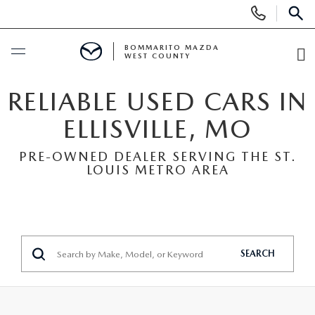
Display
Phone
SEAR
Numbers
BOMMARITO MAZDA
WEST COUNTY
O
Di
BUY ONLINE
RELIABLE USED CARS IN
ELLISVILLE, MO
SCHEDULE SERVICE
PRE-OWNED DEALER SERVING THE ST.
LOUIS METRO AREA
NEW
SEARCH INVENTORY
PRE-OWNED
SHOP SUVS
SEARCH ALL INVENTORY
FINANCE
SEARCH
SHOP ELECTRIC
SEARCH MAZDA INVENTORY
FINANCE
SPECIALS