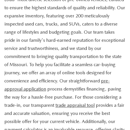
to ensure the highest standards of quality and reliability. Our
expansive inventory, featuring over 200 meticulously
inspected used cars, trucks, and SUVs, caters to a diverse
range of lifestyles and budgeting goals. Our team takes
pride in our family's hard-earned reputation for exceptional
service and trustworthiness, and we stand by our
commitment to bringing quality transportation to the state
of Missouri. To help you facilitate a seamless car-buying
journey, we offer an array of online tools designed for
convenience and efficiency. Our straightforward
pre-
approval application
process demystifies financing, paving
the way for a hassle-free purchase. For those considering a
trade-in, our transparent
trade appraisal tool
provides a fair
and accurate valuation, ensuring you receive the best
possible offer for your current vehicle. Additionally, our
payment calculator
is an invaluable resource, offering clarity