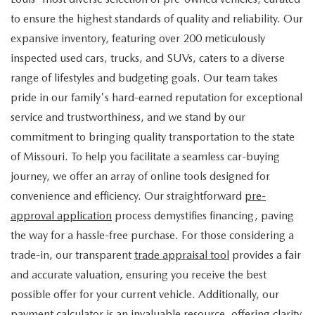
to ensure the highest standards of quality and reliability. Our
expansive inventory, featuring over 200 meticulously
inspected used cars, trucks, and SUVs, caters to a diverse
range of lifestyles and budgeting goals. Our team takes
pride in our family's hard-earned reputation for exceptional
service and trustworthiness, and we stand by our
commitment to bringing quality transportation to the state
of Missouri. To help you facilitate a seamless car-buying
journey, we offer an array of online tools designed for
convenience and efficiency. Our straightforward
pre-
approval application
process demystifies financing, paving
the way for a hassle-free purchase. For those considering a
trade-in, our transparent
trade appraisal tool
provides a fair
and accurate valuation, ensuring you receive the best
possible offer for your current vehicle. Additionally, our
payment calculator
is an invaluable resource, offering clarity