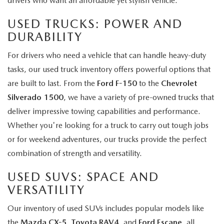
drivers who want an affordable yet stylish vehicle.
USED TRUCKS: POWER AND
DURABILITY
For drivers who need a vehicle that can handle heavy-duty
tasks, our used truck inventory offers powerful options that
are built to last. From the
Ford F-150
to the
Chevrolet
Silverado 1500
, we have a variety of pre-owned trucks that
deliver impressive towing capabilities and performance.
Whether you're looking for a truck to carry out tough jobs
or for weekend adventures, our trucks provide the perfect
combination of strength and versatility.
USED SUVS: SPACE AND
VERSATILITY
Our inventory of used SUVs includes popular models like
the
Mazda CX-5
,
Toyota RAV4
, and
Ford Escape
, all