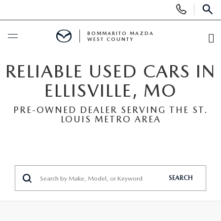
Display
Phone
SEAR
Numbers
BOMMARITO MAZDA
WEST COUNTY
O
Di
BUY ONLINE
RELIABLE USED CARS IN
ELLISVILLE, MO
SCHEDULE SERVICE
PRE-OWNED DEALER SERVING THE ST.
LOUIS METRO AREA
NEW
SEARCH INVENTORY
PRE-OWNED
SHOP SUVS
SEARCH ALL INVENTORY
FINANCE
SEARCH
SHOP ELECTRIC
SEARCH MAZDA INVENTORY
FINANCE
SPECIALS