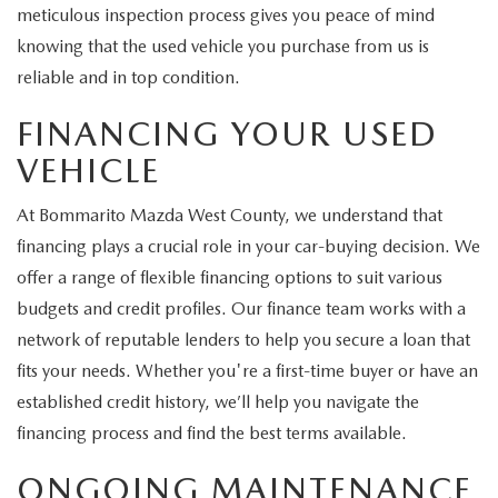
meticulous inspection process gives you peace of mind
knowing that the used vehicle you purchase from us is
reliable and in top condition.
FINANCING YOUR USED
VEHICLE
At Bommarito Mazda West County, we understand that
financing plays a crucial role in your car-buying decision. We
offer a range of flexible financing options to suit various
budgets and credit profiles. Our finance team works with a
network of reputable lenders to help you secure a loan that
fits your needs. Whether you're a first-time buyer or have an
established credit history, we’ll help you navigate the
financing process and find the best terms available.
ONGOING MAINTENANCE