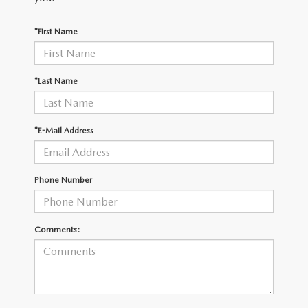
OUR BLOG
2026 MAZDA3 HATCHBACK
*First Name
BOMMARITO HISTORY
2026 MAZDA CX-70
2026 MAZDA3 SEDAN
*Last Name
*E-Mail Address
Phone Number
Comments: