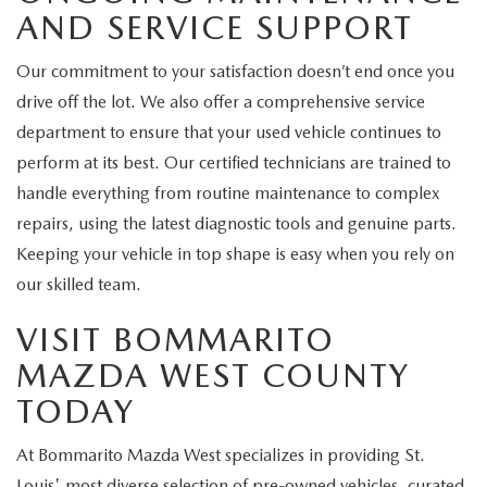
AND SERVICE SUPPORT
Our commitment to your satisfaction doesn’t end once you
drive off the lot. We also offer a comprehensive service
department to ensure that your used vehicle continues to
perform at its best. Our certified technicians are trained to
handle everything from routine maintenance to complex
repairs, using the latest diagnostic tools and genuine parts.
Keeping your vehicle in top shape is easy when you rely on
our skilled team.
VISIT BOMMARITO
MAZDA WEST COUNTY
TODAY
At Bommarito Mazda West specializes in providing St.
Louis' most diverse selection of pre-owned vehicles, curated