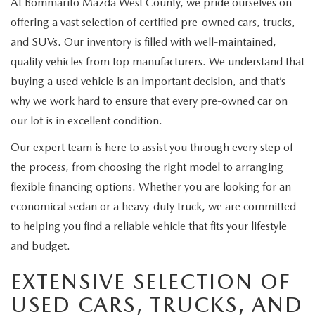
At Bommarito Mazda West County, we pride ourselves on
offering a vast selection of certified pre-owned cars, trucks,
and SUVs. Our inventory is filled with well-maintained,
quality vehicles from top manufacturers. We understand that
buying a used vehicle is an important decision, and that’s
why we work hard to ensure that every pre-owned car on
our lot is in excellent condition.
Our expert team is here to assist you through every step of
the process, from choosing the right model to arranging
flexible financing options. Whether you are looking for an
economical sedan or a heavy-duty truck, we are committed
to helping you find a reliable vehicle that fits your lifestyle
and budget.
EXTENSIVE SELECTION OF
USED CARS, TRUCKS, AND