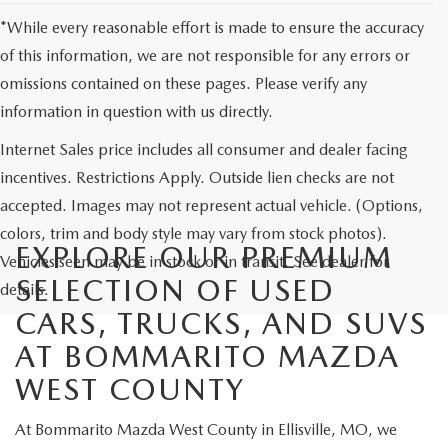
*While every reasonable effort is made to ensure the accuracy
of this information, we are not responsible for any errors or
omissions contained on these pages. Please verify any
information in question with us directly.
Internet Sales price includes all consumer and dealer facing
incentives. Restrictions Apply. Outside lien checks are not
accepted. Images may not represent actual vehicle. (Options,
colors, trim and body style may vary from stock photos).
EXPLORE OUR PREMIUM
Vehicles seen may be in stock or in transit. See dealer for
SELECTION OF USED
details.
CARS, TRUCKS, AND SUVS
AT BOMMARITO MAZDA
WEST COUNTY
At Bommarito Mazda West County in Ellisville, MO, we