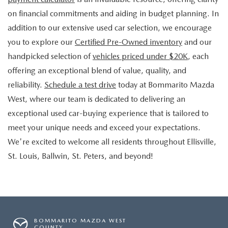
on financial commitments and aiding in budget planning. In
addition to our extensive used car selection, we encourage
you to explore our
Certified Pre-Owned inventory
and our
handpicked selection of
vehicles priced under $20K
, each
offering an exceptional blend of value, quality, and
reliability.
Schedule a test drive
today at Bommarito Mazda
West, where our team is dedicated to delivering an
exceptional used car-buying experience that is tailored to
meet your unique needs and exceed your expectations.
We're excited to welcome all residents throughout Ellisville,
St. Louis, Ballwin, St. Peters, and beyond!
BOMMARITO MAZDA WEST
COUNTY