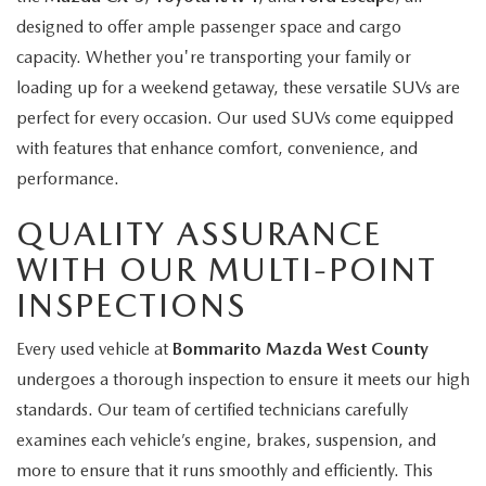
designed to offer ample passenger space and cargo
capacity. Whether you're transporting your family or
loading up for a weekend getaway, these versatile SUVs are
perfect for every occasion. Our used SUVs come equipped
with features that enhance comfort, convenience, and
performance.
QUALITY ASSURANCE
WITH OUR MULTI-POINT
INSPECTIONS
Every used vehicle at
Bommarito Mazda West County
undergoes a thorough inspection to ensure it meets our high
standards. Our team of certified technicians carefully
examines each vehicle’s engine, brakes, suspension, and
more to ensure that it runs smoothly and efficiently. This