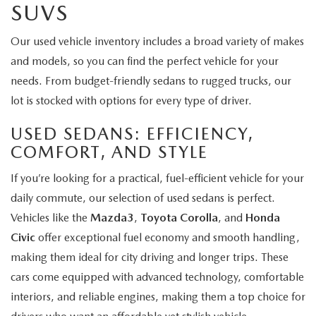
SUVS
Our used vehicle inventory includes a broad variety of makes
and models, so you can find the perfect vehicle for your
needs. From budget-friendly sedans to rugged trucks, our
lot is stocked with options for every type of driver.
USED SEDANS: EFFICIENCY,
COMFORT, AND STYLE
If you’re looking for a practical, fuel-efficient vehicle for your
daily commute, our selection of used sedans is perfect.
Vehicles like the
Mazda3
,
Toyota Corolla
, and
Honda
Civic
offer exceptional fuel economy and smooth handling,
making them ideal for city driving and longer trips. These
cars come equipped with advanced technology, comfortable
interiors, and reliable engines, making them a top choice for