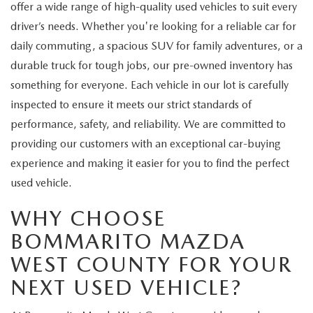
offer a wide range of high-quality used vehicles to suit every
driver’s needs. Whether you're looking for a reliable car for
daily commuting, a spacious SUV for family adventures, or a
durable truck for tough jobs, our pre-owned inventory has
something for everyone. Each vehicle in our lot is carefully
inspected to ensure it meets our strict standards of
performance, safety, and reliability. We are committed to
providing our customers with an exceptional car-buying
experience and making it easier for you to find the perfect
used vehicle.
WHY CHOOSE
BOMMARITO MAZDA
WEST COUNTY FOR YOUR
NEXT USED VEHICLE?