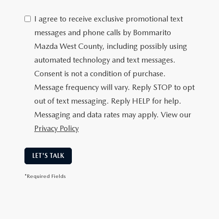
I agree to receive exclusive promotional text
messages and phone calls by Bommarito
Mazda West County, including possibly using
automated technology and text messages.
Consent is not a condition of purchase.
Message frequency will vary. Reply STOP to opt
out of text messaging. Reply HELP for help.
Messaging and data rates may apply. View our
Privacy Policy
LET'S TALK
*Required Fields