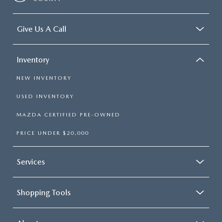
Give Us A Call
Inventory
NEW INVENTORY
USED INVENTORY
MAZDA CERTIFIED PRE-OWNED
PRICE UNDER $20,000
Services
Shopping Tools