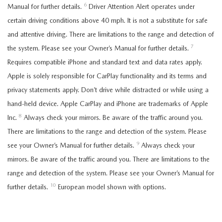
6
Manual for further details.
Driver Attention Alert operates under
certain driving conditions above 40 mph. It is not a substitute for safe
and attentive driving. There are limitations to the range and detection of
7
the system. Please see your Owner’s Manual for further details.
Requires compatible iPhone and standard text and data rates apply.
Apple is solely responsible for CarPlay functionality and its terms and
privacy statements apply. Don’t drive while distracted or while using a
hand-held device. Apple CarPlay and iPhone are trademarks of Apple
8
Inc.
Always check your mirrors. Be aware of the traffic around you.
There are limitations to the range and detection of the system. Please
9
see your Owner’s Manual for further details.
Always check your
mirrors. Be aware of the traffic around you. There are limitations to the
range and detection of the system. Please see your Owner’s Manual for
10
further details.
European model shown with options.