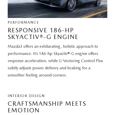
PERFORMANCE
RESPONSIVE 186-HP
SKYACTIV®-G ENGINE
Mazda3 offers an exhilarating, holistic approach to
performance. It’s 186-hp Skyactiv®-G engine offers
response acceleration, while G-Vectoring Control Plus
subtly adjusts power delivery and braking for a
smoother feeling around corners.
INTERIOR DESIGN
CRAFTSMANSHIP MEETS
EMOTION