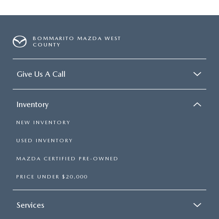
BOMMARITO MAZDA WEST
COUNTY
Give Us A Call
Inventory
NEW INVENTORY
USED INVENTORY
MAZDA CERTIFIED PRE-OWNED
PRICE UNDER $20,000
Services