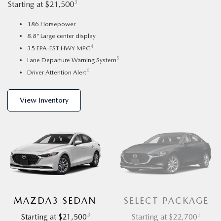
3
Starting at $21,500
186 Horsepower
8.8” Large center display
4
35 EPA-EST HWY MPG
5
Lane Departure Warning System
6
Driver Attention Alert
View Inventory
MAZDA3 SEDAN
SELECT PACKAGE
3
3
Starting at $21,500
Starting at $22,700