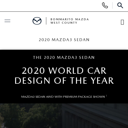
Display
Phone
SEAR
Numbers
BOMMARITO MAZDA
WEST COUNTY
O
Di
BUY ONLINE
2020 MAZDA3 SEDAN
SCHEDULE SERVICE
THE 2020 MAZDA3 SEDAN
2020 WORLD CAR
NEW
DESIGN OF THE YEAR
SEARCH INVENTORY
PRE-OWNED
1
MAZDA3 SEDAN AWD WITH PREMIUM PACKAGE SHOWN
SHOP SUVS
SEARCH ALL INVENTORY
FINANCE
SHOP ELECTRIC
SEARCH MAZDA INVENTORY
FINANCE
SPECIALS