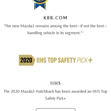
OUR BLOG
2026 MAZDA3 HATCHBACK
BOMMARITO HISTORY
2026 MAZDA CX-70
KBB.COM
“The new Mazda3 remains among the best—if not the best—
2026 MAZDA3 SEDAN
2
handling vehicle in its segment.”
IIHS
The 2020 Mazda3 Hatchback has been awarded an IIHS Top
Safety Pick+