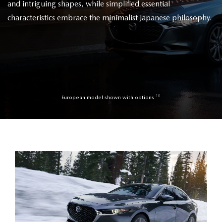
and intriguing shapes, while simplified essential
characteristics embrace the minimalist Japanese philosophy.
10
European model shown with options