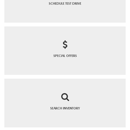
SCHEDULE
TEST DRIVE
SPECIAL
OFFERS
SEARCH
INVENTORY