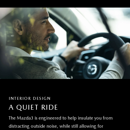
INTERIOR DESIGN
A QUIET RIDE
The Mazda3 is engineered to help insulate you from
distracting outside noise, while still allowing for