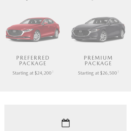
PREFERRED
PREMIUM
PACKAGE
PACKAGE
3
3
Starting at $24,200
Starting at $26,500