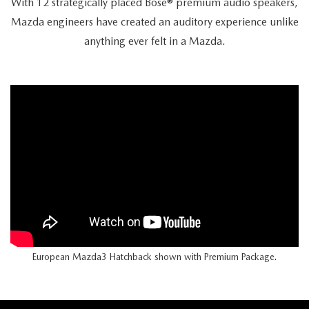
With 12 strategically placed Bose® premium audio speakers,
Mazda engineers have created an auditory experience unlike
anything ever felt in a Mazda.
European Mazda3 Hatchback shown with Premium Package.