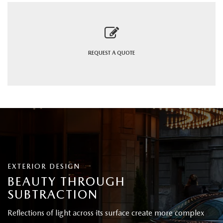
REQUEST A
QUOTE
EXTERIOR DESIGN
BEAUTY THROUGH
SUBTRACTION
Reflections of light across its surface create more complex