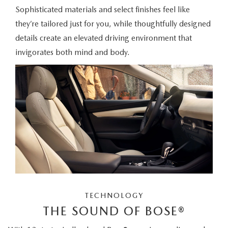
Sophisticated materials and select finishes feel like
they’re tailored just for you, while thoughtfully designed
details create an elevated driving environment that
invigorates both mind and body.
TECHNOLOGY
THE SOUND OF BOSE®