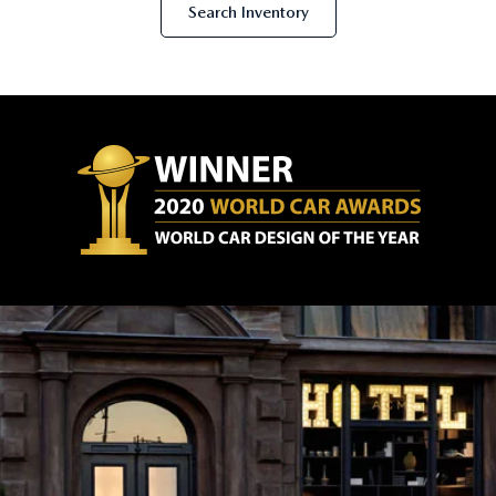
Search Inventory