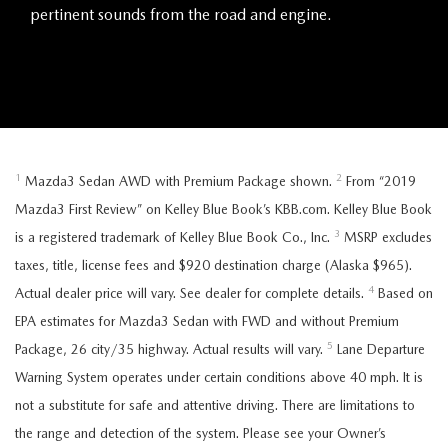
pertinent sounds from the road and engine.
1
2
Mazda3 Sedan AWD with Premium Package shown.
From “2019
Mazda3 First Review” on Kelley Blue Book’s KBB.com. Kelley Blue Book
3
is a registered trademark of Kelley Blue Book Co., Inc.
MSRP excludes
taxes, title, license fees and $920 destination charge (Alaska $965).
4
Actual dealer price will vary. See dealer for complete details.
Based on
EPA estimates for Mazda3 Sedan with FWD and without Premium
5
Package, 26 city/35 highway. Actual results will vary.
Lane Departure
Warning System operates under certain conditions above 40 mph. It is
not a substitute for safe and attentive driving. There are limitations to
the range and detection of the system. Please see your Owner’s