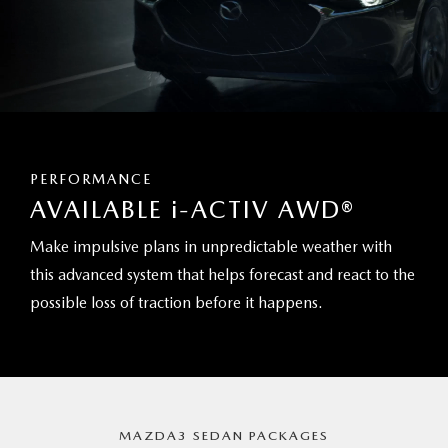
PERFORMANCE
AVAILABLE
i
-ACTIV AWD®
Make impulsive plans in unpredictable weather with
this advanced system that helps forecast and react to the
possible loss of traction before it happens.
MAZDA3 SEDAN PACKAGES