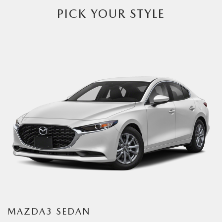
PICK YOUR STYLE
MAZDA3 SEDAN