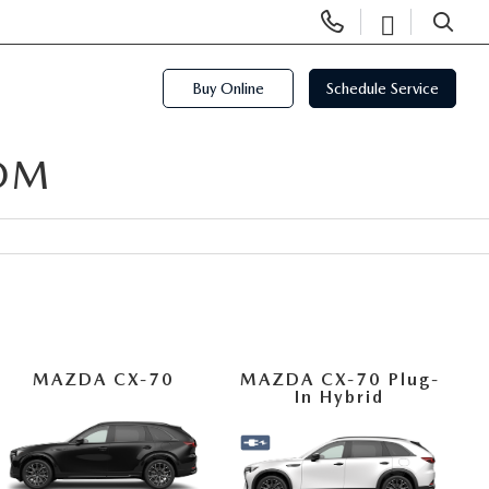
Display
Open
Phone
Directi
SEARCH
Numbers
Buy Online
Schedule Service
OM
MAZDA CX-70
MAZDA CX-70 Plug-
In Hybrid