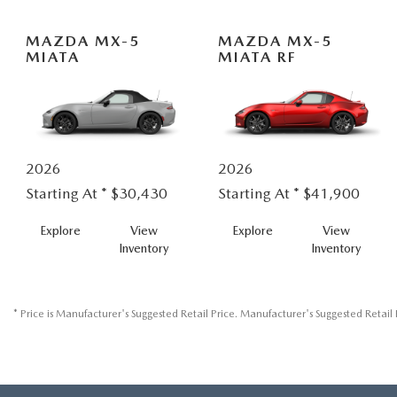
MAZDA MX-5
MAZDA MX-5
MIATA
MIATA RF
2026
2026
Starting At *
$30,430
Starting At *
$41,900
MX-
MX-
Explore
View
Explore
View
5
5
Inventory
Inventory
MIATA
MIATA
RF
* Price is Manufacturer's Suggested Retail Price. Manufacturer's Suggested Retail P