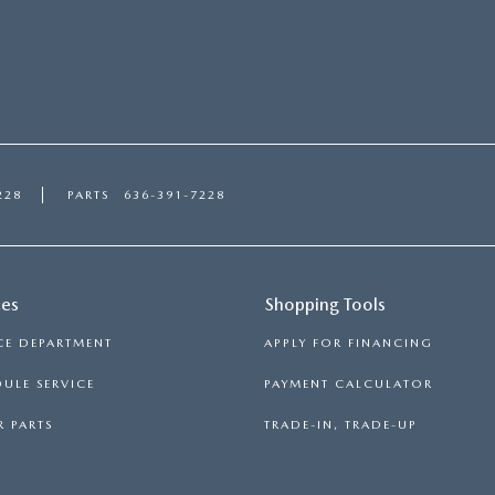
228
PARTS
636-391-7228
ces
Shopping Tools
CE DEPARTMENT
APPLY FOR FINANCING
ULE SERVICE
PAYMENT CALCULATOR
 PARTS
TRADE-IN, TRADE-UP