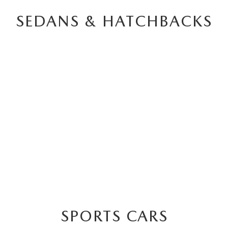
SEDANS & HATCHBACKS
3
BACK
SPORTS CARS