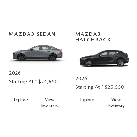
In
Hybrid
MAZDA3 SEDAN
MAZDA3
HATCHBACK
2026
2026
Starting At *
$24,650
Starting At *
$25,550
MAZDA3
MAZDA
Explore
View
Explore
View
SEDAN
HATCH
Inventory
Inventory