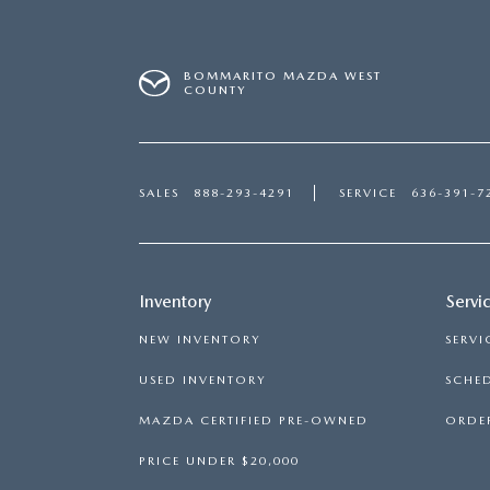
BOMMARITO MAZDA WEST
COUNTY
SALES
888-293-4291
SERVICE
636-391-7
Inventory
Servi
NEW INVENTORY
SERVI
USED INVENTORY
SCHED
MAZDA CERTIFIED PRE-OWNED
ORDER
PRICE UNDER $20,000