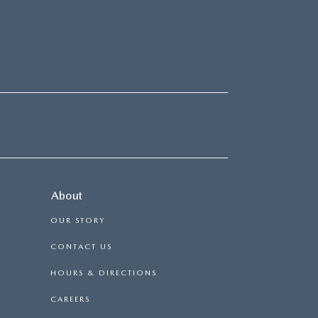
About
OUR STORY
CONTACT US
HOURS & DIRECTIONS
CAREERS