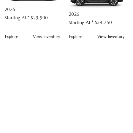
2026
2026
Starting At *
$29,900
Starting At *
$34,750
CX-
CX-
Explore
View
Inventory
Explore
View
Inventory
50
50
Hybrid