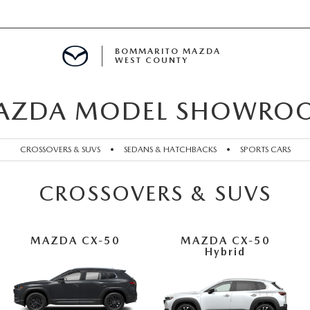
BOMMARITO MAZDA
WEST COUNTY
AZDA MODEL SHOWRO
CLE SPECIALS
D SPECIALS
CROSSOVERS & SUVS
•
SEDANS & HATCHBACKS
•
SPORTS CARS
 PARTS SPECIALS
CROSSOVERS & SUVS
H CAPITAL ONE (NO IMPACT TO Y
MAZDA CX-50
MAZDA CX-50
Hybrid