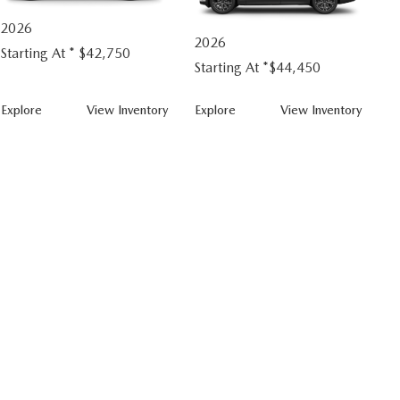
2026
2026
Starting At *
$42,750
Starting At *
$44,450
Explore
View Inventory
Explore
View Inventory