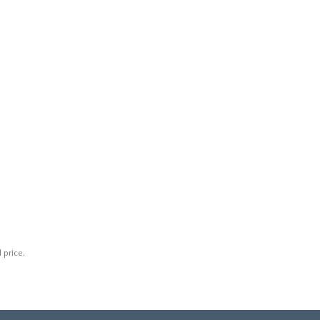
 price.