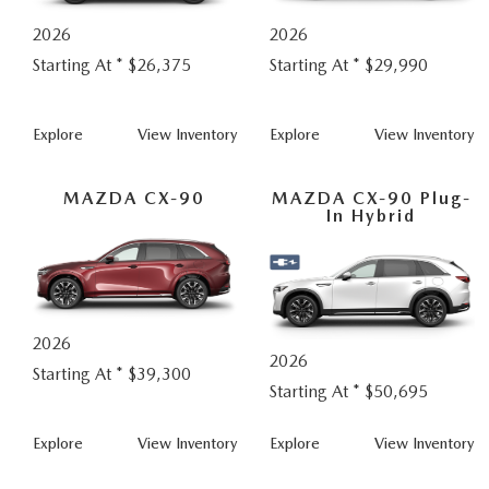
COLLISION CENTER
OUR DEALERSHIP
2026
2026
2026 MAZDA CX-30
LEASE A MAZDA
SCHEDULE TEST DRIVE
Starting At *
$26,375
Starting At *
$29,990
MAZDA RECALL INFORMATION
MEET OUR STAFF
2026 MAZDA CX-50
BUY VS LEASE
QUICK QUOTE
CX-
CX-
Explore
View
Inventory
Explore
View
Inventory
MAZDA TIRE CENTER
CAREERS
2026 MAZDA CX-90
30
5
TRACK VEHICLE VALUE
MAZDA CX-90
MAZDA CX-90 Plug-
OUR BLOG
2026 MAZDA3 HATCHBACK
In Hybrid
BOMMARITO HISTORY
2026 MAZDA CX-70
2026 MAZDA3 SEDAN
2026
2026
Starting At *
$39,300
Starting At *
$50,695
CX-
CX-
Explore
View
Inventory
Explore
View
Inventory
90
90
Plug-