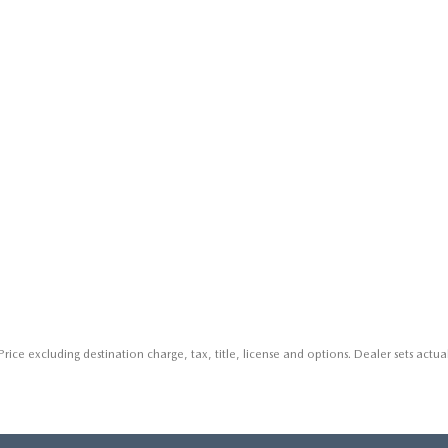
rice excluding destination charge, tax, title, license and options. Dealer sets actual