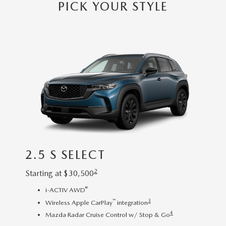
OUR BLOG
PICK YOUR STYLE
2026 MAZDA3 HATCHBACK
BOMMARITO HISTORY
2026 MAZDA CX-70
2026 MAZDA3 SEDAN
2.5 S SELECT
2.5
2
Starting at
$
30,500
Startin
®
i-ACTIV AWD
R
™
3
Wireless Apple CarPlay
integration
8
4
Mazda Radar Cruise Control w/ Stop & Go
3