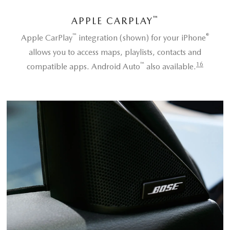
™
APPLE CARPLAY
™
®
Apple CarPlay
integration (shown) for your iPhone
allows you to access maps, playlists, contacts and
™
16
compatible apps. Android Auto
also available.