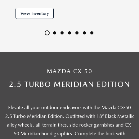
View Inventory
View 
MAZDA CX-50
2.5 TURBO MERIDIAN EDITION
Elevate all your outdoor endeavors with the Mazda CX-50
2.5 Turbo Meridian Edition. Outfitted with 18” Black Metallic
alloy wheels, all-terrain tires, side rocker garnishes and CX-
50 Meridian hood graphics. Complete the look with