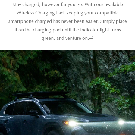
Stay charged, however far you go. With our available
Wireless Charging Pad, keeping your compatible
smartphone charged has never been easier. Simply place
it on the charging pad until the indicator light turns
17
green, and venture on.