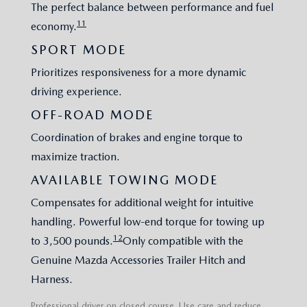
The perfect balance between performance and fuel
11
economy.
SPORT MODE
Prioritizes responsiveness for a more dynamic
driving experience.
OFF-ROAD MODE
Coordination of brakes and engine torque to
maximize traction.
AVAILABLE TOWING MODE
Compensates for additional weight for intuitive
handling. Powerful low-end torque for towing up
12
to 3,500 pounds.
Only compatible with the
Genuine Mazda Accessories Trailer Hitch and
Harness.
Professional driver on closed course. Use care and reduce