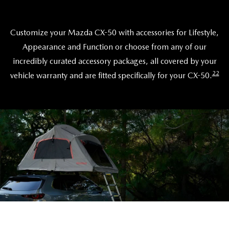
Customize your Mazda CX-50 with accessories for Lifestyle,
Appearance and Function or choose from any of our
incredibly curated accessory packages, all covered by your
22
vehicle warranty and are fitted specifically for your CX-50.