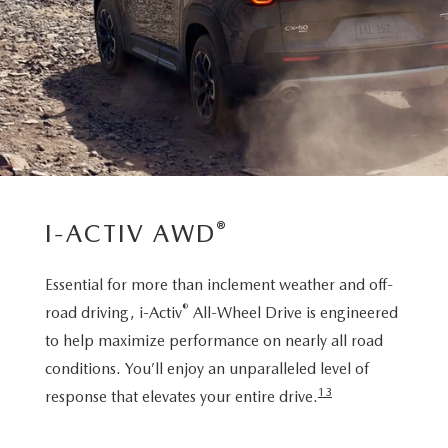
®
I-ACTIV AWD
Essential for more than inclement weather and off-
®
road driving, i-Activ
All-Wheel Drive is engineered
to help maximize performance on nearly all road
conditions. You’ll enjoy an unparalleled level of
13
response that elevates your entire drive.