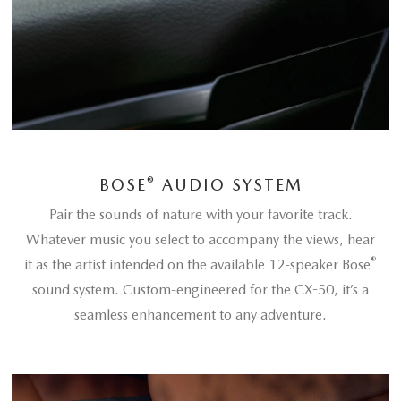
®
BOSE
AUDIO SYSTEM
Pair the sounds of nature with your favorite track.
Whatever music you select to accompany the views, hear
®
it as the artist intended on the available 12-speaker Bose
sound system. Custom-engineered for the CX-50, it’s a
seamless enhancement to any adventure.