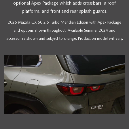
optional Apex Package which adds crossbars, a roof
platform, and front and rear splash guards.
2025 Mazda CX-50 2.5 Turbo Meridian Edition with Apex Package
and options shown throughout. Available Summer 2024 and
accessories shown and subject to change. Production model will vary.