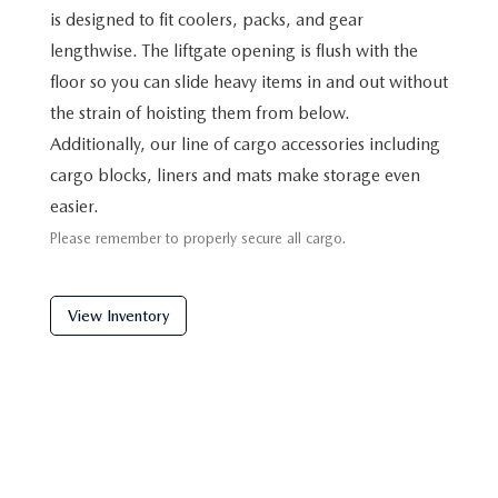
is designed to fit coolers, packs, and gear
lengthwise. The liftgate opening is flush with the
floor so you can slide heavy items in and out without
the strain of hoisting them from below.
Additionally, our line of cargo accessories including
cargo blocks, liners and mats make storage even
easier.
Please remember to properly secure all cargo.
View Inventory