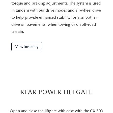
torque and braking adjustments. The system is used
in tandem with our drive modes and all-wheel drive
to help provide enhanced stability for a smoother
drive on pavements, when towing or on off-road
terrain.
View Inventory
REAR POWER LIFTGATE
Open and close the liftgate with ease with the CX-50’s