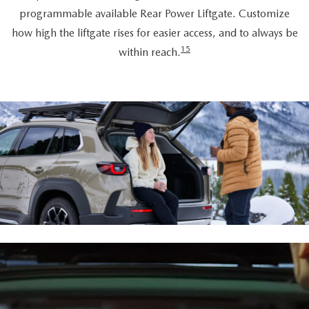
programmable available Rear Power Liftgate. Customize
how high the liftgate rises for easier access, and to always be
15
within reach.