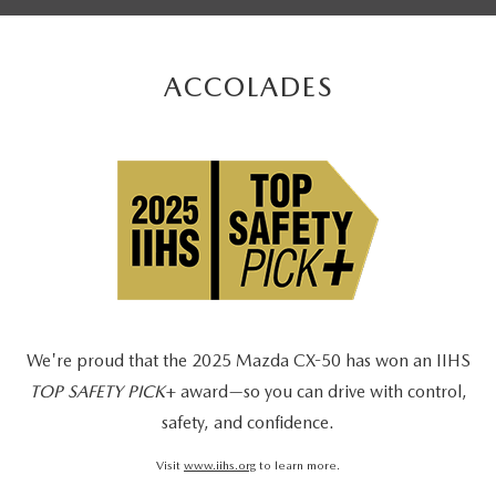
ACCOLADES
We're proud that the 2025 Mazda CX-50 has won an IIHS
TOP SAFETY PICK
+ award—so you can drive with control,
safety, and confidence.
Visit
www.iihs.org
to learn more.