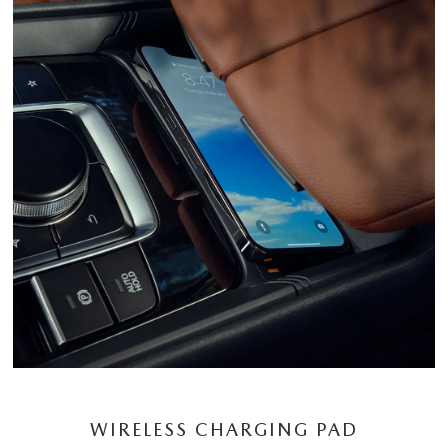
WIRELESS CHARGING PAD