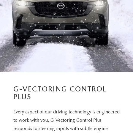
G-VECTORING CONTROL
PLUS
Every aspect of our driving technology is engineered
to work with you. G-Vectoring Control Plus
responds to steering inputs with subtle engine