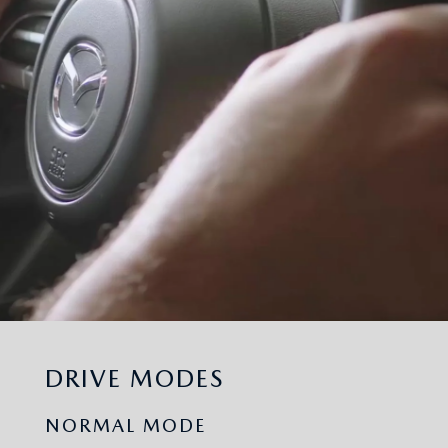
DRIVE MODES
NORMAL MODE