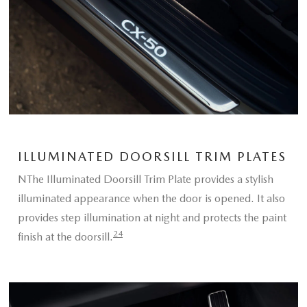
ILLUMINATED DOORSILL TRIM PLATES
NThe Illuminated Doorsill Trim Plate provides a stylish
illuminated appearance when the door is opened. It also
provides step illumination at night and protects the paint
24
finish at the doorsill.