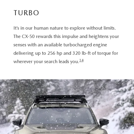
TURBO
It’s in our human nature to explore without limits.
The CX-50 rewards this impulse and heightens your
senses with an available turbocharged engine
delivering up to 256 hp and 320 lb-ft of torque for
14
wherever your search leads you.