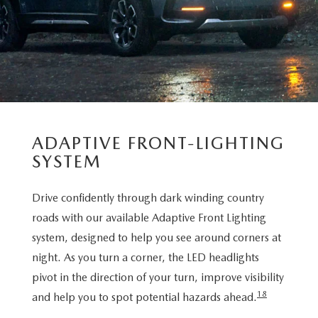
ADAPTIVE FRONT-LIGHTING
SYSTEM
Drive confidently through dark winding country
roads with our available Adaptive Front Lighting
system, designed to help you see around corners at
night. As you turn a corner, the LED headlights
pivot in the direction of your turn, improve visibility
18
and help you to spot potential hazards ahead.