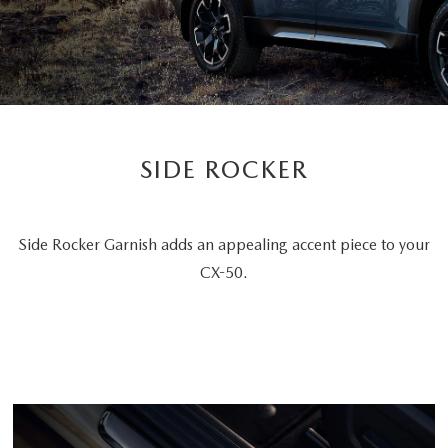
SIDE ROCKER
Side Rocker Garnish adds an appealing accent piece to your
CX-50.