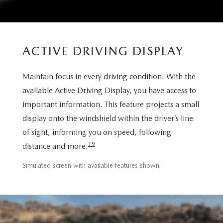
ACTIVE DRIVING DISPLAY
Maintain focus in every driving condition. With the
available Active Driving Display, you have access to
important information. This feature projects a small
display onto the windshield within the driver’s line
of sight, informing you on speed, following
19
distance and more.
Simulated screen with available features shown.