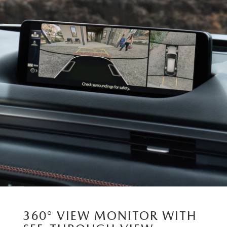
360° VIEW MONITOR WITH