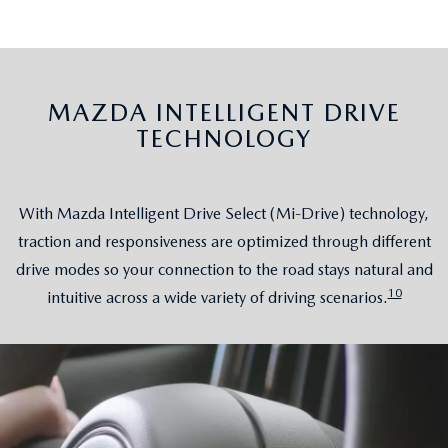
MAZDA INTELLIGENT DRIVE
TECHNOLOGY
With Mazda Intelligent Drive Select (Mi-Drive) technology,
traction and responsiveness are optimized through different
drive modes so your connection to the road stays natural and
10
intuitive across a wide variety of driving scenarios.