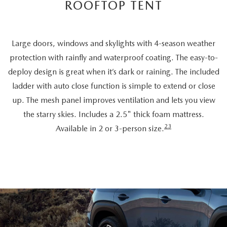
ROOFTOP TENT
Large doors, windows and skylights with 4-season weather
protection with rainfly and waterproof coating. The easy-to-
deploy design is great when it’s dark or raining. The included
ladder with auto close function is simple to extend or close
up. The mesh panel improves ventilation and lets you view
the starry skies. Includes a 2.5" thick foam mattress.
23
Available in 2 or 3-person size.