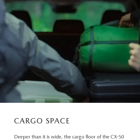
CARGO SPACE
Deeper than it is wide, the cargo floor of the CX-50