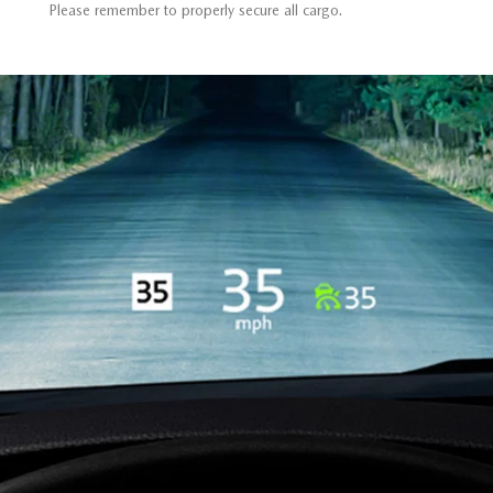
Please remember to properly secure all cargo.