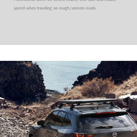
speed when traveling on rough/uneven roads.