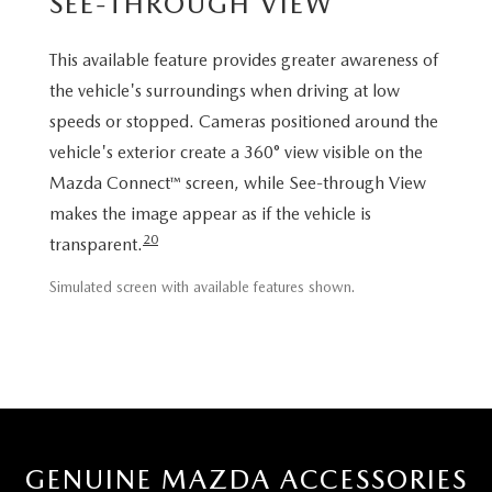
SEE-THROUGH VIEW
This available feature provides greater awareness of
the vehicle's surroundings when driving at low
speeds or stopped. Cameras positioned around the
vehicle's exterior create a 360° view visible on the
Mazda Connect™ screen, while See-through View
makes the image appear as if the vehicle is
20
transparent.
Simulated screen with available features shown.
GENUINE MAZDA ACCESSORIES