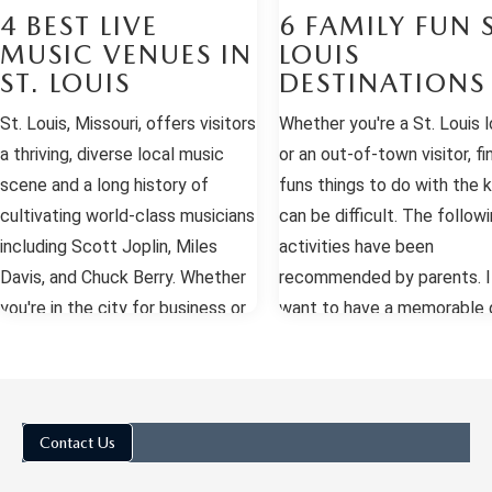
4 BEST LIVE
6 FAMILY FUN S
MUSIC VENUES IN
LOUIS
ST. LOUIS
DESTINATIONS
St. Louis, Missouri, offers visitors
Whether you're a St. Louis l
a thriving, diverse local music
or an out-of-town visitor, fi
scene and a long history of
funs things to do with the k
cultivating world-class musicians
can be difficult. The followi
including Scott Joplin, Miles
activities have been
Davis, and Chuck Berry. Whether
recommended by parents. I
you're in the city for business or
want to have a memorable d
a weekend of fun, there are
St. Louis, choose one of th
endless opportunities to hear
activities and take lots of
everything from rock, jazz, and
pictures. St. Louis Science
blues to rap, classical, swing, and
Center The St. Louis Scien
Contact Us
punk. Here are the four best live
Center is very well designe