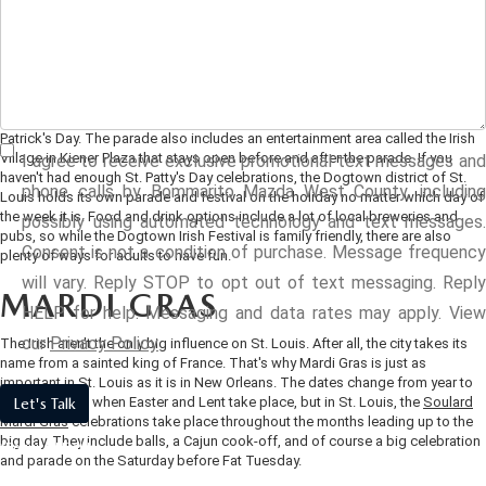
ST. PATRICK'S DAY
SCHEDULE TEST DRIVE
VEHICLES UNDER $15K
FINANCE APPLICATION
NEW VEHICLE SPECIALS
SERVICE & PARTS
St. Louis has a strong Irish heritage that the city likes to celebrate every year in
VALUE YOUR TRADE
March. In fact, St. Louis hosts two major celebrations each year in St. Patrick's
CERTIFIED PRE-OWNED VEHICLES
VALUE YOUR TRADE
PRE-OWNED SPECIALS
honor. The
big downtown celebration
includes a five-mile run, a parade, and a
SERVICE MENU
ABOUT US
dinner the night before. St. Louis' St. Patrick's Day parade is one of the
CUSTOM ORDER YOUR MAZDA
biggest in the country, and it is held every March on the Saturday before St.
CARFAX 1 OWNER
GET PRE-QUALIFIED WITH CAPITAL ONE (NO IMPACT TO Y
SERVICE & PARTS SPECIALS
Patrick's Day. The parade also includes an entertainment area called the Irish
SERVICE DEPARTMENT
HOURS & DIRECTIONS
RESEARCH
Village in Kiener Plaza that stays open before and after the parade.
If you
I agree to receive exclusive promotional text messages and
LEASE A MAZDA
haven't had enough St. Patty's Day celebrations, the Dogtown district of St.
VALUE YOUR TRADE
phone calls by Bommarito Mazda West County, including
Louis holds its own parade and festival on the holiday no matter which day of
ORDER PARTS
CONTACT US
RESEARCH
MAZDA RESOURCES
the week it is. Food and drink options include a lot of local breweries and
possibly using automated technology and text messages.
BUY VS LEASE
SCHEDULE TEST DRIVE
pubs, so while the Dogtown Irish Festival is family friendly, there are also
Consent is not a condition of purchase. Message frequency
COLLISION CENTER
plenty of ways for adults to have fun.
OUR PRESIDENT
EXPLORE MAZDA MODELS
will vary. Reply STOP to opt out of text messaging. Reply
QUICK QUOTE
MARDI GRAS
HELP for help. Messaging and data rates may apply. View
MAZDA RECALL INFORMATION
OUR DEALERSHIP
2026 MAZDA CX-30
our
Privacy Policy
The Irish aren't the only big influence on St. Louis. After all, the city takes its
name from a sainted king of France. That's why Mardi Gras is just as
MAZDA TIRE CENTER
MEET OUR STAFF
2026 MAZDA CX-50
important in St. Louis as it is in New Orleans. The dates change from year to
year based on when Easter and Lent take place, but in St. Louis, the
Soulard
Let's Talk
Mardi Gras
celebrations take place throughout the months leading up to the
TRACK VEHICLE VALUE
CAREERS
2026 MAZDA CX-90
big day. They include balls, a Cajun cook-off, and of course a big celebration
*Required Fields
and parade on the Saturday before Fat Tuesday.