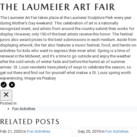
OUR BLOG
2026 MAZDA3 HATCHBACK
THE LAUMEIER ART FAIR
BOMMARITO HISTORY
The Laumeier Art Fair takes place at the Laumeier Sculpture Park every year
2026 MAZDA CX-70
during Mother's Day weekend. This celebration of art is a nationally
recognized event, and artists from around the country submit their works for
2026 MAZDA3 SEDAN
display. However, only 150 of the best artists receive this honor. The festival
jurors also award prizes to the best submissions in each medium. Aside from
displaying artwork, the fair also features a music festival, food, and hands-on
activities for kids who want to express their inner artist. Spring is a time of
renewal in the Midwest, and it's a time to go outside and enjoy the weather
after the cold winds of winter fade and before the humid air of summer
arrives. St. Louis residents have plenty of ways to celebrate the season, so
get out there and find out for yourself what makes a St. Louis spring worth
experiencing. Image via Pixabay
Posted in:
Fun Activities
RELATED POSTS
Feb 21, 2020
in
Fun Activities
Sep 20, 2019
in
Fun Activities