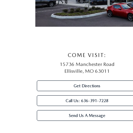
COME VISIT:
15736 Manchester Road
Ellisville, MO 63011
Get Directions
Call Us:
636-391-7228
Send Us A Message