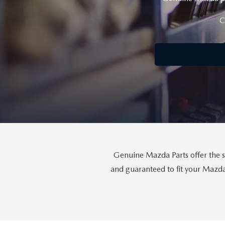
COLLISION CENTER
OUR DEALERSHIP
2026 MAZDA CX-30
C
LEASE A MAZDA
SCHEDULE TEST DRIVE
MAZDA RECALL INFORMATION
MEET OUR STAFF
2026 MAZDA CX-50
BUY VS LEASE
QUICK QUOTE
MAZDA TIRE CENTER
CAREERS
2026 MAZDA CX-90
TRACK VEHICLE VALUE
OUR BLOG
2026 MAZDA3 HATCHBACK
BOMMARITO HISTORY
2026 MAZDA CX-70
2026 MAZDA3 SEDAN
Genuine Mazda Parts offer the s
and guaranteed to fit your Mazda 