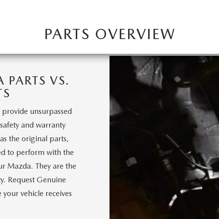
PARTS OVERVIEW
PARTS VS.
TS
 provide unsurpassed
, safety and warranty
s the original parts,
d to perform with the
our Mazda. They are the
nty. Request Genuine
your vehicle receives