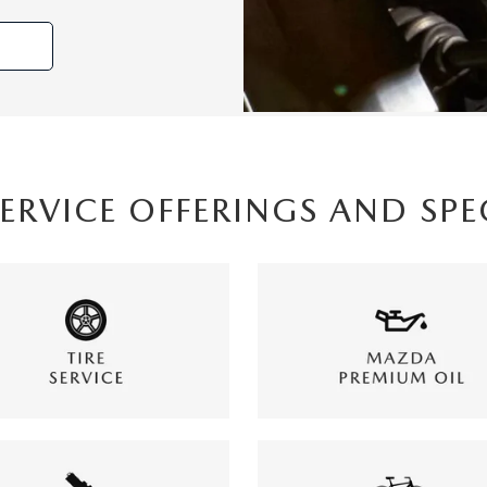
SERVICE OFFERINGS AND SPE