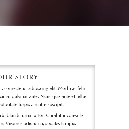
OUR STORY
 consectetur adipiscing elit. Morbi ac felis
cinia, pulvinar ante. Nunc quis ante et tellus
ulputate turpis a mattis suscipit.
bi blandit urna tortor. Curabitur convallis
m. Vivamus odio urna, sodales tempus