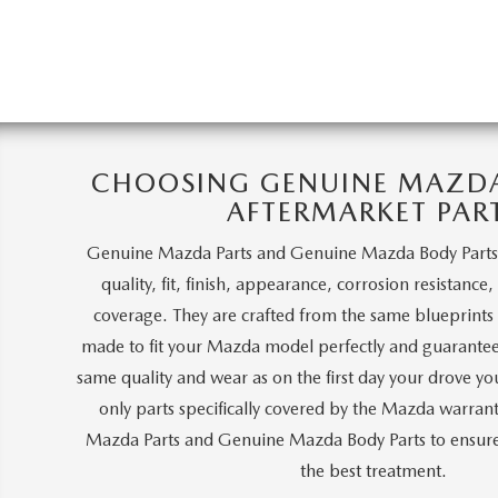
CHOOSING GENUINE MAZDA 
AFTERMARKET PAR
Genuine Mazda Parts and Genuine Mazda Body Parts
quality, fit, finish, appearance, corrosion resistance
coverage. They are crafted from the same blueprints a
made to fit your Mazda model perfectly and guarantee
same quality and wear as on the first day your drove y
only parts specifically covered by the Mazda warra
Mazda Parts and Genuine Mazda Body Parts to ensure 
the best treatment.