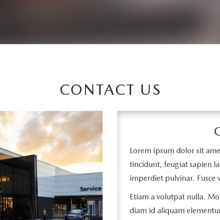
CONTACT US
Lorem ipsum dolor sit amet,
tincidunt, feugiat sapien la
imperdiet pulvinar. Fusce v
Etiam a volutpat nulla. Mor
diam id aliquam elementu