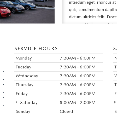
interdum eget, rhoncus at
quis, condimentum dapibus l
dictum ultricies felis. Fusc
nec nisi. Nullam ac est et 
egestas feugiat neque, vel s
eros porttitor, vehicula ni
SERVICE HOURS
S
Duis vitae purus sed nisl da
dui aliquet porta nec quis 
Monday
7:30AM - 6:00PM
sed tempor sem pellentesq
Tuesday
7:30AM - 6:00PM
T
rutrum in, imperdiet consec
Wednesday
7:30AM - 6:00PM
W
amet congue. Donec eget 
Thursday
7:30AM - 6:00PM
T
justo. Vestibulum egestas m
Friday
7:30AM - 6:00PM
F
Mauris commodo tortor a s
Saturday
8:00AM - 2:00PM
bibendum. Suspendisse ut 
Suspendisse pharetra ligula 
Sunday
Closed
S