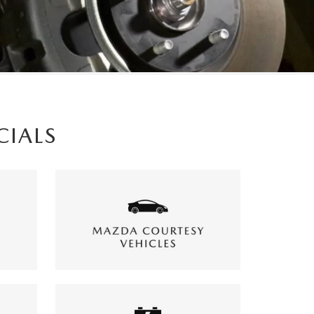
CIALS