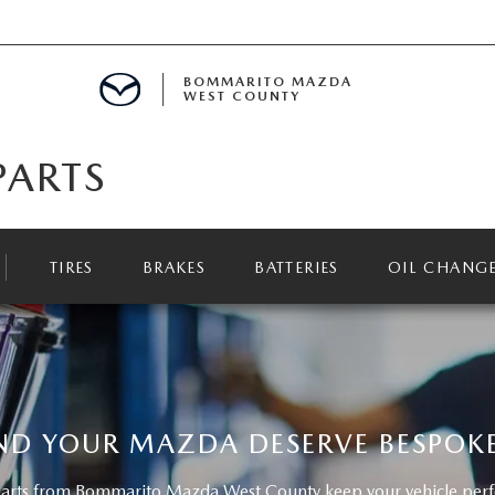
BOMMARITO MAZDA
WEST COUNTY
PARTS
CLE SPECIALS
D SPECIALS
TIRES
BRAKES
BATTERIES
OIL CHANG
 PARTS SPECIALS
H CAPITAL ONE (NO IMPACT TO Y
ND YOUR MAZDA DESERVE BESPOKE
rts from Bommarito Mazda West County keep your vehicle perfor