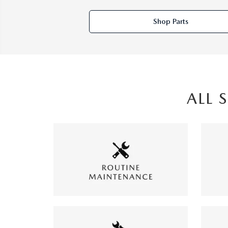
Shop Parts
ALL 