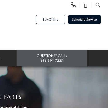
Display
Open
Phone
Directi
SEARCH
Numbers
Buy Online
Schedule Service
QUESTIONS? CALL:
E
636-391-7228
 PARTS
ming at its best.