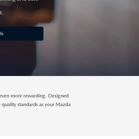
t.
ls
da even more rewarding. Designed
me quality standards as your Mazda