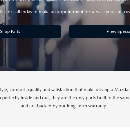
lick or call today to make an appointment for service you can trus
Shop Parts
View Specia
tyle, comfort, quality and satisfaction that make driving a Maz
perfectly inside and out, they are the only parts built to the sa
1
and are backed by our long-term warranty.