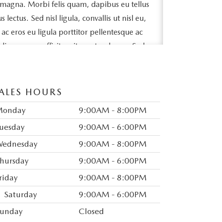
 magna. Morbi felis quam, dapibus eu tellus
ectus. Sed nisl ligula, convallis ut nisl eu,
e ac eros eu ligula porttitor pellentesque ac
odio posuere efficitur sit amet sed arcu. Sed
ollicitudin massa lacinia quis. Ut sit amet
bh sit amet, tincidunt lorem.
ALES HOURS
pibus fringilla id sed magna. Ut a elit vel
lorem. Vivamus egestas metus a nisl varius,
Monday
9:00AM - 8:00PM
ue. Maecenas est arcu, accumsan vitae
uesday
9:00AM - 6:00PM
tetur felis. Mauris varius tincidunt nunc sit
ednesday
9:00AM - 8:00PM
ex congue, mattis nunc non, interdum
hursday
9:00AM - 6:00PM
auris eget feugiat finibus.
riday
9:00AM - 8:00PM
odales mattis. Vivamus mollis dapibus
Saturday
9:00AM - 6:00PM
neque semper leo aliquam efficitur.
id eros ornare tristique. In vel ex et risus
unday
Closed