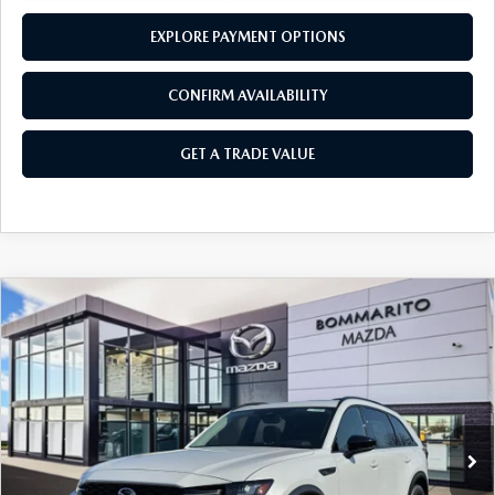
EXPLORE PAYMENT OPTIONS
CONFIRM AVAILABILITY
GET A TRADE VALUE
COMPARE VEHICLE
2026
MAZDA CX-90
3.3 TURBO
$47,700
$2,380
PREMIUM SPORT AWD
SALE PRICE
SAVINGS
Price Drop
VIN:
JM3KKCHD5T1359037
Stock:
21160
Ext.
Int.
In Stock
LESS