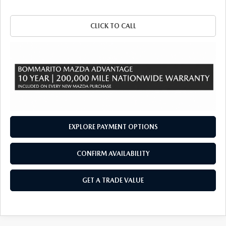
CLICK TO CALL
EXPLORE PAYMENT OPTIONS
CONFIRM AVAILABILITY
GET A TRADE VALUE