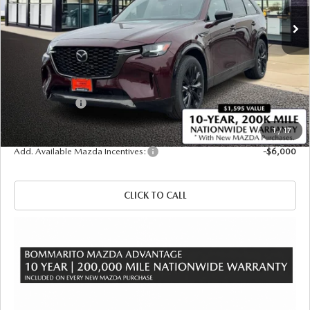
Ext.
Int.
In Stock
LESS
MSRP
$57,140
Administrative Fee:
$620
Customer Cash
-$3,000
Sale Price
$54,760
1
/
17
Add. Available Mazda Incentives:
-$6,000
CLICK TO CALL