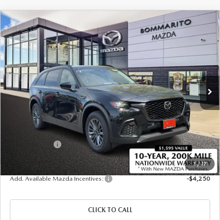
COMPARE VEHICLE
2026
MAZDA CX-70 PLUG-IN HYBRID
$45,025
$4,380
SC PLUS AWD
SALE PRICE
SAVINGS
Price Drop
VIN:
JM3KJCHFXT1351682
Stock:
21420
Ext.
In Stock
LESS
MSRP
$49,405
Administrative Fee:
$620
Customer Cash
-$5,000
Sale Price
$45,025
1
/
17
Add. Available Mazda Incentives:
-$4,250
CLICK TO CALL