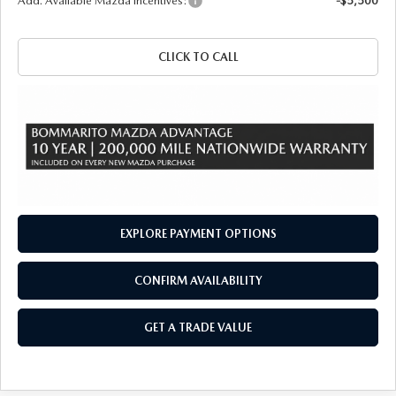
Add. Available Mazda Incentives:
-$5,500
CLICK TO CALL
EXPLORE PAYMENT OPTIONS
CONFIRM AVAILABILITY
GET A TRADE VALUE