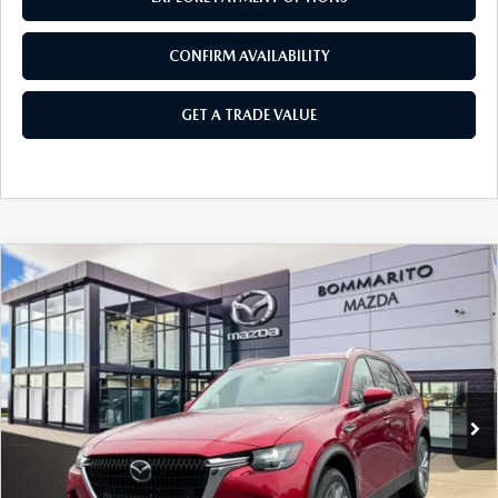
CONFIRM AVAILABILITY
GET A TRADE VALUE
COMPARE VEHICLE
2026
MAZDA CX-90 PLUG-IN HYBRID
$48,940
$4,380
PREFERRED AWD
SALE PRICE
SAVINGS
Price Drop
VIN:
JM3KKBHA0T1373766
Stock:
21175
Ext.
Int.
In Stock
LESS
MSRP
$53,320