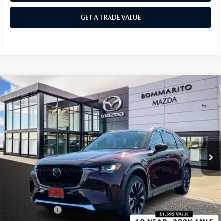
GET A TRADE VALUE
COMPARE VEHICLE
2026
MAZDA CX-90 PLUG-IN HYBRID
$57,255
$4,380
PREMIUM PLUS AWD
SALE PRICE
SAVINGS
Price Drop
VIN:
JM3KKEHA8T1373175
Stock:
21183
Ext.
Int.
In Stock
LESS
MSRP
$61,635
Administrative Fee:
$620
Customer Cash
-$5,000