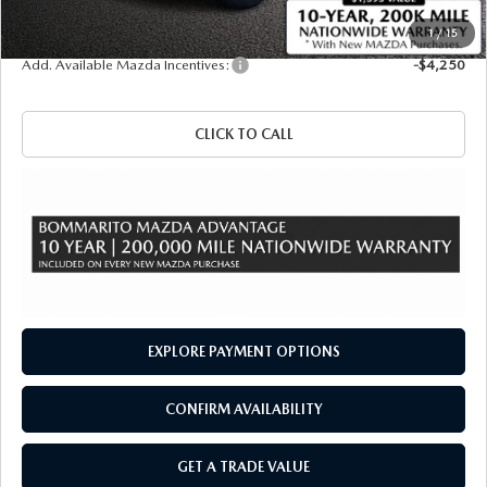
Sale Price
$42,145
1
/
15
Add. Available Mazda Incentives:
-$4,250
CLICK TO CALL
EXPLORE PAYMENT OPTIONS
CONFIRM AVAILABILITY
GET A TRADE VALUE