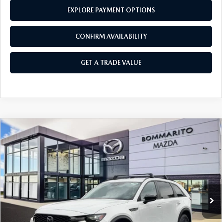
EXPLORE PAYMENT OPTIONS
CONFIRM AVAILABILITY
GET A TRADE VALUE
COMPARE VEHICLE
2026
MAZDA CX-70 PLUG-IN HYBRID
$45,760
$4,380
SC PLUS AWD
SALE PRICE
SAVINGS
Price Drop
VIN:
JM3KJCHF8T1351745
Stock:
21392
Ext.
Int.
In Stock
LESS