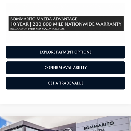
EXPLORE PAYMENT OPTIONS
CONFIRM AVAILABILITY
GET A TRADE VALUE
COMPARE VEHICLE
2026
MAZDA CX-90
3.3 TURBO S
$58,195
$2,380
PREMIUM PLUS AWD