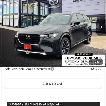
SALE PRICE
SAVINGS
Price Drop
VIN:
JM3KKEHC3T1368354
Stock:
21117
Ext.
Int.
In Stock
LESS
MSRP
$60,575
Administrative Fee:
$620
Customer Cash
-$3,000
Sale Price
$58,195
1
/
17
Add. Available Mazda Incentives:
-$6,000
CLICK TO CALL