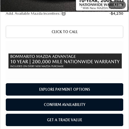
Sale Price
$57,255
1
/
16
Add. Available Mazda Incentives:
-$4,250
CLICK TO CALL
EXPLORE PAYMENT OPTIONS
CONFIRM AVAILABILITY
GET A TRADE VALUE