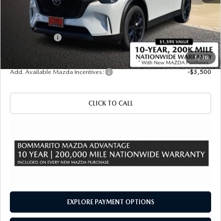
MSRP
$50,080
Administrative Fee:
$620
Customer Cash
-$3,000
Sale Price
$47,700
1
/
16
Add. Available Mazda Incentives:
-$3,500
CLICK TO CALL
EXPLORE PAYMENT OPTIONS