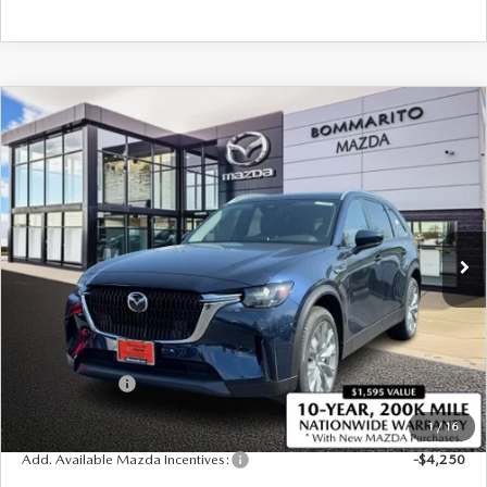
COMPARE VEHICLE
2026
MAZDA CX-90 PLUG-IN HYBRID
$47,695
$4,380
PREFERRED AWD
SALE PRICE
SAVINGS
Price Drop
VIN:
JM3KKBHA2T1375812
Stock:
21263
Ext.
Int.
In Stock
LESS
MSRP
$52,075
Administrative Fee:
$620
Customer Cash
-$5,000
Sale Price
$47,695
1
/
16
Add. Available Mazda Incentives:
-$4,250