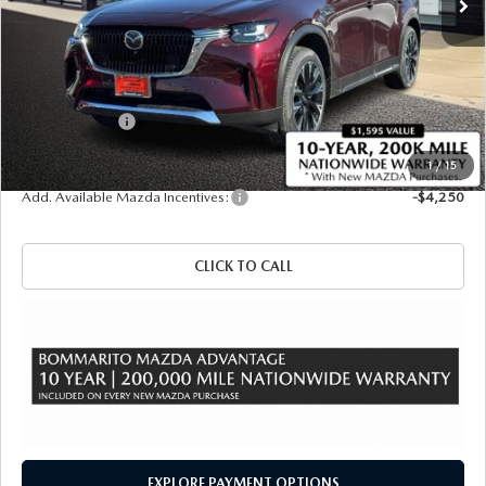
LESS
MSRP
$61,010
Administrative Fee:
$620
Customer Cash
-$5,000
Sale Price
$56,630
1
/
15
Add. Available Mazda Incentives:
-$4,250
CLICK TO CALL
EXPLORE PAYMENT OPTIONS