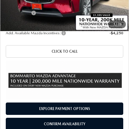
Administrative Fee:
$620
Customer Cash
-$5,000
Sale Price
$48,940
1
/
15
Add. Available Mazda Incentives:
-$4,250
CLICK TO CALL
EXPLORE PAYMENT OPTIONS
CONFIRM AVAILABILITY