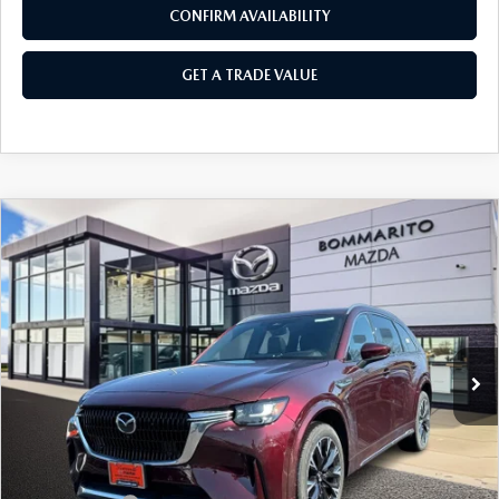
CONFIRM AVAILABILITY
GET A TRADE VALUE
COMPARE VEHICLE
2026
MAZDA CX-90
3.3 TURBO S
$58,040
$2,380
PREMIUM PLUS AWD
SALE PRICE
SAVINGS
Price Drop
VIN:
JM3KKEHC9T1374207
Stock:
21164
Ext.
Int.
In Stock
LESS
MSRP
$60,420
Administrative Fee:
$620