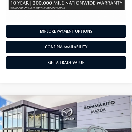
EXPLORE PAYMENT OPTIONS
CONFIRM AVAILABILITY
GET A TRADE VALUE
COMPARE VEHICLE
2026
MAZDA CX-90
3.3 TURBO S
$54,760
$2,380
PREMIUM SPORT AWD
SALE PRICE
SAVINGS
Price Drop
VIN:
JM3KKDHCXT1372881
Stock:
21158