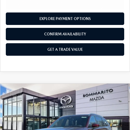
OUR BLOG
2026 MAZDA3 HATCHBACK
BOMMARITO HISTORY
2026 MAZDA CX-70
EXPLORE PAYMENT OPTIONS
2026 MAZDA3 SEDAN
CONFIRM AVAILABILITY
GET A TRADE VALUE
COMPARE VEHICLE
2026
MAZDA CX-90 PLUG-IN HYBRID
$56,630
$4,380
PREMIUM PLUS AWD
SALE PRICE
SAVINGS
Price Drop
VIN:
JM3KKEHA1T1371820
Stock:
21138
Ext.
Int.
In Stock