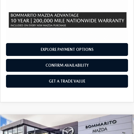
EXPLORE PAYMENT OPTIONS
CONFIRM AVAILABILITY
GET A TRADE VALUE
COMPARE VEHICLE
2026
MAZDA CX-90 PLUG-IN HYBRID
$48,445
$4,380
PREFERRED AWD
SALE PRICE
SAVINGS