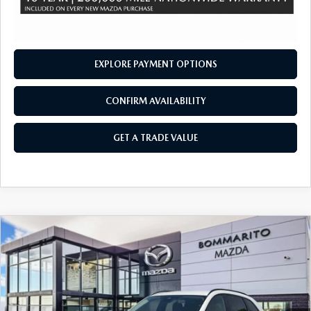
EXPLORE PAYMENT OPTIONS
CONFIRM AVAILABILITY
GET A TRADE VALUE
COMPARE VEHICLE
2026
MAZDA CX-70 PLUG-IN HYBRID
$45,600
$4,380
SC PLUS AWD
SALE PRICE
SAVINGS
Price Drop
VIN:
JM3KJCHF1T1351697
Stock:
21390
Ext.
Int.
In Stock