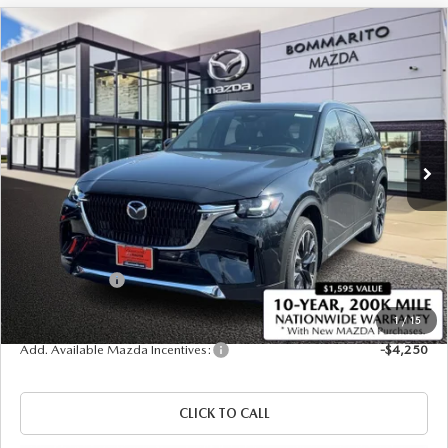
COMPARE VEHICLE
2026
MAZDA CX-90 PLUG-IN HYBRID
$57,035
$4,380
PREMIUM PLUS AWD
SALE PRICE
SAVINGS
Price Drop
VIN:
JM3KKEHA1T1375835
Stock:
21265
Ext.
Int.
In Stock
LESS
MSRP
$61,415
Administrative Fee:
$620
Customer Cash
-$5,000
Sale Price
$57,035
1
/
15
Add. Available Mazda Incentives:
-$4,250
CLICK TO CALL