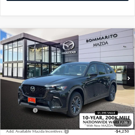
COMPARE VEHICLE
2026
MAZDA CX-70 PLUG-IN HYBRID
$44,600
$4,380
SC PLUS AWD
SALE PRICE
SAVINGS
Price Drop
VIN:
JM3KJCHF2T1351868
Stock:
21405
Ext.
In Stock
LESS
MSRP
$48,980
Administrative Fee:
$620
Customer Cash
-$5,000
Sale Price
$44,600
1
/
16
Add. Available Mazda Incentives:
-$4,250