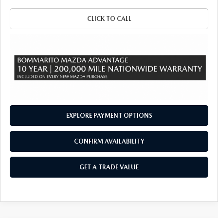
CLICK TO CALL
EXPLORE PAYMENT OPTIONS
CONFIRM AVAILABILITY
GET A TRADE VALUE