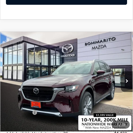
COMPARE VEHICLE
2026
MAZDA CX-90
3.3 TURBO
$50,750
$2,380
PREMIUM PLUS AWD
SALE PRICE
SAVINGS
Price Drop
VIN:
JM3KKEHD5T1374326
Stock:
21166
Ext.
Int.
In Stock
LESS
MSRP
$53,130
Administrative Fee:
$620
Customer Cash
-$3,000
Sale Price
$50,750
1
/
15