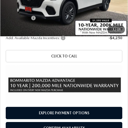
MSRP
$50,140
Administrative Fee:
$620
Customer Cash
-$5,000
Sale Price
$45,760
1
/
17
Add. Available Mazda Incentives:
-$4,250
CLICK TO CALL
EXPLORE PAYMENT OPTIONS