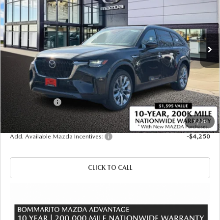
Price Drop
VIN:
JM3KKBHA5T1378400
Stock:
21287
Ext.
Int.
In Stock
LESS
MSRP
$52,825
Administrative Fee:
$620
Customer Cash
-$5,000
Sale Price
$48,445
1
/
20
Add. Available Mazda Incentives:
-$4,250
CLICK TO CALL