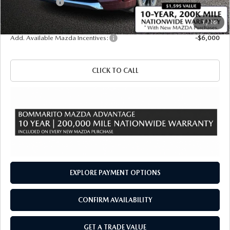
Customer Cash
-$3,000
Sale Price
$58,040
1
/
16
Add. Available Mazda Incentives:
-$6,000
CLICK TO CALL
EXPLORE PAYMENT OPTIONS
CONFIRM AVAILABILITY
GET A TRADE VALUE