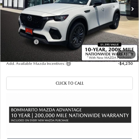
LESS
MSRP
$49,980
Administrative Fee:
$620
Customer Cash
-$5,000
Sale Price
$45,600
1
/
16
Add. Available Mazda Incentives:
-$4,250
CLICK TO CALL