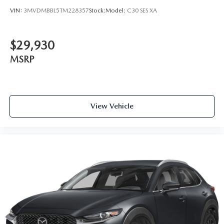
VIN:
3MVDMBBL5TM228357
Stock:
Model:
C30 SES XA
$29,930
MSRP
View Vehicle