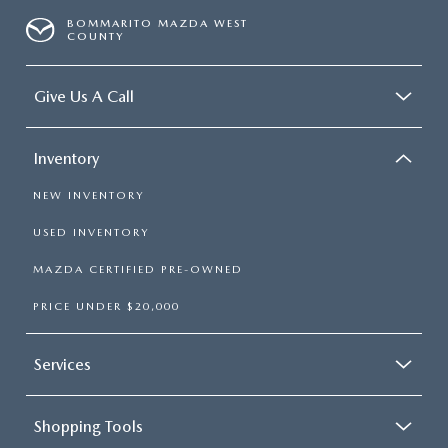
BOMMARITO MAZDA WEST
COUNTY
Give Us A Call
Inventory
NEW INVENTORY
USED INVENTORY
MAZDA CERTIFIED PRE-OWNED
PRICE UNDER $20,000
Services
Shopping Tools