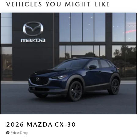
VEHICLES YOU MIGHT LIKE
2026
MAZDA CX-30
Price Drop