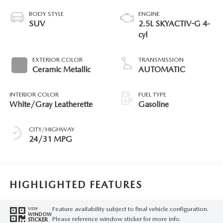
BODY STYLE
ENGINE
SUV
2.5L SKYACTIV-G 4-
cyl
EXTERIOR COLOR
TRANSMISSION
Ceramic Metallic
AUTOMATIC
INTERIOR COLOR
FUEL TYPE
White/Gray Leatherette
Gasoline
CITY/HIGHWAY
24/31 MPG
HIGHLIGHTED FEATURES
Feature availability subject to final vehicle configuration.
VIEW
WINDOW
Please reference window sticker for more info.
STICKER