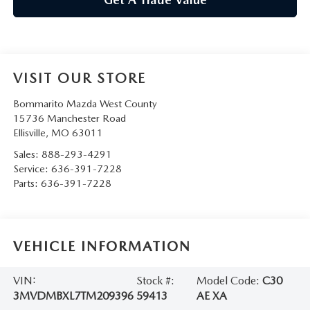
VISIT OUR STORE
Bommarito Mazda West County
15736 Manchester Road
Ellisville
,
MO
63011
Sales:
888-293-4291
Service:
636-391-7228
Parts:
636-391-7228
VEHICLE INFORMATION
VIN:
Stock #:
Model Code:
C30
3MVDMBXL7TM209396
59413
AE XA