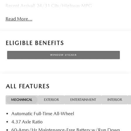
Recent Arrival! 24/31 City/Highway MPG
Read More...
ELIGIBLE BENEFITS
ALL FEATURES
MECHANICAL
EXTERIOR
ENTERTAINMENT
INTERIOR
Automatic Full-Time All-Wheel
4.37 Axle Ratio
60-Amp/Hr Maintenance-Free Battery w/Run Down