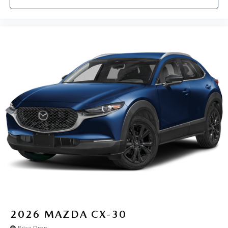
2026
MAZDA CX-30