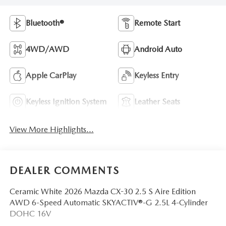
Bluetooth®
Remote Start
4WD/AWD
Android Auto
Apple CarPlay
Keyless Entry
Keyless Ignition System
Leather Seats
View More Highlights...
DEALER COMMENTS
Ceramic White 2026 Mazda CX-30 2.5 S Aire Edition
AWD 6-Speed Automatic SKYACTIV®-G 2.5L 4-Cylinder
DOHC 16V