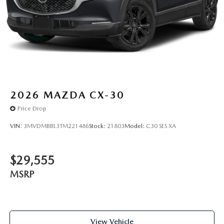
2026
MAZDA CX-30
Price Drop
VIN:
3MVDMBBL3TM221486
Stock:
21803
Model:
C30 SES XA
$29,555
MSRP
View Vehicle