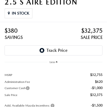
2.5 S AIRE EDITION
OUR BLOG
2026 MAZDA3 HATCHBACK
BOMMARITO HISTORY
IN STOCK
2026 MAZDA CX-70
2026 MAZDA3 SEDAN
$380
$32,375
SAVINGS
SALE PRICE
Less
$32,755
MSRP
$620
Administration Fee
-$1,000
Customer Cash
$32,375
Sale Price
-$1,500
Add. Available Mazda Incentives: