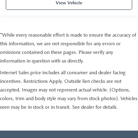
View Vehicle
*While every reasonable effort is made to ensure the accuracy of
this information, we are not responsible for any errors or
omissions contained on these pages. Please verify any
information in question with us directly.
Internet Sales price includes all consumer and dealer facing
incentives. Restrictions Apply. Outside lien checks are not
accepted. Images may not represent actual vehicle. (Options,
colors, trim and body style may vary from stock photos). Vehicles
seen may be in stock or in transit. See dealer for details.