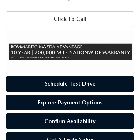
Click To Call
Schedule Test Drive
Explore Payment Options
Confirm Availability
Get A Trade Value