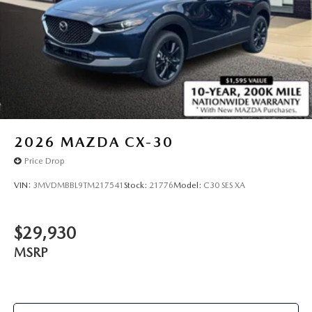
2026
MAZDA CX-30
Price Drop
VIN:
3MVDMBBL9TM217541
Stock:
21776
Model:
C30 SES XA
$29,930
MSRP