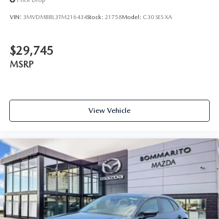
Price Drop
VIN:
3MVDMBBL3TM216434
Stock:
21758
Model:
C30 SES XA
$29,745
MSRP
View Vehicle