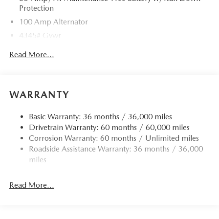
Protection
100 Amp Alternator
4345# Gvwr
Gas-Pressurized Shock Absorbers
Read More...
Front Anti-Roll Bar
Electric Power-Assist Speed-Sensing Steering
12.7 Gal. Fuel Tank
WARRANTY
Quasi-Dual Stainless Steel Exhaust w/Chrome Tailpipe
Finisher
Basic Warranty: 36 months / 36,000 miles
Drivetrain Warranty: 60 months / 60,000 miles
Permanent Locking Hubs
Corrosion Warranty: 60 months / Unlimited miles
Strut Front Suspension w/Coil Springs
Roadside Assistance Warranty: 36 months / 36,000
Torsion Beam Rear Suspension w/Coil Springs
miles
4-Wheel Disc Brakes w/4-Wheel ABS, Front Vented
Discs, Brake Assist, Hill Hold Control and Electric
Read More...
Parking Brake
Brake Actuated Limited Slip Differential