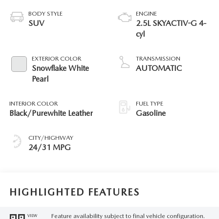
BODY STYLE
ENGINE
SUV
2.5L SKYACTIV-G 4-
cyl
EXTERIOR COLOR
TRANSMISSION
Snowflake White
AUTOMATIC
Pearl
INTERIOR COLOR
FUEL TYPE
Black/Purewhite Leather
Gasoline
CITY/HIGHWAY
24/31 MPG
HIGHLIGHTED FEATURES
Feature availability subject to final vehicle configuration.
VIEW