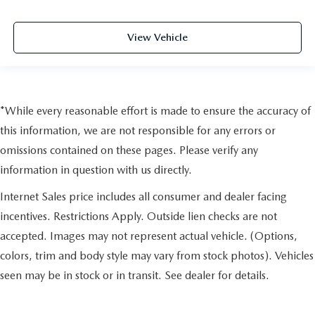
View Vehicle
*While every reasonable effort is made to ensure the accuracy of
this information, we are not responsible for any errors or
omissions contained on these pages. Please verify any
information in question with us directly.
Internet Sales price includes all consumer and dealer facing
incentives. Restrictions Apply. Outside lien checks are not
accepted. Images may not represent actual vehicle. (Options,
colors, trim and body style may vary from stock photos). Vehicles
seen may be in stock or in transit. See dealer for details.