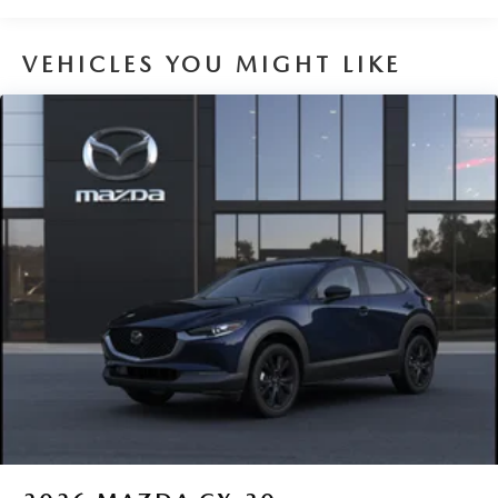
Brake Actuated Limited Slip Differential
VEHICLES YOU MIGHT LIKE