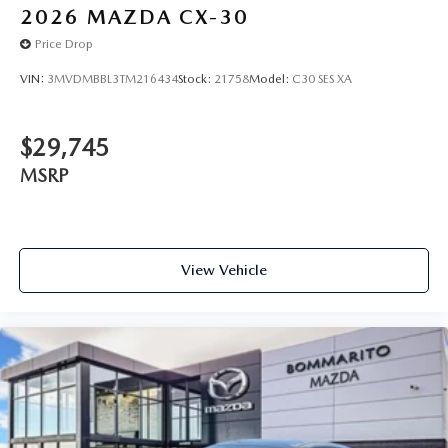
2026
MAZDA CX-30
Price Drop
VIN:
3MVDMBBL3TM216434
Stock:
21758
Model:
C30 SES XA
$29,745
MSRP
View Vehicle