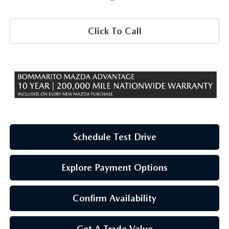
Click To Call
Schedule Test Drive
Explore Payment Options
Confirm Availability
Get A Trade Value