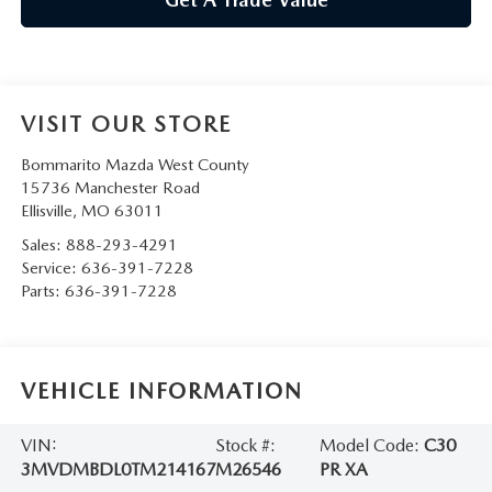
VISIT OUR STORE
Bommarito Mazda West County
15736 Manchester Road
Ellisville
,
MO
63011
Sales:
888-293-4291
Service:
636-391-7228
Parts:
636-391-7228
VEHICLE INFORMATION
VIN:
Stock #:
Model Code:
C30
3MVDMBDL0TM214167
M26546
PR XA