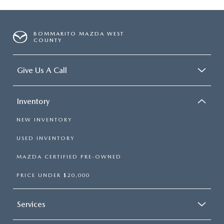
BOMMARITO MAZDA WEST
COUNTY
Give Us A Call
Inventory
NEW INVENTORY
USED INVENTORY
MAZDA CERTIFIED PRE-OWNED
PRICE UNDER $20,000
Services