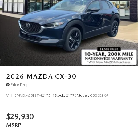
2026
MAZDA CX-30
Price Drop
VIN:
3MVDMBBL9TM217541
Stock:
21776
Model:
C30 SES XA
$29,930
MSRP