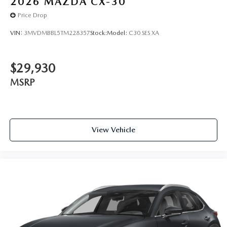
2026
MAZDA CX-30
Price Drop
VIN:
3MVDMBBL5TM228357
Stock:
Model:
C30 SES XA
$29,930
MSRP
View Vehicle