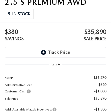
2.5 S PREMIUM AWD
OUR BLOG
2026 MAZDA3 HATCHBACK
BOMMARITO HISTORY
IN STOCK
2026 MAZDA CX-70
2026 MAZDA3 SEDAN
$380
$35,890
SAVINGS
SALE PRICE
Less
$36,270
MSRP
$620
Administrative Fee:
-$1,000
Customer Cash
$35,890
Sale Price
-$1,500
Add. Available Mazda Incentives: