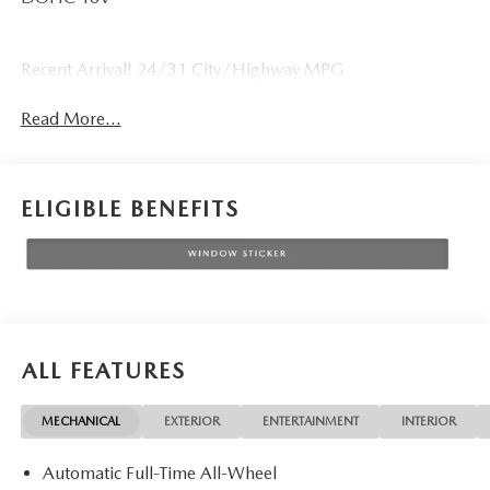
Recent Arrival! 24/31 City/Highway MPG
Read More...
ELIGIBLE BENEFITS
ALL FEATURES
MECHANICAL
EXTERIOR
ENTERTAINMENT
INTERIOR
Automatic Full-Time All-Wheel