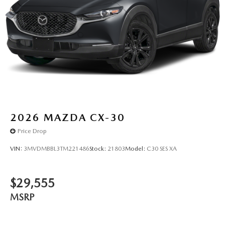
2026
MAZDA CX-30
Price Drop
VIN:
3MVDMBBL3TM221486
Stock:
21803
Model:
C30 SES XA
$29,555
MSRP