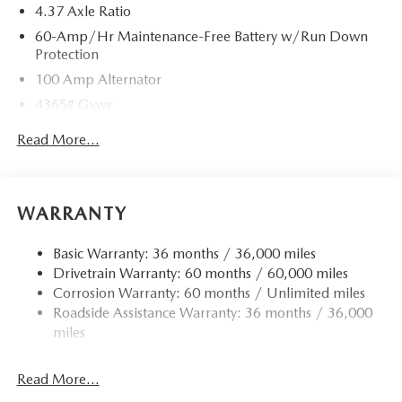
4.37 Axle Ratio
60-Amp/Hr Maintenance-Free Battery w/Run Down
Protection
100 Amp Alternator
4365# Gvwr
Gas-Pressurized Shock Absorbers
Read More...
Front Anti-Roll Bar
Electric Power-Assist Speed-Sensing Steering
12.7 Gal. Fuel Tank
WARRANTY
Quasi-Dual Stainless Steel Exhaust w/Chrome Tailpipe
Finisher
Basic Warranty: 36 months / 36,000 miles
Drivetrain Warranty: 60 months / 60,000 miles
Permanent Locking Hubs
Corrosion Warranty: 60 months / Unlimited miles
Strut Front Suspension w/Coil Springs
Roadside Assistance Warranty: 36 months / 36,000
Torsion Beam Rear Suspension w/Coil Springs
miles
4-Wheel Disc Brakes w/4-Wheel ABS, Front Vented
Discs, Brake Assist, Hill Hold Control and Electric
Read More...
Parking Brake