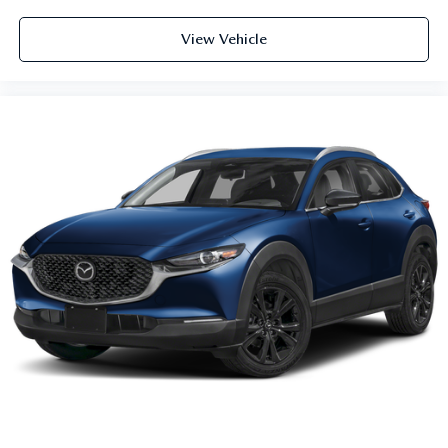
View Vehicle