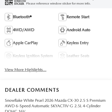
WINDOW
Please reference window sticker for more info.
STICKER
Bluetooth®
Remote Start
4WD/AWD
Android Auto
Apple CarPlay
Keyless Entry
Keyless Ignition System
Leather Seats
View More Highlights...
DEALER COMMENTS
Snowflake White Pearl 2026 Mazda CX-30 2.5 S Premium
AWD 6-Speed Automatic SKYACTIV-G 2.5L 4-Cylinder
DOHC 16V