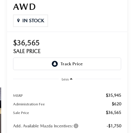
AWD
IN STOCK
$36,565
SALE PRICE
Less
$35,945
MSRP
$620
Administration Fee
$36,565
Sale Price
Add. Available Mazda Incentives:
-$1,750