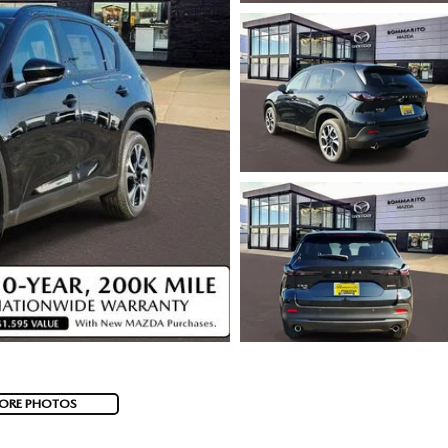
ORE PHOTOS