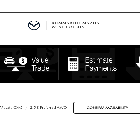
BOMMARITO MAZDA
WEST COUNTY
CLE SPECIALS
D SPECIALS
 PARTS SPECIALS
H CAPITAL ONE (NO IMPACT TO Y
Mazda CX-5
2.5 S Preferred AWD
CONFIRM AVAILABILITY