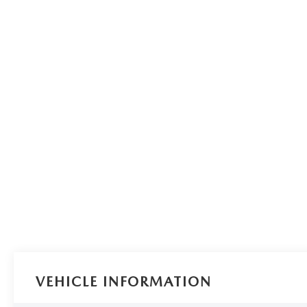
VEHICLE INFORMATION