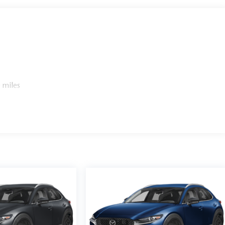
 miles