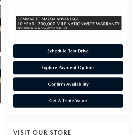
Schedule Test Drive
Explore Payment Options
Confirm Availability
Get A Trade Value
VISIT OUR STORE