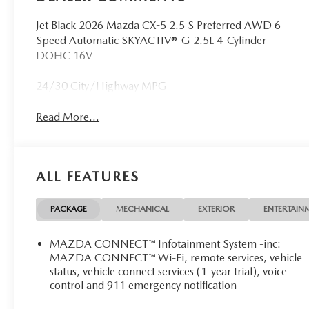
Jet Black 2026 Mazda CX-5 2.5 S Preferred AWD 6-
Speed Automatic SKYACTIV®-G 2.5L 4-Cylinder
DOHC 16V
24/30 City/Highway MPG
Read More...
ALL FEATURES
PACKAGE
MECHANICAL
EXTERIOR
ENTERTAIN
MAZDA CONNECT™ Infotainment System -inc:
MAZDA CONNECT™ Wi-Fi, remote services, vehicle
status, vehicle connect services (1-year trial), voice
control and 911 emergency notification