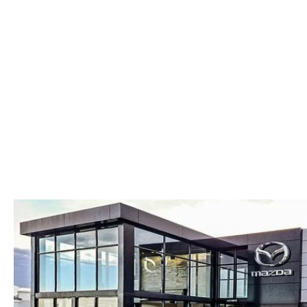
COLLISION CENTER
OUR DEALERSHIP
2026 MAZDA CX-30
LEASE A MAZDA
SCHEDULE TEST DRIVE
MAZDA RECALL INFORMATION
MEET OUR STAFF
2026 MAZDA CX-50
BUY VS LEASE
QUICK QUOTE
MAZDA TIRE CENTER
CAREERS
2026 MAZDA CX-90
TRACK VEHICLE VALUE
OUR BLOG
2026 MAZDA3 HATCHBACK
BOMMARITO HISTORY
2026 MAZDA CX-70
2026 MAZDA3 SEDAN