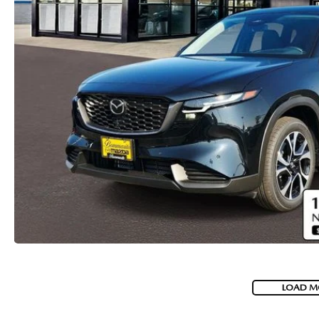
LOAD M