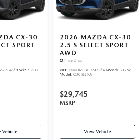
ZDA CX-30
2026
MAZDA CX-30
LECT SPORT
2.5 S SELECT SPORT
AWD
Price Drop
M221486
Stock:
21803
VIN:
3MVDMBBL3TM216434
Stock:
21758
Model:
C30 SES XA
$29,745
MSRP
 Vehicle
View Vehicle