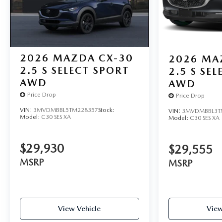
2026
MAZDA CX-30
2026
MA
2.5 S SELECT SPORT
2.5 S SE
AWD
AWD
Price Drop
Price Drop
VIN:
3MVDMBBL5TM228357
Stock:
VIN:
3MVDMBBL3T
Model:
C30 SES XA
Model:
C30 SES XA
$29,930
$29,555
MSRP
MSRP
View Vehicle
View