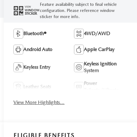
Feature availability subject to final vehicle
VIEW
configuration. Please reference window
WINDOW
STICKER
sticker for more info.
Bluetooth®
4WD/AWD
Android Auto
Apple CarPlay
Keyless Ignition
Keyless Entry
System
Power
Leather Seats
Tailgate/Liftgate
View More Highlights...
ELIGIBLE BENEFITS