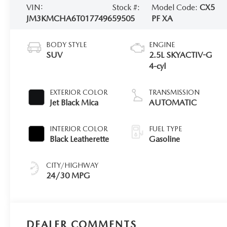
VIN:
Stock #:
Model Code:
CX5
JM3KMCHA6T0177496
59505
PF XA
BODY STYLE
ENGINE
SUV
2.5L SKYACTIV-G
4-cyl
EXTERIOR COLOR
TRANSMISSION
Jet Black Mica
AUTOMATIC
INTERIOR COLOR
FUEL TYPE
Black Leatherette
Gasoline
CITY/HIGHWAY
24/30 MPG
DEALER COMMENTS