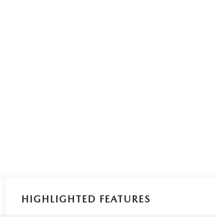
HIGHLIGHTED FEATURES