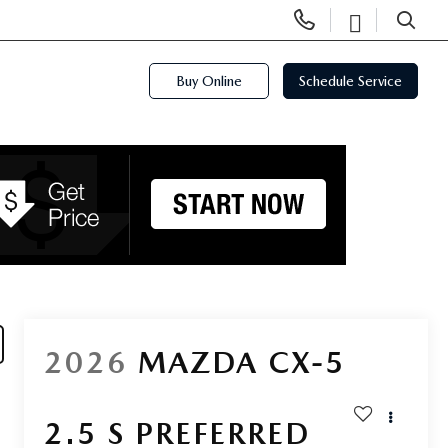
Display
Open
Phone
Directi
SEARCH
Numbers
Buy Online
Schedule Service
2026
MAZDA CX-5
2.5 S PREFERRED