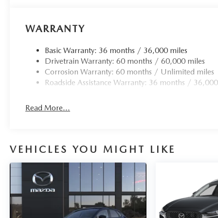
WARRANTY
Basic Warranty: 36 months / 36,000 miles
Drivetrain Warranty: 60 months / 60,000 miles
Corrosion Warranty: 60 months / Unlimited miles
Roadside Assistance Warranty: 36 months / 36,000
Read More...
VEHICLES YOU MIGHT LIKE