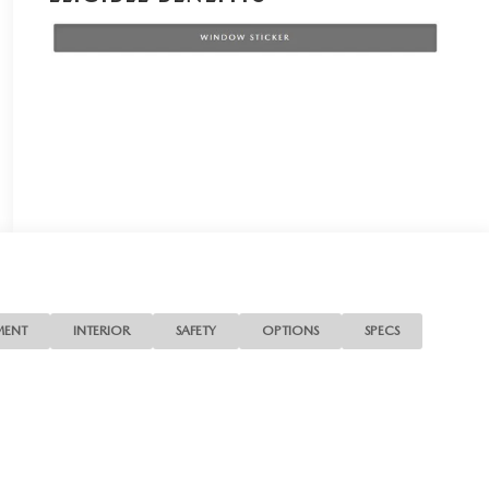
MENT
INTERIOR
SAFETY
OPTIONS
SPECS