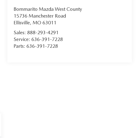
Bommarito Mazda West County
15736 Manchester Road
Ellisville
,
MO
63011
Sales:
888-293-4291
Service:
636-391-7228
Parts:
636-391-7228