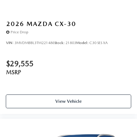
2026
MAZDA CX-30
Price Drop
VIN:
3MVDMBBL3TM221486
Stock:
21803
Model:
C30 SES XA
$29,555
MSRP
View Vehicle