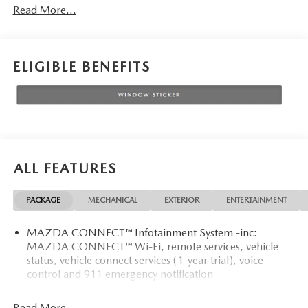
Read More...
ELIGIBLE BENEFITS
ALL FEATURES
PACKAGE
MECHANICAL
EXTERIOR
ENTERTAINMENT
MAZDA CONNECT™ Infotainment System -inc:
MAZDA CONNECT™ Wi-Fi, remote services, vehicle
status, vehicle connect services (1-year trial), voice
control and 911 emergency notification
Read More...