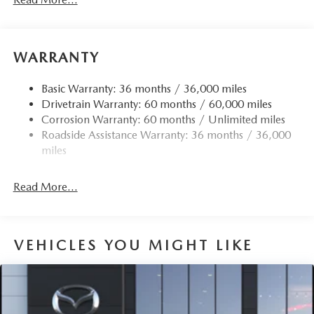
WARRANTY
Basic Warranty: 36 months / 36,000 miles
Drivetrain Warranty: 60 months / 60,000 miles
Corrosion Warranty: 60 months / Unlimited miles
Roadside Assistance Warranty: 36 months / 36,000
miles
Read More...
VEHICLES YOU MIGHT LIKE