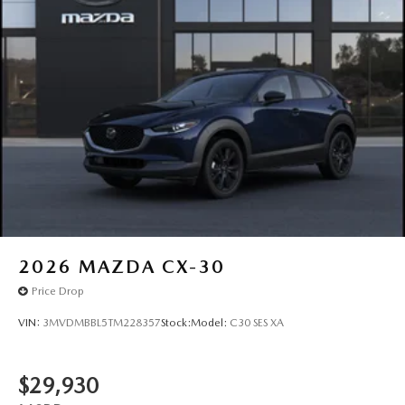
2026
MAZDA CX-30
Price Drop
VIN:
3MVDMBBL5TM228357
Stock:
Model:
C30 SES XA
$29,930