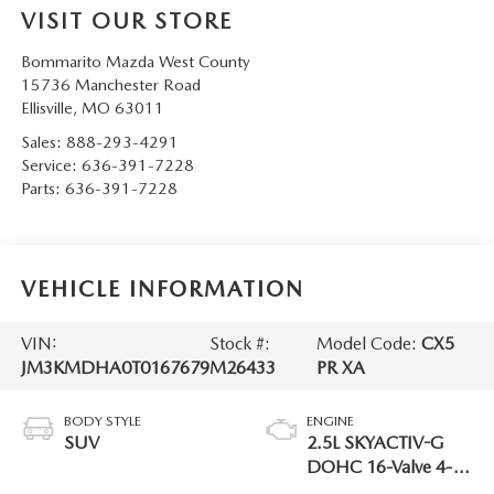
VISIT OUR STORE
Bommarito Mazda West County
15736 Manchester Road
Ellisville
,
MO
63011
Sales:
888-293-4291
Service:
636-391-7228
Parts:
636-391-7228
VEHICLE INFORMATION
VIN:
Stock #:
Model Code:
CX5
JM3KMDHA0T0167679
M26433
PR XA
BODY STYLE
ENGINE
SUV
2.5L SKYACTIV-G
DOHC 16-Valve 4-
Cylinder