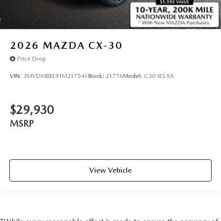
2026
MAZDA CX-30
Price Drop
VIN:
3MVDMBBL9TM217541
Stock:
21776
Model:
C30 SES XA
$29,930
MSRP
View Vehicle