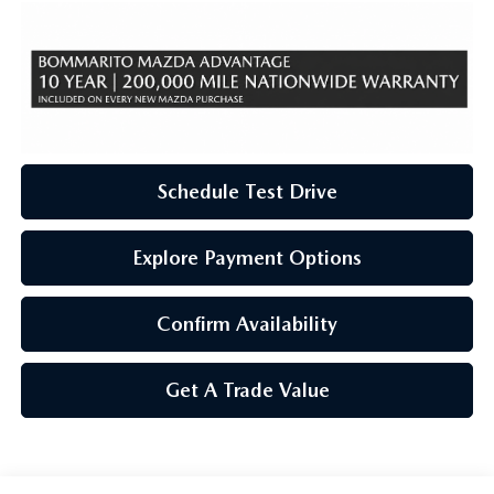
Schedule Test Drive
Explore Payment Options
Confirm Availability
Get A Trade Value