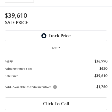
OUR BLOG
2026 MAZDA3 HATCHBACK
BOMMARITO HISTORY
$39,610
2026 MAZDA CX-70
SALE PRICE
2026 MAZDA3 SEDAN
Less
$38,990
MSRP
$620
Administrative Fee:
$39,610
Sale Price
-$1,750
Add. Available Mazda Incentives:
Click To Call