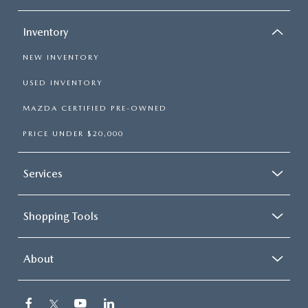
Inventory
NEW INVENTORY
USED INVENTORY
MAZDA CERTIFIED PRE-OWNED
PRICE UNDER $20,000
Services
Shopping Tools
About