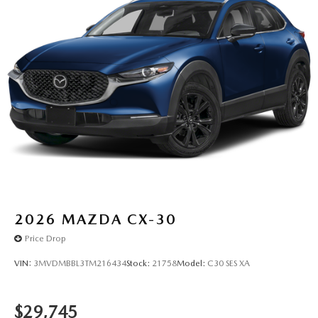
2026
MAZDA CX-30
Price Drop
VIN:
3MVDMBBL3TM216434
Stock:
21758
Model:
C30 SES XA
$29,745