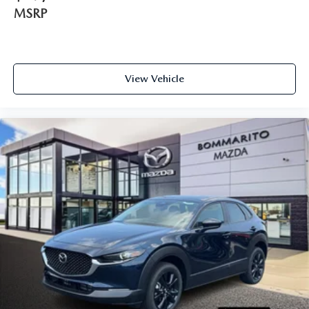
MSRP
View Vehicle