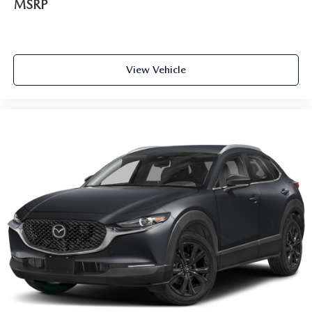
MSRP
View Vehicle