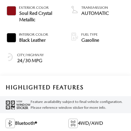
EXTERIOR COLOR
TRANSMISSION
Soul Red Crystal
AUTOMATIC
Metallic
INTERIOR COLOR
FUEL TYPE
Black Leather
Gasoline
CITY/HIGHWAY
24/30 MPG
HIGHLIGHTED FEATURES
Feature availability subject to final vehicle configuration.
VIEW
WINDOW
Please reference window sticker for more info.
STICKER
Bluetooth®
4WD/AWD