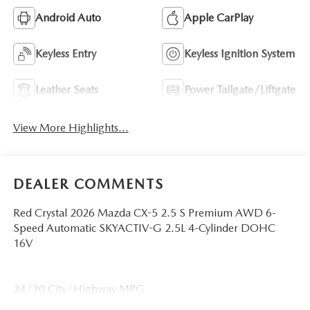
Android Auto
Apple CarPlay
Keyless Entry
Keyless Ignition System
Leather Seats
Power Tailgate/Liftgate
View More Highlights...
DEALER COMMENTS
Red Crystal 2026 Mazda CX-5 2.5 S Premium AWD 6-
Speed Automatic SKYACTIV-G 2.5L 4-Cylinder DOHC
16V
24/30 City/Highway MPG