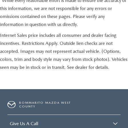
*While every reasonable effort is made to ensure the accuracy of
this information, we are not responsible for any errors or
omissions contained on these pages. Please verify any
information in question with us directly.
Internet Sales price includes all consumer and dealer facing
incentives. Restrictions Apply. Outside lien checks are not
accepted. Images may not represent actual vehicle. (Options,
colors, trim and body style may vary from stock photos). Vehicles
seen may be in stock or in transit. See dealer for details.
BOMMARITO MAZDA WEST
COUNTY
Give Us A Call