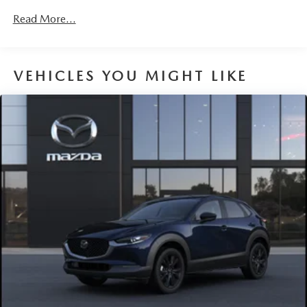
2nd Row Sunroof w/Power Sunshade
Read More...
Fixed Rear Window w/Wiper and Defroster
Fully Galvanized Steel Panels
Headlights-Automatic Highbeams
VEHICLES YOU MIGHT LIKE
Lip Spoiler
Perimeter/Approach Lights
Power Liftgate Rear Cargo Access
Rain Detecting Variable Intermittent Wipers w/Heated
Wiper Park
Steel Spare Wheel
Tailgate/Rear Door Lock Included w/Power Door Locks
Tires: P225/55R19 All-Season
Wheels: 19" x 7J Aluminum Alloy -inc: Black metallic
finish