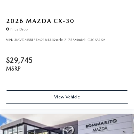
2026
MAZDA CX-30
Price Drop
VIN:
3MVDMBBL3TM216434
Stock:
21758
Model:
C30 SES XA
$29,745
MSRP
View Vehicle