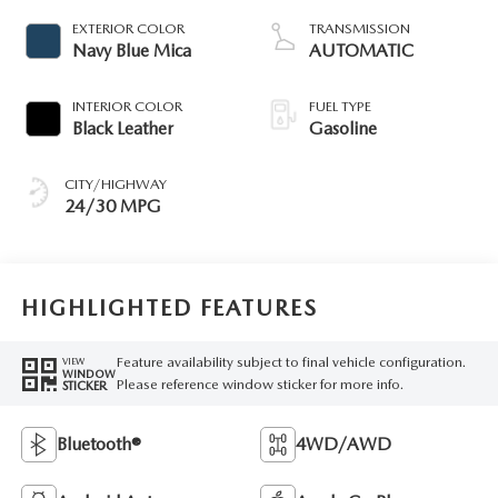
EXTERIOR COLOR
TRANSMISSION
Navy Blue Mica
AUTOMATIC
INTERIOR COLOR
FUEL TYPE
Black Leather
Gasoline
CITY/HIGHWAY
24/30 MPG
HIGHLIGHTED FEATURES
Feature availability subject to final vehicle configuration.
VIEW
WINDOW
Please reference window sticker for more info.
STICKER
Bluetooth®
4WD/AWD