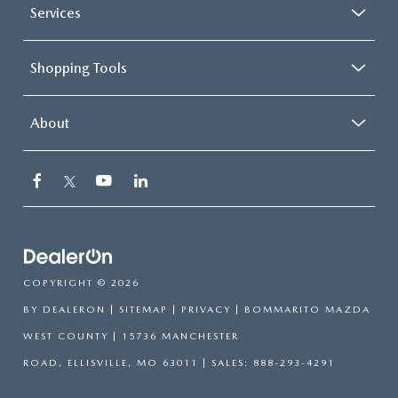
Services
Shopping Tools
About
COPYRIGHT © 2026
BY
DEALERON
|
SITEMAP
|
PRIVACY
| BOMMARITO MAZDA
WEST COUNTY
|
15736 MANCHESTER
ROAD,
ELLISVILLE,
MO
63011
| SALES:
888-293-4291