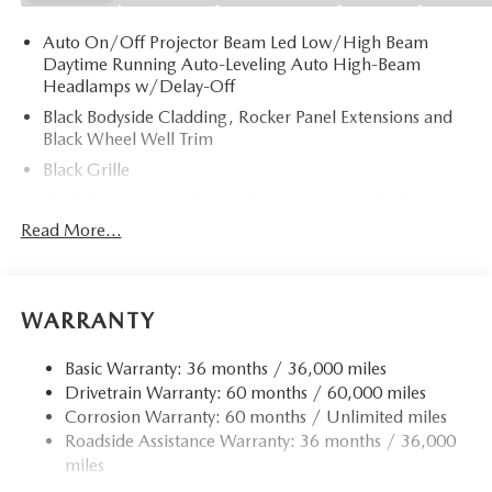
Auto On/Off Projector Beam Led Low/High Beam
Daytime Running Auto-Leveling Auto High-Beam
Headlamps w/Delay-Off
Black Bodyside Cladding, Rocker Panel Extensions and
Black Wheel Well Trim
Black Grille
Black Power Heated Side Mirrors w/Power Folding and
Turn Signal Indicator
Read More...
Black Side Windows Trim
Body-Colored Door Handles
Body-Colored Front Bumper w/Black Rub Strip/Fascia
WARRANTY
Accent and Black Bumper Insert
Body-Colored Rear Bumper w/Black Rub Strip/Fascia
Basic Warranty: 36 months / 36,000 miles
Accent and Black Bumper Insert
Drivetrain Warranty: 60 months / 60,000 miles
Corrosion Warranty: 60 months / Unlimited miles
Compact Spare Tire Mounted Inside Under Cargo
Roadside Assistance Warranty: 36 months / 36,000
Deep Tinted Glass
miles
Express Open/Close Sliding And Tilting Glass 1st And