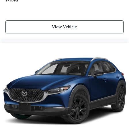
View Vehicle