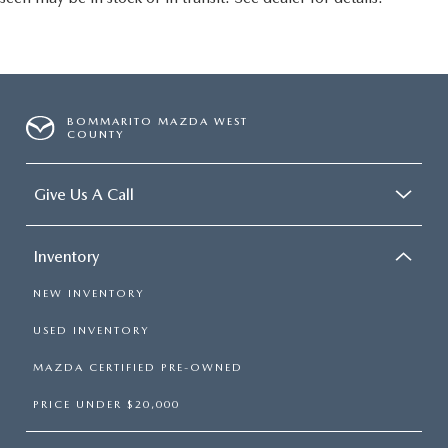
BOMMARITO MAZDA WEST
COUNTY
Give Us A Call
Inventory
NEW INVENTORY
USED INVENTORY
MAZDA CERTIFIED PRE-OWNED
PRICE UNDER $20,000