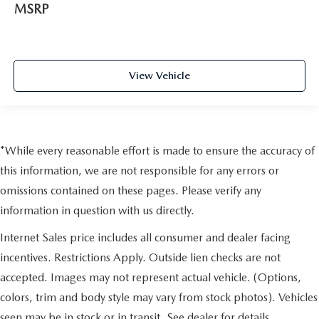
MSRP
View Vehicle
*While every reasonable effort is made to ensure the accuracy of
this information, we are not responsible for any errors or
omissions contained on these pages. Please verify any
information in question with us directly.
Internet Sales price includes all consumer and dealer facing
incentives. Restrictions Apply. Outside lien checks are not
accepted. Images may not represent actual vehicle. (Options,
colors, trim and body style may vary from stock photos). Vehicles
seen may be in stock or in transit. See dealer for details.