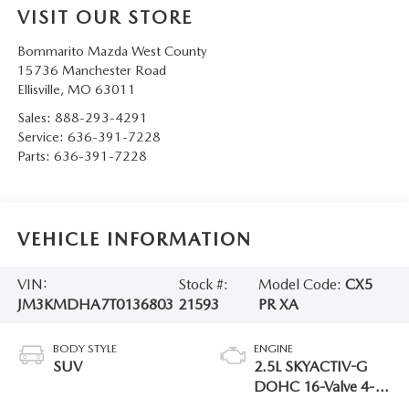
VISIT OUR STORE
Bommarito Mazda West County
15736 Manchester Road
Ellisville
,
MO
63011
Sales:
888-293-4291
Service:
636-391-7228
Parts:
636-391-7228
VEHICLE INFORMATION
VIN:
Stock #:
Model Code:
CX5
JM3KMDHA7T0136803
21593
PR XA
BODY STYLE
ENGINE
SUV
2.5L SKYACTIV-G
DOHC 16-Valve 4-
Cylinder