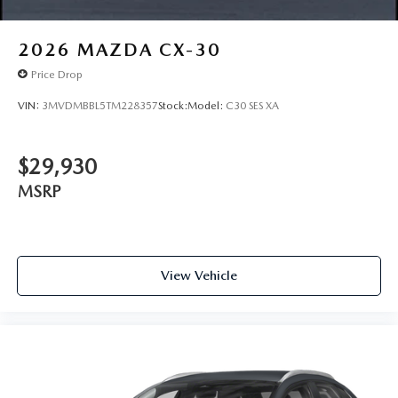
2026
MAZDA CX-30
Price Drop
VIN:
3MVDMBBL5TM228357
Stock:
Model:
C30 SES XA
$29,930
MSRP
View Vehicle