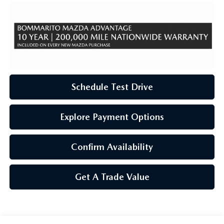
Schedule Test Drive
Explore Payment Options
Confirm Availability
Get A Trade Value