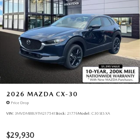
2026
MAZDA CX-30
Price Drop
VIN:
3MVDMBBL9TM217541
Stock:
21776
Model:
C30 SES XA
$29,930