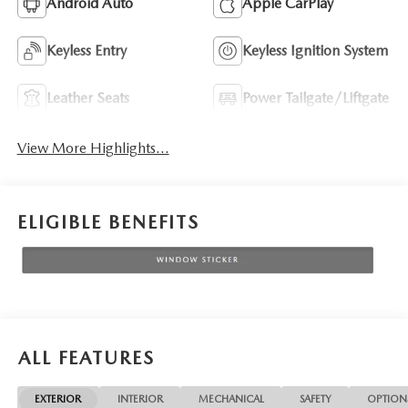
Android Auto
Apple CarPlay
Keyless Entry
Keyless Ignition System
Leather Seats
Power Tailgate/Liftgate
View More Highlights...
ELIGIBLE BENEFITS
ALL FEATURES
EXTERIOR
INTERIOR
MECHANICAL
SAFETY
OPTION