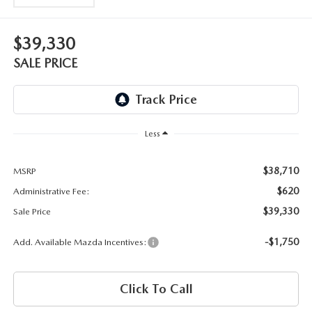
OUR BLOG
2026 MAZDA3 HATCHBACK
BOMMARITO HISTORY
$39,330
2026 MAZDA CX-70
SALE PRICE
2026 MAZDA3 SEDAN
Less
$38,710
MSRP
$620
Administrative Fee:
$39,330
Sale Price
-$1,750
Add. Available Mazda Incentives:
Click To Call