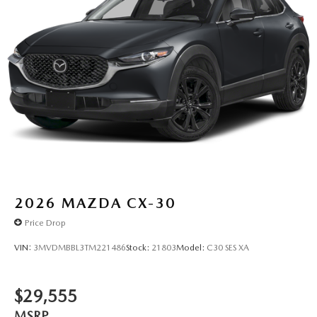
2026
MAZDA CX-30
Price Drop
VIN:
3MVDMBBL3TM221486
Stock:
21803
Model:
C30 SES XA
$29,555
MSRP