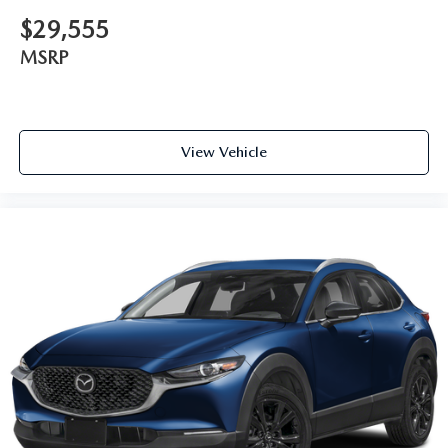
$29,555
MSRP
View Vehicle