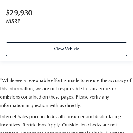
$29,930
MSRP
View Vehicle
*While every reasonable effort is made to ensure the accuracy of
this information, we are not responsible for any errors or
omissions contained on these pages. Please verify any
information in question with us directly.
Internet Sales price includes all consumer and dealer facing
incentives. Restrictions Apply. Outside lien checks are not