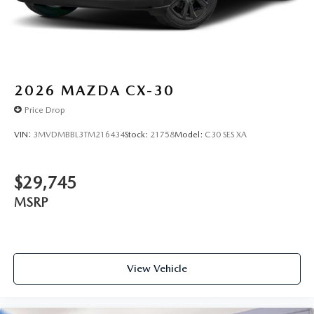
2026
MAZDA CX-30
Price Drop
VIN:
3MVDMBBL3TM216434
Stock:
21758
Model:
C30 SES XA
$29,745
MSRP
View Vehicle