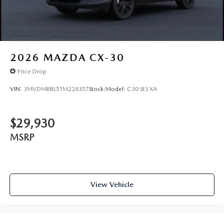
2026
MAZDA CX-30
Price Drop
VIN:
3MVDMBBL5TM228357
Stock:
Model:
C30 SES XA
$29,930
MSRP
View Vehicle