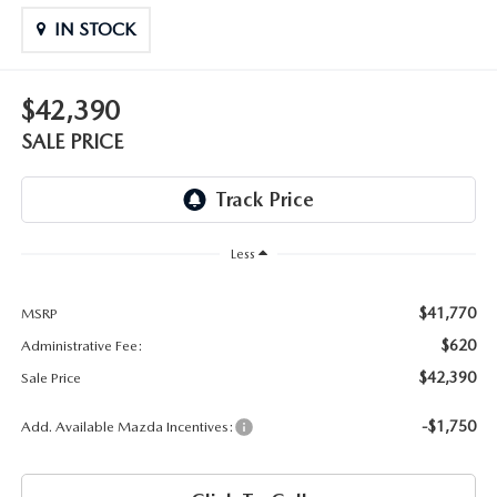
OUR BLOG
2026 MAZDA3 HATCHBACK
IN STOCK
BOMMARITO HISTORY
2026 MAZDA CX-70
$42,390
2026 MAZDA3 SEDAN
SALE PRICE
Less
$41,770
MSRP
$620
Administrative Fee:
$42,390
Sale Price
-$1,750
Add. Available Mazda Incentives: