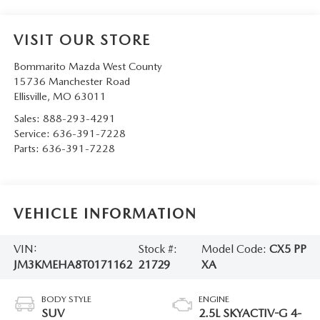
VISIT OUR STORE
Bommarito Mazda West County
15736 Manchester Road
Ellisville
,
MO
63011
Sales:
888-293-4291
Service:
636-391-7228
Parts:
636-391-7228
VEHICLE INFORMATION
VIN:
Stock #:
Model Code:
CX5 PP
JM3KMEHA8T0171162
21729
XA
BODY STYLE
ENGINE
SUV
2.5L SKYACTIV-G 4-