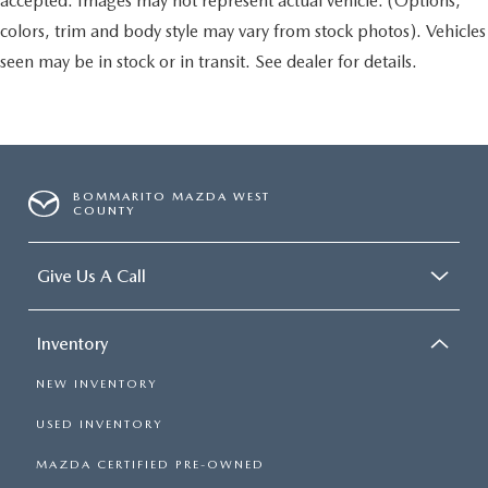
accepted. Images may not represent actual vehicle. (Options,
colors, trim and body style may vary from stock photos). Vehicles
seen may be in stock or in transit. See dealer for details.
BOMMARITO MAZDA WEST
COUNTY
Give Us A Call
Inventory
NEW INVENTORY
USED INVENTORY
MAZDA CERTIFIED PRE-OWNED