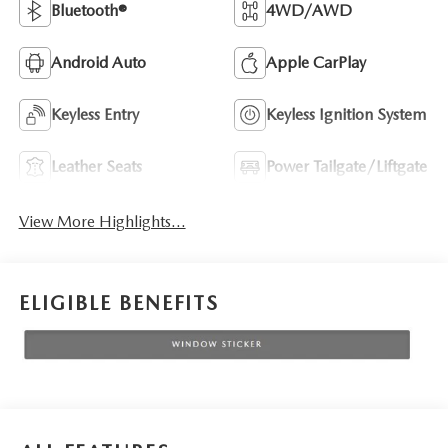
Bluetooth®
4WD/AWD
Android Auto
Apple CarPlay
Keyless Entry
Keyless Ignition System
Leather Seats
Power Tailgate/Liftgate
View More Highlights...
ELIGIBLE BENEFITS