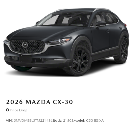
2026
MAZDA CX-30
Price Drop
VIN:
3MVDMBBL3TM221486
Stock:
21803
Model:
C30 SES XA