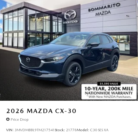
2026
MAZDA CX-30
Price Drop
VIN:
3MVDMBBL9TM217541
Stock:
21776
Model:
C30 SES XA