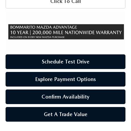
Click To Call
Schedule Test Drive
Explore Payment Options
Confirm Availability
Get A Trade Value