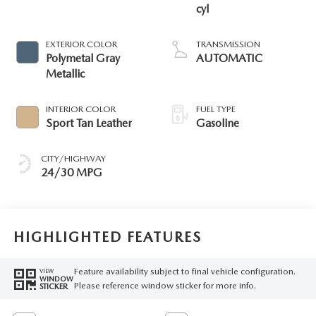
cyl
EXTERIOR COLOR
TRANSMISSION
Polymetal Gray
AUTOMATIC
Metallic
INTERIOR COLOR
FUEL TYPE
Sport Tan Leather
Gasoline
CITY/HIGHWAY
24/30 MPG
HIGHLIGHTED FEATURES
Feature availability subject to final vehicle configuration.
VIEW
WINDOW
Please reference window sticker for more info.
STICKER