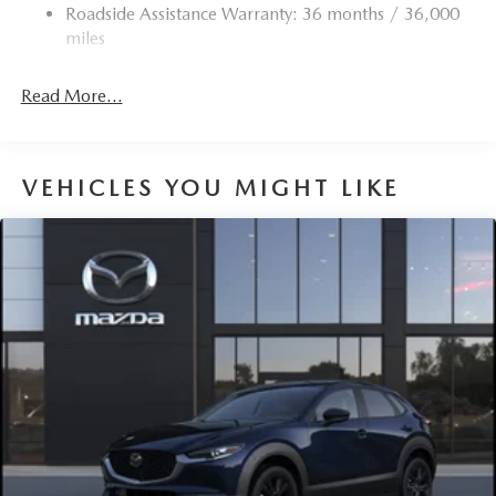
Roadside Assistance Warranty: 36 months / 36,000
Deep Tinted Glass
miles
Express Open/Close Sliding And Tilting Glass 1st And
2nd Row Sunroof w/Power Sunshade
Read More...
Fixed Rear Window w/Wiper and Defroster
Fully Galvanized Steel Panels
Headlights-Automatic Highbeams
VEHICLES YOU MIGHT LIKE
LED Brakelights
Lip Spoiler
Perimeter/Approach Lights
Power Liftgate Rear Cargo Access
Rain Detecting Variable Intermittent Wipers w/Heated
Wiper Park
Steel Spare Wheel
Tailgate/Rear Door Lock Included w/Power Door Locks
Tires: P225/55R19 All-Season
Wheels: 19" x 7J Aluminum Alloy -inc: Black metallic
finish