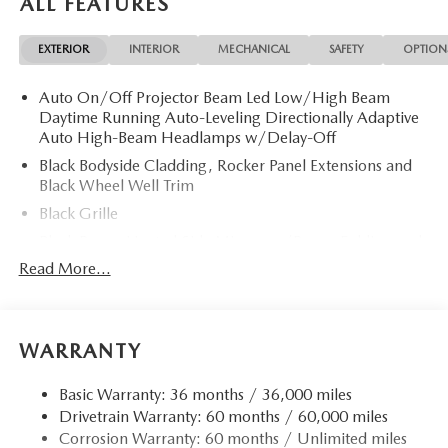
ALL FEATURES
EXTERIOR
INTERIOR
MECHANICAL
SAFETY
OPTION
Auto On/Off Projector Beam Led Low/High Beam
Daytime Running Auto-Leveling Directionally Adaptive
Auto High-Beam Headlamps w/Delay-Off
Black Bodyside Cladding, Rocker Panel Extensions and
Black Wheel Well Trim
Black Grille
Black Power Heated Side Mirrors w/Power Folding and
Turn Signal Indicator
Read More...
Black Side Windows Trim
Body-Colored Door Handles
Body-Colored Front Bumper w/Black Rub Strip/Fascia
WARRANTY
Accent and Black Bumper Insert
Body-Colored Rear Bumper w/Black Rub Strip/Fascia
Basic Warranty: 36 months / 36,000 miles
Accent and Black Bumper Insert
Drivetrain Warranty: 60 months / 60,000 miles
Corrosion Warranty: 60 months / Unlimited miles
Compact Spare Tire Mounted Inside Under Cargo