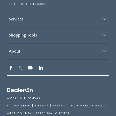
PRICE UNDER $20,000
Services
Shopping Tools
About
COPYRIGHT © 2026
BY
DEALERON
|
SITEMAP
|
PRIVACY
| BOMMARITO MAZDA
WEST COUNTY
|
15736 MANCHESTER