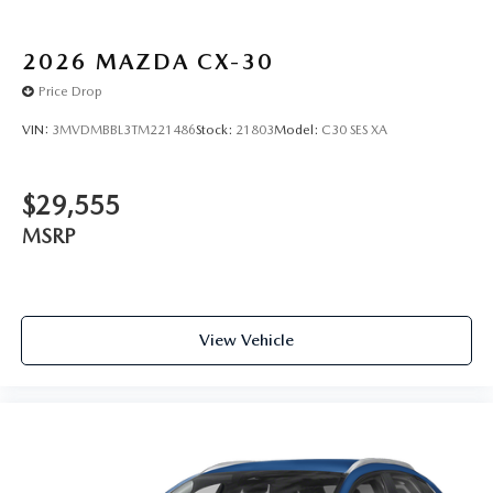
2026
MAZDA CX-30
Price Drop
VIN:
3MVDMBBL3TM221486
Stock:
21803
Model:
C30 SES XA
$29,555
MSRP
View Vehicle