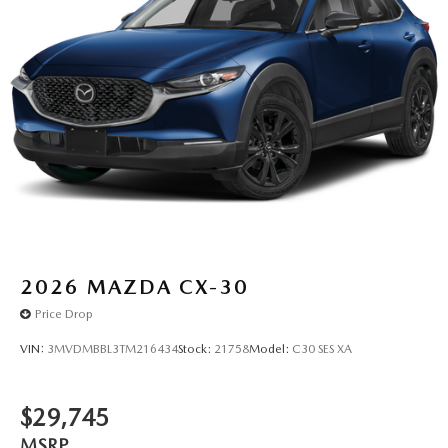
2026
MAZDA CX-30
Price Drop
VIN:
3MVDMBBL3TM216434
Stock:
21758
Model:
C30 SES XA
$29,745
MSRP