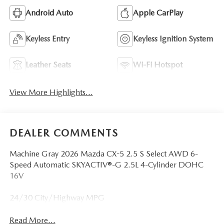
Android Auto
Apple CarPlay
Keyless Entry
Keyless Ignition System
Leather Seats
Wi-Fi Hotspot
View More Highlights...
DEALER COMMENTS
Machine Gray 2026 Mazda CX-5 2.5 S Select AWD 6-
Speed Automatic SKYACTIV®-G 2.5L 4-Cylinder DOHC
16V
24/30 City/Highway MPG
Read More...