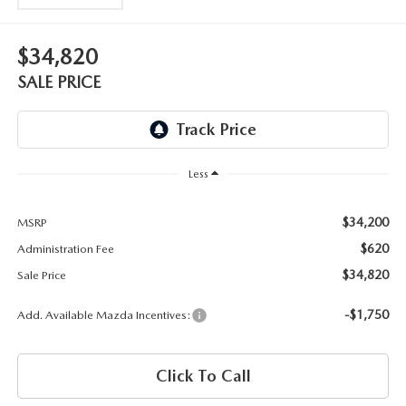
OUR BLOG
2026 MAZDA3 HATCHBACK
BOMMARITO HISTORY
$34,820
2026 MAZDA CX-70
SALE PRICE
2026 MAZDA3 SEDAN
Less
$34,200
MSRP
$620
Administration Fee
$34,820
Sale Price
-$1,750
Add. Available Mazda Incentives:
Click To Call