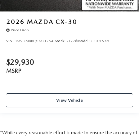
2026
MAZDA CX-30
Price Drop
VIN:
3MVDMBBL9TM217541
Stock:
21776
Model:
C30 SES XA
$29,930
MSRP
View Vehicle
*While every reasonable effort is made to ensure the accuracy of