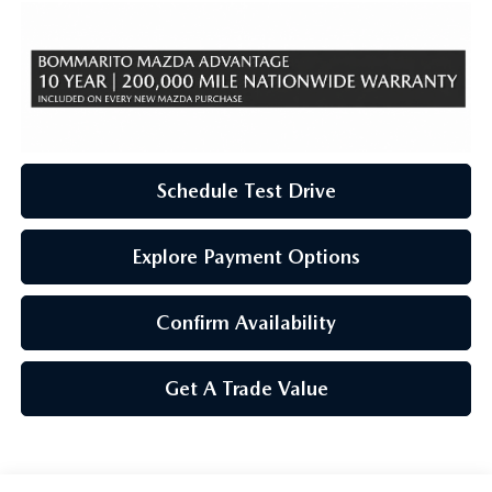
Schedule Test Drive
Explore Payment Options
Confirm Availability
Get A Trade Value