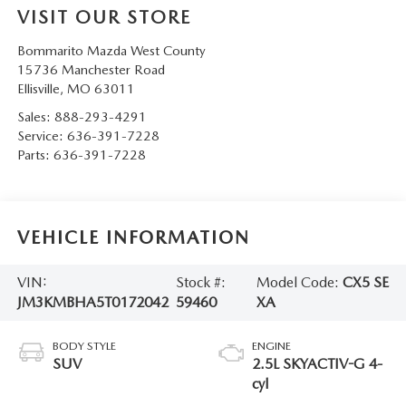
VISIT OUR STORE
Bommarito Mazda West County
15736 Manchester Road
Ellisville
,
MO
63011
Sales:
888-293-4291
Service:
636-391-7228
Parts:
636-391-7228
VEHICLE INFORMATION
VIN:
Stock #:
Model Code:
CX5 SE
JM3KMBHA5T0172042
59460
XA
BODY STYLE
ENGINE
SUV
2.5L SKYACTIV-G 4-
cyl