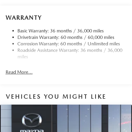
WARRANTY
Basic Warranty: 36 months / 36,000 miles
Drivetrain Warranty: 60 months / 60,000 miles
Corrosion Warranty: 60 months / Unlimited miles
Roadside Assistance Warranty: 36 months / 36,000
miles
Read More...
VEHICLES YOU MIGHT LIKE