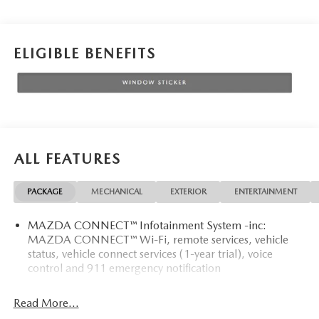
ELIGIBLE BENEFITS
ALL FEATURES
PACKAGE
MECHANICAL
EXTERIOR
ENTERTAINMENT
MAZDA CONNECT™ Infotainment System -inc:
MAZDA CONNECT™ Wi-Fi, remote services, vehicle
status, vehicle connect services (1-year trial), voice
control and 911 emergency notification
Read More...