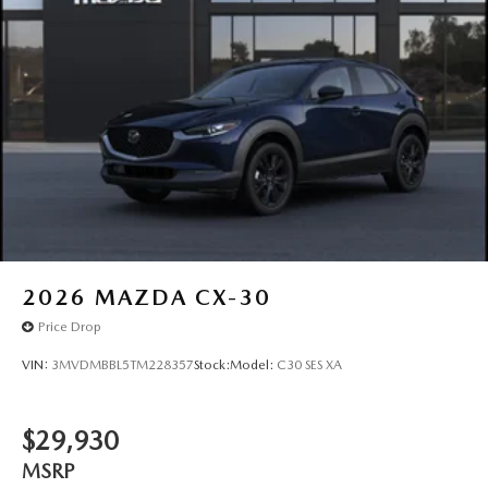
2026
MAZDA CX-30
Price Drop
VIN:
3MVDMBBL5TM228357
Stock:
Model:
C30 SES XA
$29,930
MSRP