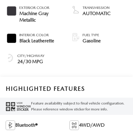
EXTERIOR COLOR
TRANSMISSION
Machine Gray
AUTOMATIC
Metallic
INTERIOR COLOR
FUEL TYPE
Black Leatherette
Gasoline
CITY/HIGHWAY
24/30 MPG
HIGHLIGHTED FEATURES
Feature availability subject to final vehicle configuration.
VIEW
WINDOW
Please reference window sticker for more info.
STICKER
Bluetooth®
4WD/AWD