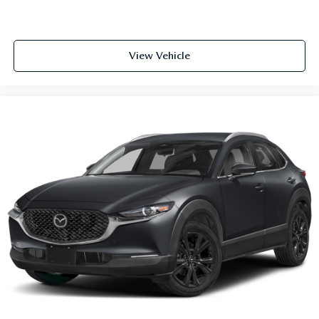
View Vehicle