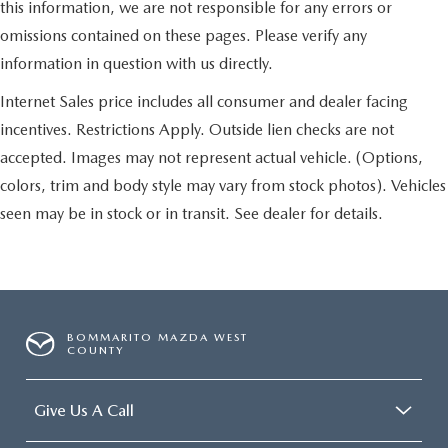
this information, we are not responsible for any errors or
omissions contained on these pages. Please verify any
information in question with us directly.
Internet Sales price includes all consumer and dealer facing
incentives. Restrictions Apply. Outside lien checks are not
accepted. Images may not represent actual vehicle. (Options,
colors, trim and body style may vary from stock photos). Vehicles
seen may be in stock or in transit. See dealer for details.
BOMMARITO MAZDA WEST
COUNTY
Give Us A Call