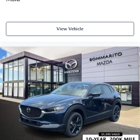
View Vehicle