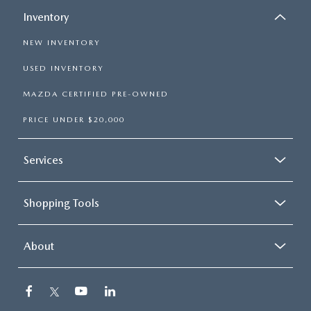
Inventory
NEW INVENTORY
USED INVENTORY
MAZDA CERTIFIED PRE-OWNED
PRICE UNDER $20,000
Services
Shopping Tools
About