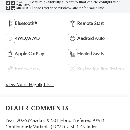
Feature availability subject to final vehicle configuration.
VIEW
WINDOW
Please reference window sticker for more info.
STICKER
Bluetooth®
Remote Start
4WD/AWD
Android Auto
Apple CarPlay
Heated Seats
Keyless Entry
Keyless Ignition System
View More Highlights...
DEALER COMMENTS
Pearl 2026 Mazda CX-50 Hybrid Preferred AWD
Continuously Variable (ECVT) 2.5L 4-Cylinder