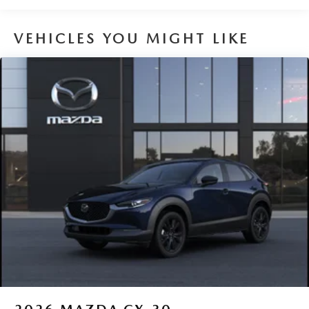
Capacity
VEHICLES YOU MIGHT LIKE