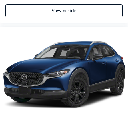
View Vehicle