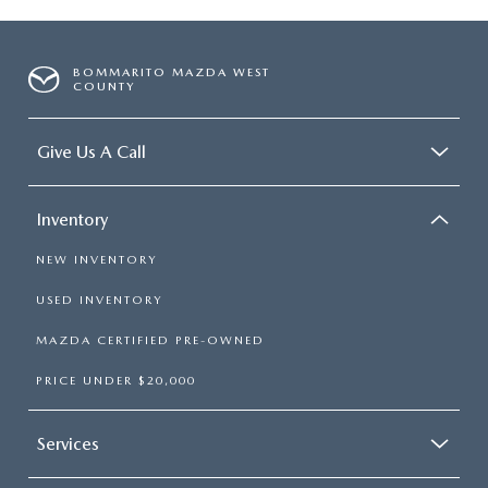
BOMMARITO MAZDA WEST
COUNTY
Give Us A Call
Inventory
NEW INVENTORY
USED INVENTORY
MAZDA CERTIFIED PRE-OWNED
PRICE UNDER $20,000
Services