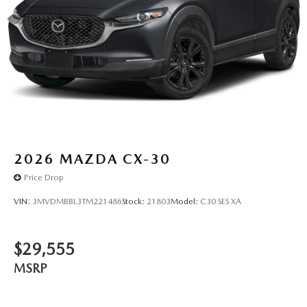
2026
MAZDA CX-30
Price Drop
VIN:
3MVDMBBL3TM221486
Stock:
21803
Model:
C30 SES XA
$29,555
MSRP