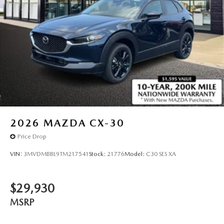
2026
MAZDA CX-30
Price Drop
VIN:
3MVDMBBL9TM217541
Stock:
21776
Model:
C30 SES XA
$29,930
MSRP