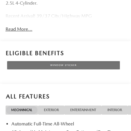
2.5L 4-Cylinder.
Recent Arrival! 39/37 City/Highway MPG
Read More...
ELIGIBLE BENEFITS
ALL FEATURES
MECHANICAL
EXTERIOR
ENTERTAINMENT
INTERIOR
Automatic Full-Time All-Wheel