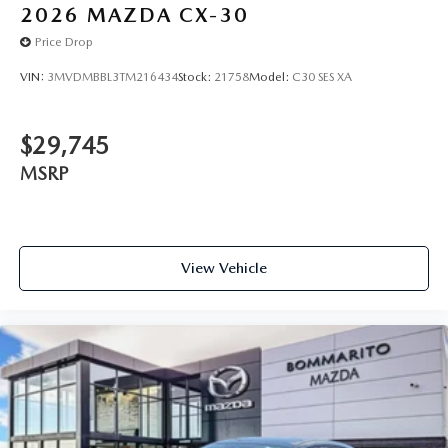
2026
MAZDA CX-30
Price Drop
VIN:
3MVDMBBL3TM216434
Stock:
21758
Model:
C30 SES XA
$29,745
MSRP
View Vehicle