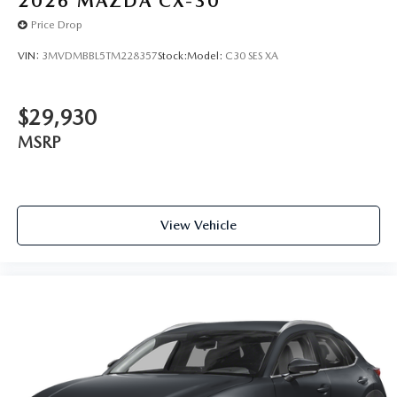
2026
MAZDA CX-30
Price Drop
VIN:
3MVDMBBL5TM228357
Stock:
Model:
C30 SES XA
$29,930
MSRP
View Vehicle