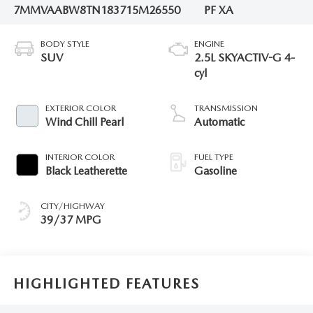
7MMVAABW8TN183715
M26550
PF XA
BODY STYLE
ENGINE
SUV
2.5L SKYACTIV-G 4-
cyl
EXTERIOR COLOR
TRANSMISSION
Wind Chill Pearl
Automatic
INTERIOR COLOR
FUEL TYPE
Black Leatherette
Gasoline
CITY/HIGHWAY
39/37 MPG
HIGHLIGHTED FEATURES