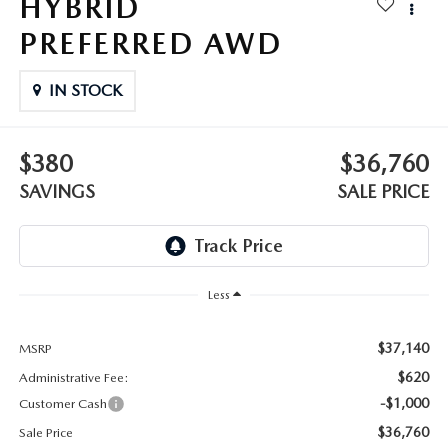
HYBRID
OUR BLOG
2026 MAZDA3 HATCHBACK
PREFERRED AWD
BOMMARITO HISTORY
2026 MAZDA CX-70
IN STOCK
2026 MAZDA3 SEDAN
$380
$36,760
SAVINGS
SALE PRICE
Less
$37,140
MSRP
$620
Administrative Fee:
-$1,000
Customer Cash
$36,760
Sale Price