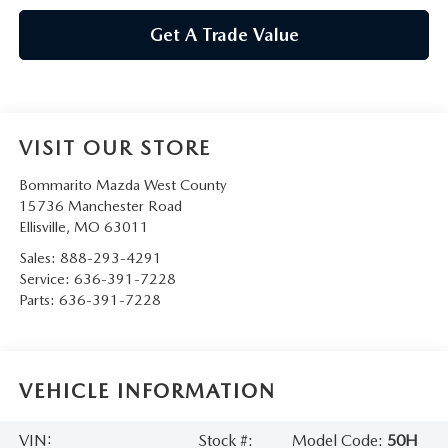
Get A Trade Value
VISIT OUR STORE
Bommarito Mazda West County
15736 Manchester Road
Ellisville
,
MO
63011
Sales:
888-293-4291
Service:
636-391-7228
Parts:
636-391-7228
VEHICLE INFORMATION
VIN:
Stock #:
Model Code:
50H