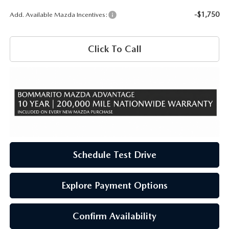
-$1,750
Add. Available Mazda Incentives:
Click To Call
Schedule Test Drive
Explore Payment Options
Confirm Availability