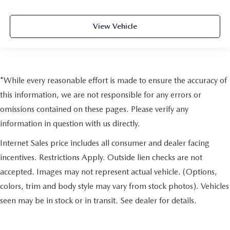
View Vehicle
*While every reasonable effort is made to ensure the accuracy of
this information, we are not responsible for any errors or
omissions contained on these pages. Please verify any
information in question with us directly.
Internet Sales price includes all consumer and dealer facing
incentives. Restrictions Apply. Outside lien checks are not
accepted. Images may not represent actual vehicle. (Options,
colors, trim and body style may vary from stock photos). Vehicles
seen may be in stock or in transit. See dealer for details.