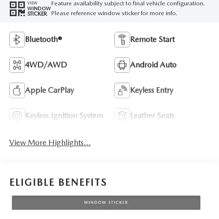
Feature availability subject to final vehicle configuration.
VIEW
WINDOW
Please reference window sticker for more info.
STICKER
Bluetooth®
Remote Start
4WD/AWD
Android Auto
Apple CarPlay
Keyless Entry
Keyless Ignition System
Leather Seats
View More Highlights...
ELIGIBLE BENEFITS