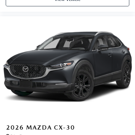
2026
MAZDA CX-30