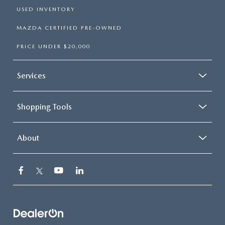
USED INVENTORY
MAZDA CERTIFIED PRE-OWNED
PRICE UNDER $20,000
Services
Shopping Tools
About