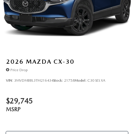
2026
MAZDA CX-30
Price Drop
VIN:
3MVDMBBL3TM216434
Stock:
21758
Model:
C30 SES XA
$29,745
MSRP