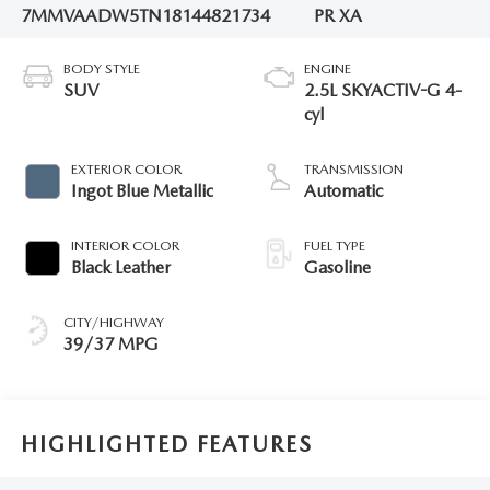
7MMVAADW5TN181448
21734
PR XA
BODY STYLE
ENGINE
SUV
2.5L SKYACTIV-G 4-
cyl
EXTERIOR COLOR
TRANSMISSION
Ingot Blue Metallic
Automatic
INTERIOR COLOR
FUEL TYPE
Black Leather
Gasoline
CITY/HIGHWAY
39/37 MPG
HIGHLIGHTED FEATURES