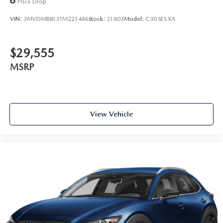
Price Drop
VIN:
3MVDMBBL3TM221486
Stock:
21803
Model:
C30 SES XA
$29,555
MSRP
View Vehicle