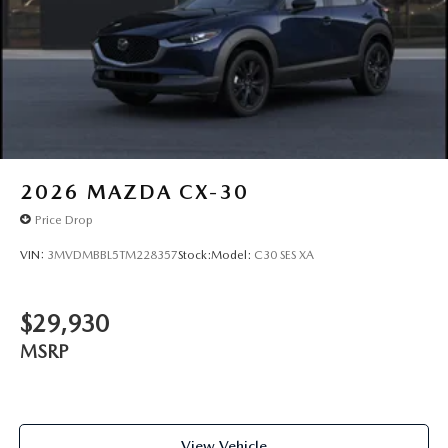
Tailgate/Rear Door Lock Included w/Power Door Locks
2026
MAZDA CX-30
Price Drop
VIN:
3MVDMBBL5TM228357
Stock:
Model:
C30 SES XA
$29,930
MSRP
View Vehicle