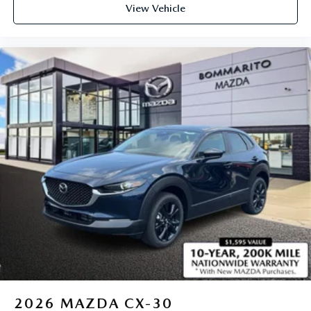
View Vehicle
2026
MAZDA CX-30