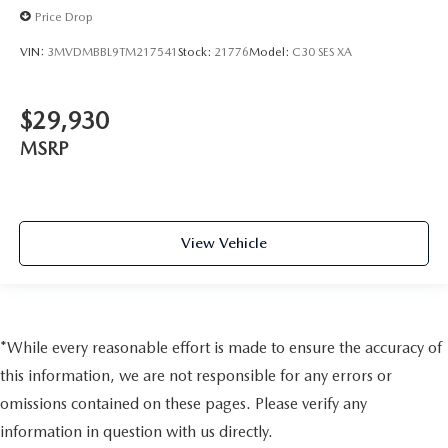
Price Drop
VIN:
3MVDMBBL9TM217541
Stock:
21776
Model:
C30 SES XA
$29,930
MSRP
View Vehicle
*While every reasonable effort is made to ensure the accuracy of
this information, we are not responsible for any errors or
omissions contained on these pages. Please verify any
information in question with us directly.