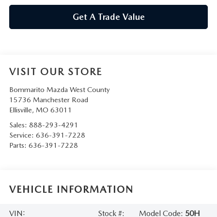
Get A Trade Value
VISIT OUR STORE
Bommarito Mazda West County
15736 Manchester Road
Ellisville
,
MO
63011
Sales:
888-293-4291
Service:
636-391-7228
Parts:
636-391-7228
VEHICLE INFORMATION
VIN:
Stock #:
Model Code:
50H