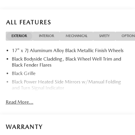
ALL FEATURES
EXTERIOR
INTERIOR
MECHANICAL
SAFETY
OPTION
17" x 7J Aluminum Alloy Black Metallic Finish Wheels
Black Bodyside Cladding, Black Wheel Well Trim and
Black Fender Flares
Black Grille
Black Power Heated Side Mirrors w/Manual Folding
and Turn Signal Indicator
Black Rear Bumper w/Black Rub Strip/Fascia Accent
Read More...
and Chrome Bumper Insert
Black Side Windows Trim
Body-Colored Door Handles
WARRANTY
Body-Colored Front Bumper w/Black Rub Strip/Fascia
Accent and Metal-Look Bumper Insert