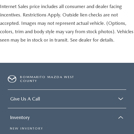
Internet Sales price includes all consumer and dealer facing
incentives. Restrictions Apply. Outside lien checks are not
accepted. Images may not represent actual vehicle. (Options,
colors, trim and body style may vary from stock photos). Vehicles
seen may be in stock or in transit. See dealer for details.
BOMMARITO MAZDA WEST
COUNTY
Give Us A Call
Inventory
NEW INVENTORY