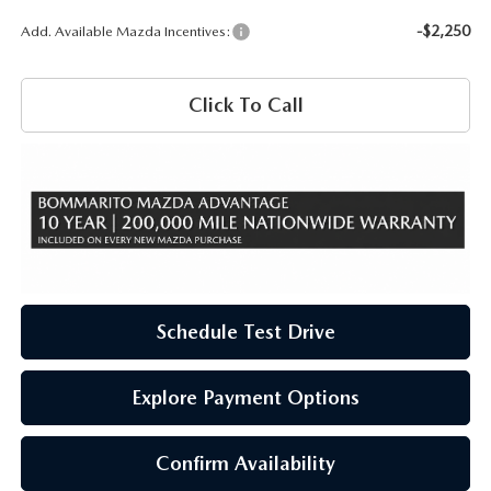
-$2,250
Add. Available Mazda Incentives:
Click To Call
Schedule Test Drive
Explore Payment Options
Confirm Availability