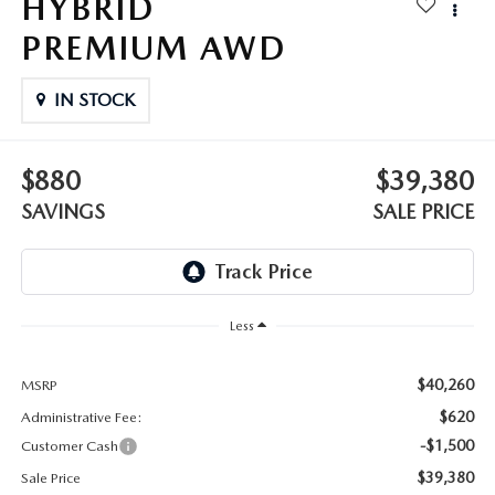
HYBRID
OUR BLOG
2026 MAZDA3 HATCHBACK
PREMIUM AWD
BOMMARITO HISTORY
2026 MAZDA CX-70
IN STOCK
2026 MAZDA3 SEDAN
$880
$39,380
SAVINGS
SALE PRICE
Less
$40,260
MSRP
$620
Administrative Fee:
-$1,500
Customer Cash
$39,380
Sale Price