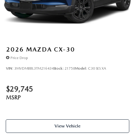
2026
MAZDA CX-30
Price Drop
VIN:
3MVDMBBL3TM216434
Stock:
21758
Model:
C30 SES XA
$29,745
MSRP
View Vehicle