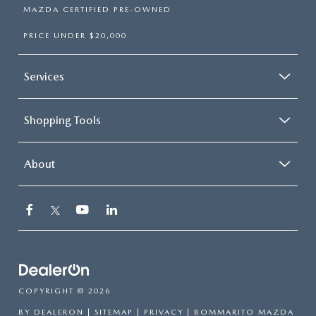
MAZDA CERTIFIED PRE-OWNED
PRICE UNDER $20,000
Services
Shopping Tools
About
COPYRIGHT © 2026
BY
DEALERON
|
SITEMAP
|
PRIVACY
| BOMMARITO MAZDA