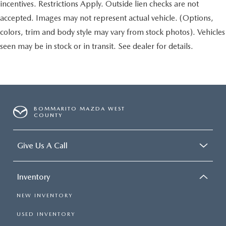
incentives. Restrictions Apply. Outside lien checks are not
accepted. Images may not represent actual vehicle. (Options,
colors, trim and body style may vary from stock photos). Vehicles
seen may be in stock or in transit. See dealer for details.
BOMMARITO MAZDA WEST
COUNTY
Give Us A Call
Inventory
NEW INVENTORY
USED INVENTORY