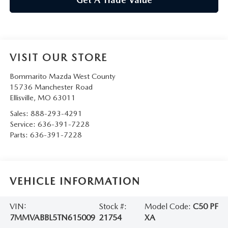
VISIT OUR STORE
Bommarito Mazda West County
15736 Manchester Road
Ellisville
,
MO
63011
Sales:
888-293-4291
Service:
636-391-7228
Parts:
636-391-7228
VEHICLE INFORMATION
VIN:
Stock #:
Model Code:
C50 PF
7MMVABBL5TN615009
21754
XA