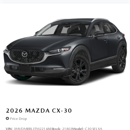
2026
MAZDA CX-30
Price Drop
VIN:
3MVDMBBL3TM221486
Stock:
21803
Model:
C30 SES XA