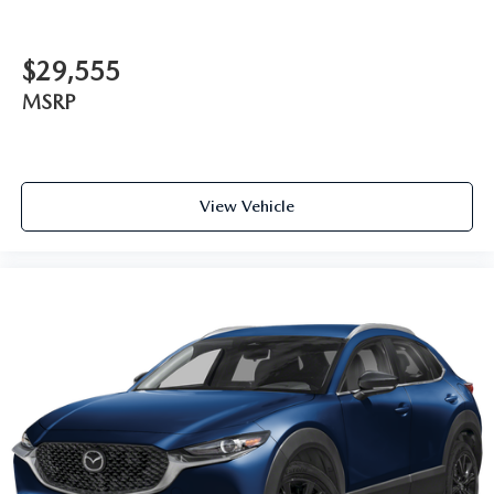
$29,555
MSRP
View Vehicle