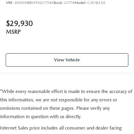
VIN:
3MVDMBBL9TM217541
Stock:
21776
Model:
C30 SES XA
$29,930
MSRP
View Vehicle
*While every reasonable effort is made to ensure the accuracy of
this information, we are not responsible for any errors or
omissions contained on these pages. Please verify any
information in question with us directly.
Internet Sales price includes all consumer and dealer facing