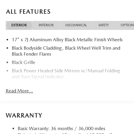
ALL FEATURES
EXTERIOR
INTERIOR
MECHANICAL
SAFETY
OPTION
17" x 7J Aluminum Alloy Black Metallic Finish Wheels
Black Bodyside Cladding, Black Wheel Well Trim and
Black Fender Flares
Black Grille
Black Power Heated Side Mirrors w/Manual Folding
and Turn Signal Indicator
Black Rear Bumper w/Black Rub Strip/Fascia Accent
Read More...
and Chrome Bumper Insert
Black Side Windows Trim
Body-Colored Door Handles
WARRANTY
Body-Colored Front Bumper w/Black Rub Strip/Fascia
Accent
Basic Warranty: 36 months / 36,000 miles
Compact Spare Tire Mounted Inside Under Cargo