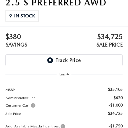
2.5 S PREFERRED AWD
OUR BLOG
2026 MAZDA3 HATCHBACK
BOMMARITO HISTORY
IN STOCK
2026 MAZDA CX-70
2026 MAZDA3 SEDAN
$380
$34,725
SAVINGS
SALE PRICE
Less
$35,105
MSRP
$620
Administrative Fee:
-$1,000
Customer Cash
$34,725
Sale Price
-$1,750
Add. Available Mazda Incentives: