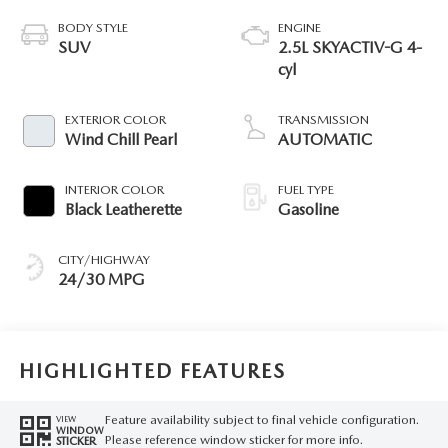
BODY STYLE
ENGINE
SUV
2.5L SKYACTIV-G 4-
cyl
EXTERIOR COLOR
TRANSMISSION
Wind Chill Pearl
AUTOMATIC
INTERIOR COLOR
FUEL TYPE
Black Leatherette
Gasoline
CITY/HIGHWAY
24/30 MPG
HIGHLIGHTED FEATURES
Feature availability subject to final vehicle configuration.
VIEW
WINDOW
Please reference window sticker for more info.
STICKER