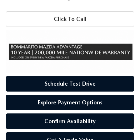
Click To Call
Schedule Test Drive
Explore Payment Options
Confirm Availability
Get A Trade Value