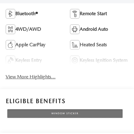
Bluetooth®
Remote Start
4WD/AWD
Android Auto
Apple CarPlay
Heated Seats
Keyless Entry
Keyless Ignition System
View More Highlights...
ELIGIBLE BENEFITS