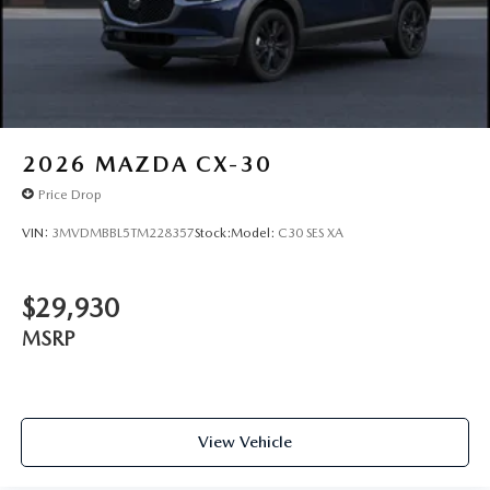
2026
MAZDA CX-30
Price Drop
VIN:
3MVDMBBL5TM228357
Stock:
Model:
C30 SES XA
$29,930
MSRP
View Vehicle