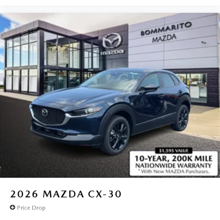
2026
MAZDA CX-30
Price Drop