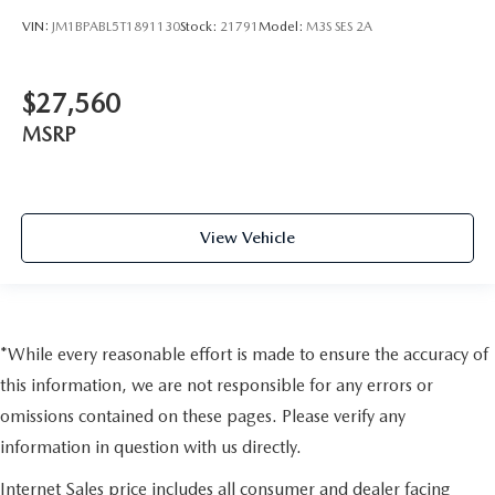
VIN:
JM1BPABL5T1891130
Stock:
21791
Model:
M3S SES 2A
$27,560
MSRP
View Vehicle
*While every reasonable effort is made to ensure the accuracy of
this information, we are not responsible for any errors or
omissions contained on these pages. Please verify any
information in question with us directly.
Internet Sales price includes all consumer and dealer facing