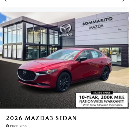
2026
MAZDA3 SEDAN
Price Drop