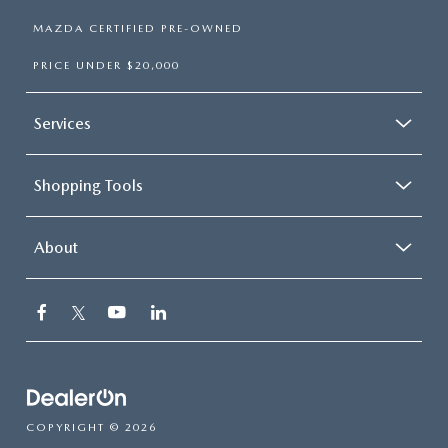
MAZDA CERTIFIED PRE-OWNED
PRICE UNDER $20,000
Services
Shopping Tools
About
COPYRIGHT © 2026