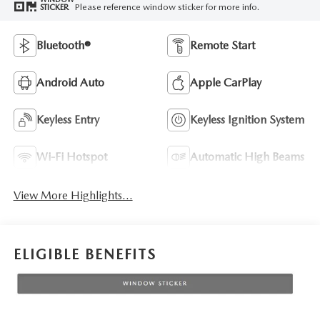
Please reference window sticker for more info.
STICKER
Bluetooth®
Remote Start
Android Auto
Apple CarPlay
Keyless Entry
Keyless Ignition System
Wi-Fi Hotspot
Automatic High Beams
View More Highlights...
ELIGIBLE BENEFITS