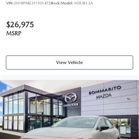
VIN:
JM1BPABL3T1901475
Stock:
Model:
M3S SES 2A
$26,975
MSRP
View Vehicle