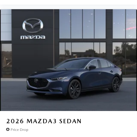
2026
MAZDA3 SEDAN
Price Drop