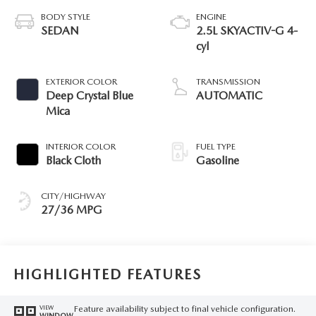
BODY STYLE
ENGINE
SEDAN
2.5L SKYACTIV-G 4-
cyl
EXTERIOR COLOR
TRANSMISSION
Deep Crystal Blue
AUTOMATIC
Mica
INTERIOR COLOR
FUEL TYPE
Black Cloth
Gasoline
CITY/HIGHWAY
27/36 MPG
HIGHLIGHTED FEATURES
Feature availability subject to final vehicle configuration.
VIEW
WINDOW