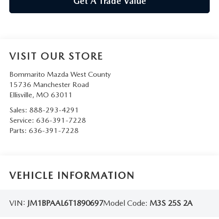
Get A Trade Value
VISIT OUR STORE
Bommarito Mazda West County
15736 Manchester Road
Ellisville
,
MO
63011
Sales:
888-293-4291
Service:
636-391-7228
Parts:
636-391-7228
VEHICLE INFORMATION
VIN:
JM1BPAAL6T1890697
Model Code:
M3S 25S 2A