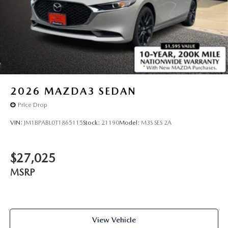
2026
MAZDA3 SEDAN
Price Drop
VIN:
JM1BPABL0T1865115
Stock:
21190
Model:
M3S SES 2A
$27,025
MSRP
View Vehicle