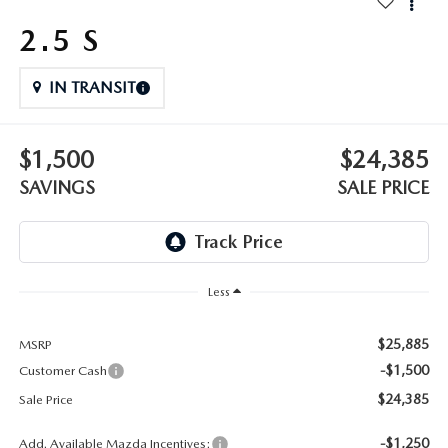
OUR BLOG
2026 MAZDA3 HATCHBACK
2.5 S
BOMMARITO HISTORY
2026 MAZDA CX-70
IN TRANSIT
2026 MAZDA3 SEDAN
$1,500
$24,385
SAVINGS
SALE PRICE
Less
$25,885
MSRP
-$1,500
Customer Cash
$24,385
Sale Price
-$1,250
Add. Available Mazda Incentives: