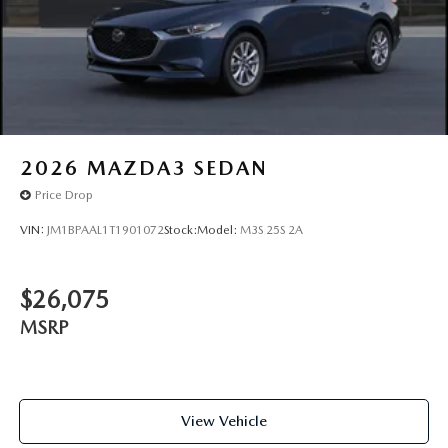
2026
MAZDA3 SEDAN
Price Drop
VIN:
JM1BPAAL1T1901072
Stock:
Model:
M3S 25S 2A
$26,075
MSRP
View Vehicle