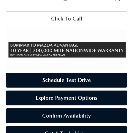
Click To Call
Schedule Test Drive
Explore Payment Options
Confirm Availability