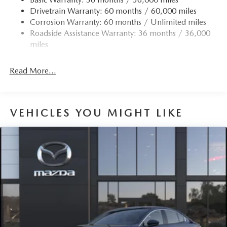
Drivetrain Warranty: 60 months / 60,000 miles
Torsion Beam Rear Suspension w/Coil Springs
Corrosion Warranty: 60 months / Unlimited miles
4-Wheel Disc Brakes w/4-Wheel ABS, Front Vented
Roadside Assistance Warranty: 36 months / 36,000
Discs, Brake Assist, Hill Hold Control and Electric
miles
Parking Brake
Read More...
VEHICLES YOU MIGHT LIKE