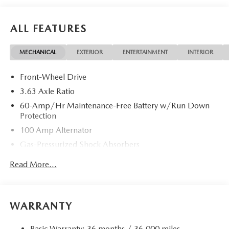
ALL FEATURES
MECHANICAL
EXTERIOR
ENTERTAINMENT
INTERIOR
Front-Wheel Drive
3.63 Axle Ratio
60-Amp/Hr Maintenance-Free Battery w/Run Down
Protection
100 Amp Alternator
Gas-Pressurized Shock Absorbers
Front Anti-Roll Bar
Read More...
Electric Power-Assist Speed-Sensing Steering
13.2 Gal. Fuel Tank
Quasi-Dual Stainless Steel Exhaust w/Chrome Tailpipe
WARRANTY
Finisher
Strut Front Suspension w/Coil Springs
Basic Warranty: 36 months / 36,000 miles