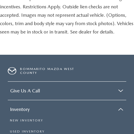
incentives. Restrictions Apply. Outside lien checks are not
accepted. Images may not represent actual vehicle. (Options,
colors, trim and body style may vary from stock photos). Vehicles
seen may be in stock or in transit. See dealer for details.
BOMMARITO MAZDA WEST
COUNTY
Give Us A Call
Inventory
NEW INVENTORY
USED INVENTORY