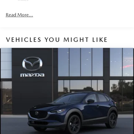
Fixed Rear Window w/Wiper and Defroster
Fully Galvanized Steel Panels
Read More...
Headlights-Automatic Highbeams
Lip Spoiler
Perimeter/Approach Lights
VEHICLES YOU MIGHT LIKE
Power Liftgate Rear Cargo Access
Rain Detecting Variable Intermittent Wipers w/Heated
Wiper Park
Steel Spare Wheel
Tailgate/Rear Door Lock Included w/Power Door Locks
Tires: P225/55R19 All-Season
Wheels: 19" x 7J Aluminum Alloy -inc: Black metallic
w/machining finish