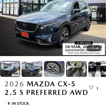
SCHEDULE TEST DRIVE
VEHICLES UNDER $15K
FINANCE APPLICATION
NEW VEHICLE SPECIALS
SERVICE & PARTS
VALUE YOUR TRADE
CERTIFIED PRE-OWNED VEHICLES
VALUE YOUR TRADE
PRE-OWNED SPECIALS
SERVICE MENU
ABOUT US
CUSTOM ORDER YOUR MAZDA
CARFAX 1 OWNER
GET PRE-QUALIFIED WITH CAPITAL ONE (NO IMPACT TO Y
SERVICE & PARTS SPECIALS
SERVICE DEPARTMENT
HOURS & DIRECTIONS
RESEARCH
LEASE A MAZDA
VALUE YOUR TRADE
ORDER PARTS
CONTACT US
RESEARCH
MAZDA RESOURCES
1
/
14
BUY VS LEASE
SCHEDULE TEST DRIVE
COLLISION CENTER
OUR PRESIDENT
EXPLORE MAZDA MODELS
QUICK QUOTE
MAZDA RECALL INFORMATION
OUR DEALERSHIP
2026 MAZDA CX-30
MAZDA TIRE CENTER
2026
MAZDA CX-5
MEET OUR STAFF
2026 MAZDA CX-50
2.5 S PREFERRED AWD
TRACK VEHICLE VALUE
CAREERS
2026 MAZDA CX-90
IN STOCK