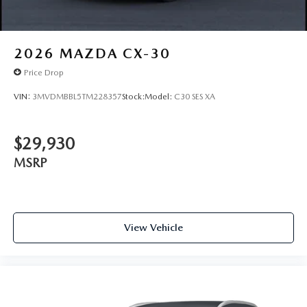
2026
MAZDA CX-30
Price Drop
VIN:
3MVDMBBL5TM228357
Stock:
Model:
C30 SES XA
$29,930
MSRP
View Vehicle