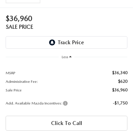
OUR BLOG
2026 MAZDA3 HATCHBACK
BOMMARITO HISTORY
$36,960
2026 MAZDA CX-70
SALE PRICE
2026 MAZDA3 SEDAN
Less
$36,340
MSRP
$620
Administrative Fee:
$36,960
Sale Price
-$1,750
Add. Available Mazda Incentives:
Click To Call