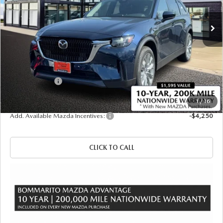
Ext.
Int.
In Stock
LESS
MSRP
$52,075
Administrative Fee:
$620
Customer Cash
-$5,000
Sale Price
$47,695
1
/
16
Add. Available Mazda Incentives:
-$4,250
CLICK TO CALL