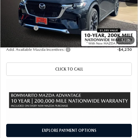
MSRP
$61,415
Administrative Fee:
$620
Customer Cash
-$5,000
Sale Price
$57,035
1
/
15
Add. Available Mazda Incentives:
-$4,250
CLICK TO CALL
EXPLORE PAYMENT OPTIONS