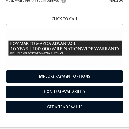
Add. Available Mazda Incentives:
-$4,250
CLICK TO CALL
EXPLORE PAYMENT OPTIONS
CONFIRM AVAILABILITY
GET A TRADE VALUE