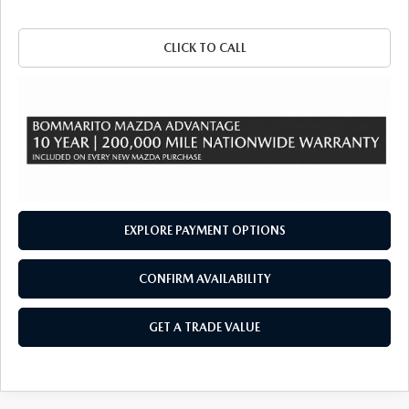
CLICK TO CALL
EXPLORE PAYMENT OPTIONS
CONFIRM AVAILABILITY
GET A TRADE VALUE