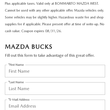
SCHEDULE TEST DRIVE
VEHICLES UNDER $15K
Plus applicable taxes. Valid only at BOMMARITO MAZDA WEST.
FINANCE APPLICATION
NEW VEHICLE SPECIALS
SERVICE & PARTS
Cannot be used with any other applicable offer. Mazda vehicles only.
VALUE YOUR TRADE
CERTIFIED PRE-OWNED VEHICLES
VALUE YOUR TRADE
Some vehicles may be slightly higher. Hazardous waste fee and shop
PRE-OWNED SPECIALS
SERVICE MENU
ABOUT US
supplies fee if applicable. Please present offer at time of write-up. No
CUSTOM ORDER YOUR MAZDA
CARFAX 1 OWNER
GET PRE-QUALIFIED WITH CAPITAL ONE (NO IMPACT TO Y
SERVICE & PARTS SPECIALS
cash value. Coupon expires 08/31/26.
SERVICE DEPARTMENT
HOURS & DIRECTIONS
RESEARCH
LEASE A MAZDA
VALUE YOUR TRADE
ORDER PARTS
MAZDA BUCKS
CONTACT US
RESEARCH
MAZDA RESOURCES
BUY VS LEASE
SCHEDULE TEST DRIVE
Fill out this form to take advantage of this great offer.
COLLISION CENTER
OUR PRESIDENT
EXPLORE MAZDA MODELS
*First Name
QUICK QUOTE
MAZDA RECALL INFORMATION
OUR DEALERSHIP
2026 MAZDA CX-30
*Last Name
MAZDA TIRE CENTER
MEET OUR STAFF
2026 MAZDA CX-50
TRACK VEHICLE VALUE
CAREERS
2026 MAZDA CX-90
*E-Mail Address