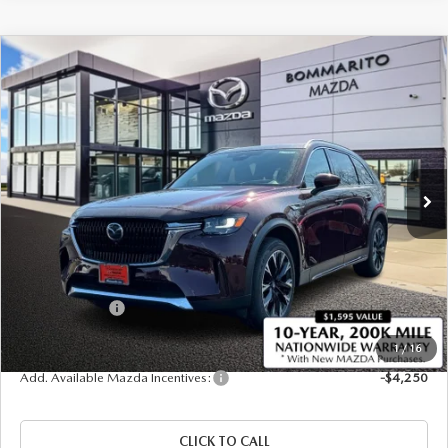
COMPARE VEHICLE
2026
MAZDA CX-90 PLUG-IN HYBRID
$57,255
$4,380
PREMIUM PLUS AWD
SALE PRICE
SAVINGS
Price Drop
VIN:
JM3KKEHA8T1373175
Stock:
21183
Ext.
Int.
In Stock
LESS
MSRP
$61,635
Administrative Fee:
$620
Customer Cash
-$5,000
Sale Price
$57,255
1
/
16
Add. Available Mazda Incentives:
-$4,250
CLICK TO CALL