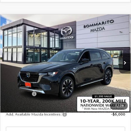
COMPARE VEHICLE
2026
MAZDA CX-90
3.3 TURBO S
$57,295
$2,380
PREMIUM PLUS AWD
SALE PRICE
SAVINGS
Price Drop
VIN:
JM3KKEHC2T1378048
Stock:
21285
Ext.
Int.
In Stock
LESS
MSRP
$59,675
Administrative Fee:
$620
Customer Cash
-$3,000
Sale Price
$57,295
1
/
19
Add. Available Mazda Incentives:
-$6,000