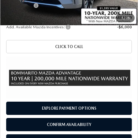
Customer Cash
-$3,000
Sale Price
$57,220
1
/
15
Add. Available Mazda Incentives:
-$6,000
CLICK TO CALL
EXPLORE PAYMENT OPTIONS
CONFIRM AVAILABILITY