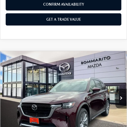
CONFIRM AVAILABILITY
GET A TRADE VALUE
COMPARE VEHICLE
2026
MAZDA CX-90
3.3 TURBO
$50,750
$2,380
PREMIUM PLUS AWD
SALE PRICE
SAVINGS
Price Drop
VIN:
JM3KKEHD5T1374326
Stock:
21166
Ext.
Int.
In Stock
LESS
MSRP
$53,130
Administrative Fee:
$620