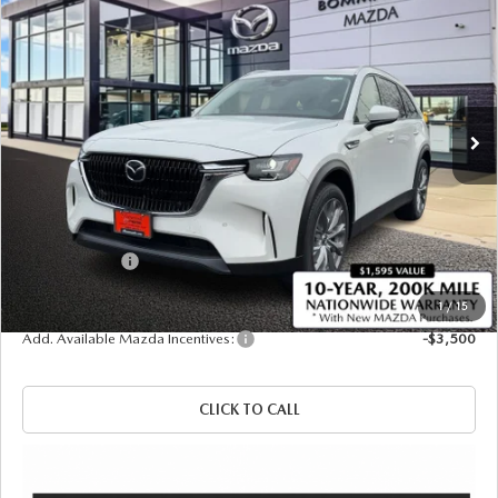
$44,210
$1,380
PREFERRED AWD
SALE PRICE
SAVINGS
Price Drop
VIN:
JM3KKBHD7T1374116
Stock:
21195
Ext.
Int.
In Stock
LESS
MSRP
$45,590
Administrative Fee:
$620
Customer Cash
-$2,000
Sale Price
$44,210
1
/
15
Add. Available Mazda Incentives:
-$3,500
CLICK TO CALL