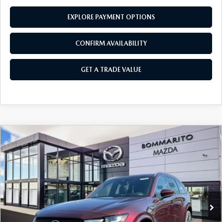
EXPLORE PAYMENT OPTIONS
CONFIRM AVAILABILITY
GET A TRADE VALUE
COMPARE VEHICLE
2026
MAZDA CX-90
3.3 TURBO S
$58,040
$2,380
PREMIUM PLUS AWD
SALE PRICE
SAVINGS
Price Drop
VIN:
JM3KKEHC9T1374207
Stock:
21164
Ext.
Int.
In Stock
LESS