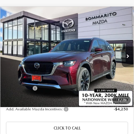
COMPARE VEHICLE
2026
MAZDA CX-90 PLUG-IN HYBRID
$56,630
$4,380
PREMIUM PLUS AWD
SALE PRICE
SAVINGS
Price Drop
VIN:
JM3KKEHA1T1371820
Stock:
21138
Ext.
Int.
In Stock
LESS
MSRP
$61,010
Administrative Fee:
$620
Customer Cash
-$5,000
Sale Price
$56,630
1
/
15
Add. Available Mazda Incentives:
-$4,250
CLICK TO CALL