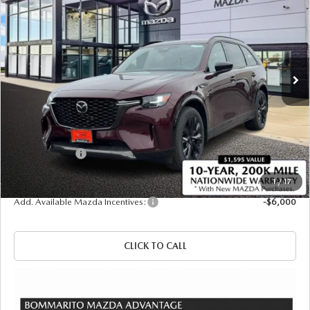
SALE PRICE
SAVINGS
Price Drop
VIN:
JM3KKDHCXT1372881
Stock:
21158
Ext.
Int.
In Stock
LESS
MSRP
$57,140
Administrative Fee:
$620
Customer Cash
-$3,000
Sale Price
$54,760
1
/
17
Add. Available Mazda Incentives:
-$6,000
CLICK TO CALL