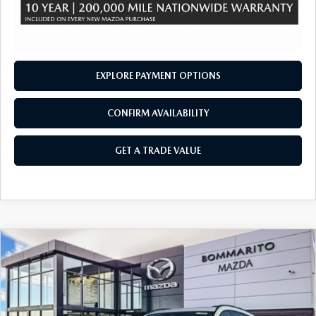
EXPLORE PAYMENT OPTIONS
CONFIRM AVAILABILITY
GET A TRADE VALUE
COMPARE VEHICLE
2026
MAZDA CX-90
3.3 TURBO
$47,700
$2,380
PREMIUM SPORT AWD
SALE PRICE
SAVINGS
Price Drop
VIN:
JM3KKCHD5T1359037
Stock:
21160