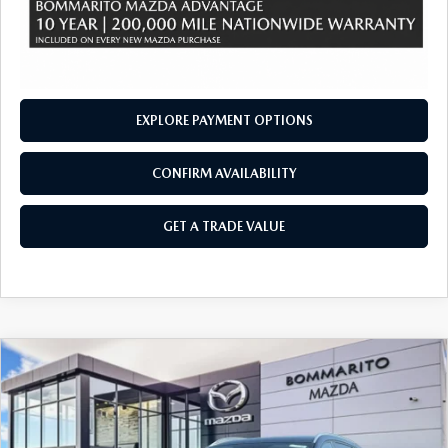
EXPLORE PAYMENT OPTIONS
CONFIRM AVAILABILITY
GET A TRADE VALUE
COMPARE VEHICLE
2026
MAZDA CX-90 PLUG-IN HYBRID
$47,695
$4,380
PREFERRED AWD
SALE PRICE
SAVINGS
Price Drop
VIN:
JM3KKBHA2T1375812
Stock:
21263