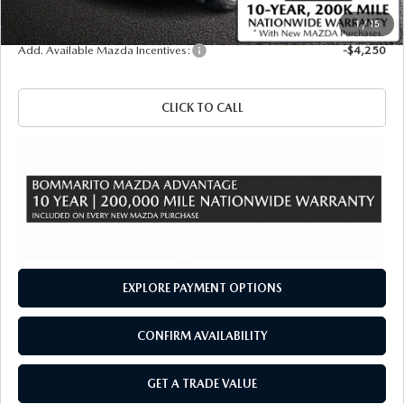
Sale Price
$49,090
1
/
15
Add. Available Mazda Incentives:
-$4,250
CLICK TO CALL
EXPLORE PAYMENT OPTIONS
CONFIRM AVAILABILITY
GET A TRADE VALUE