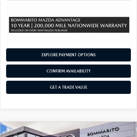
EXPLORE PAYMENT OPTIONS
CONFIRM AVAILABILITY
GET A TRADE VALUE
COMPARE VEHICLE
2026
MAZDA CX-90
3.3 TURBO S
$54,760
$2,380
PREMIUM SPORT AWD