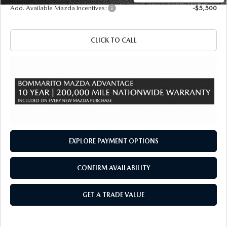
Add. Available Mazda Incentives:
-$5,500
CLICK TO CALL
EXPLORE PAYMENT OPTIONS
CONFIRM AVAILABILITY
GET A TRADE VALUE