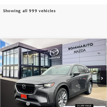
Showing all 999 vehicles
COMPARE VEHICLE
2026
MAZDA CX-90 PLUG-IN HYBRID
$49,090
$4,380
PREFERRED AWD
SALE PRICE
SAVINGS
Price Drop
VIN:
JM3KKBHA6T1364845
Stock:
21093
Ext.
Int.
In Stock
LESS
MSRP
$53,470
Administrative Fee:
$620
Customer Cash
-$5,000