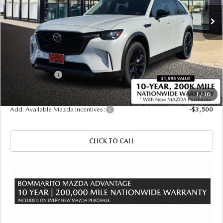
Ext.
Int.
In Stock
LESS
MSRP
$50,080
Administrative Fee:
$620
Customer Cash
-$3,000
Sale Price
$47,700
1
/
16
Add. Available Mazda Incentives:
-$3,500
CLICK TO CALL