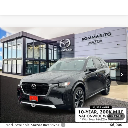
COMPARE VEHICLE
2026
MAZDA CX-90
3.3 TURBO S
$58,195
$2,380
PREMIUM PLUS AWD
SALE PRICE
SAVINGS
Price Drop
VIN:
JM3KKEHC3T1368354
Stock:
21117
Ext.
Int.
In Stock
LESS
MSRP
$60,575
Administrative Fee:
$620
Customer Cash
-$3,000
Sale Price
$58,195
1
/
17
Add. Available Mazda Incentives:
-$6,000