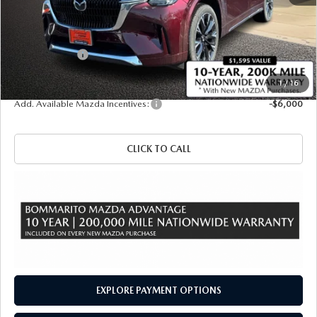
MSRP
$60,420
Administrative Fee:
$620
Customer Cash
-$3,000
Sale Price
$58,040
1
/
16
Add. Available Mazda Incentives:
-$6,000
CLICK TO CALL
EXPLORE PAYMENT OPTIONS