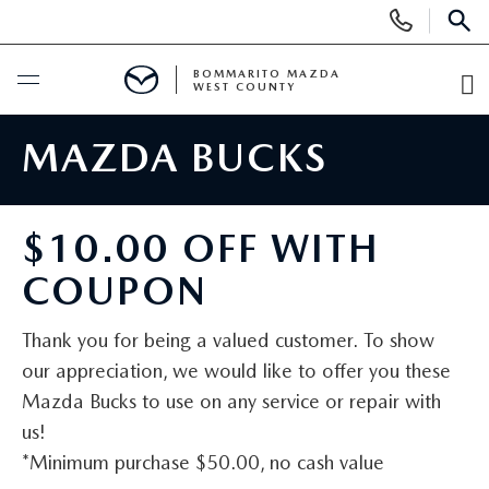
Display
Phone
SEAR
Numbers
BOMMARITO MAZDA
WEST COUNTY
O
Di
BUY ONLINE
MAZDA BUCKS
SCHEDULE SERVICE
$10.00 OFF WITH
NEW
COUPON
SEARCH INVENTORY
PRE-OWNED
Thank you for being a valued customer. To show
our appreciation, we would like to offer you these
SHOP SUVS
SEARCH ALL INVENTORY
FINANCE
Mazda Bucks to use on any service or repair with
us!
SHOP ELECTRIC
SEARCH MAZDA INVENTORY
FINANCE
SPECIALS
*Minimum purchase $50.00, no cash value