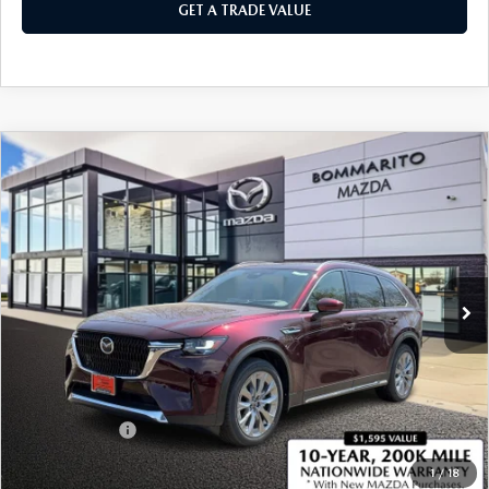
GET A TRADE VALUE
COMPARE VEHICLE
2026
MAZDA CX-90
3.3 TURBO
$51,140
$2,380
PREMIUM PLUS AWD
SALE PRICE
SAVINGS
Price Drop
VIN:
JM3KKEHD3T1379766
Stock:
21279
Ext.
Int.
In Stock
LESS
MSRP
$53,520
Administrative Fee:
$620
Customer Cash
-$3,000
Sale Price
$51,140
1
/
18