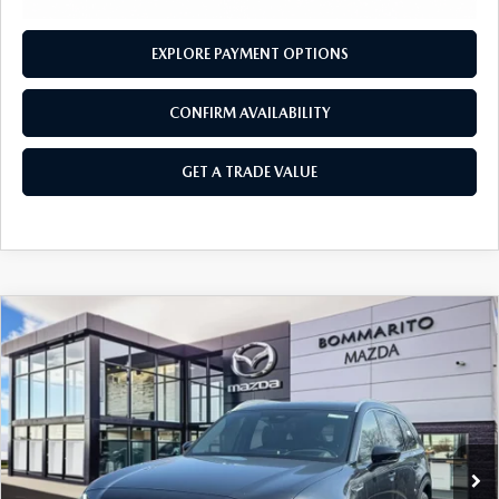
EXPLORE PAYMENT OPTIONS
CONFIRM AVAILABILITY
GET A TRADE VALUE
COMPARE VEHICLE
2026
MAZDA CX-90 PLUG-IN HYBRID
$57,035
$4,380
PREMIUM PLUS AWD
SALE PRICE
SAVINGS
Price Drop
VIN:
JM3KKEHA1T1375835
Stock:
21265
Ext.
Int.
In Stock
LESS