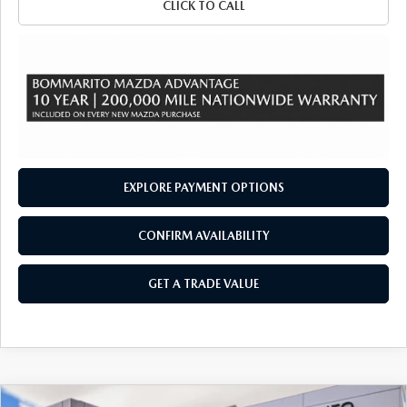
CLICK TO CALL
EXPLORE PAYMENT OPTIONS
CONFIRM AVAILABILITY
GET A TRADE VALUE