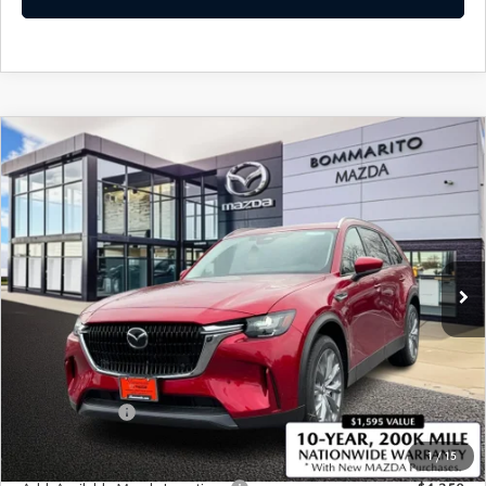
COMPARE VEHICLE
2026
MAZDA CX-90 PLUG-IN HYBRID
$48,940
$4,380
PREFERRED AWD
SALE PRICE
SAVINGS
Price Drop
VIN:
JM3KKBHA0T1373766
Stock:
21175
Ext.
Int.
In Stock
LESS
MSRP
$53,320
Administrative Fee:
$620
Customer Cash
-$5,000
Sale Price
$48,940
1
/
15