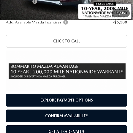
Customer Cash
-$3,000
Sale Price
$50,750
1
/
15
Add. Available Mazda Incentives:
-$5,500
CLICK TO CALL
EXPLORE PAYMENT OPTIONS
CONFIRM AVAILABILITY
GET A TRADE VALUE