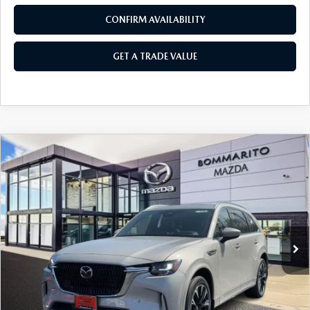
CONFIRM AVAILABILITY
GET A TRADE VALUE
COMPARE VEHICLE
2026
MAZDA CX-90
3.3 TURBO S
$57,220
$2,380
PREMIUM PLUS AWD
SALE PRICE
SAVINGS
Price Drop
VIN:
JM3KKEHC4T1378035
Stock:
21264
Ext.
Int.
In Stock
LESS
MSRP
$59,600
Administrative Fee:
$620