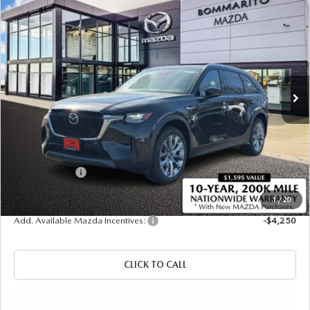
COMPARE VEHICLE
2026
MAZDA CX-90 PLUG-IN HYBRID
$48,445
$4,380
PREFERRED AWD
SALE PRICE
SAVINGS
Price Drop
VIN:
JM3KKBHA5T1378400
Stock:
21287
Ext.
Int.
In Stock
LESS
MSRP
$52,825
Administrative Fee:
$620
Customer Cash
-$5,000
Sale Price
$48,445
1
/
20
Add. Available Mazda Incentives:
-$4,250
CLICK TO CALL