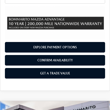
EXPLORE PAYMENT OPTIONS
CONFIRM AVAILABILITY
GET A TRADE VALUE
COMPARE VEHICLE
2026
MAZDA CX-90
3.3 TURBO