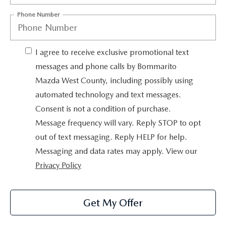
OUR BLOG
2026 MAZDA3 HATCHBACK
Phone Number
BOMMARITO HISTORY
2026 MAZDA CX-70
I agree to receive exclusive promotional text
2026 MAZDA3 SEDAN
messages and phone calls by Bommarito
Mazda West County, including possibly using
automated technology and text messages.
Consent is not a condition of purchase.
Message frequency will vary. Reply STOP to opt
out of text messaging. Reply HELP for help.
Messaging and data rates may apply. View our
Privacy Policy
Get My Offer