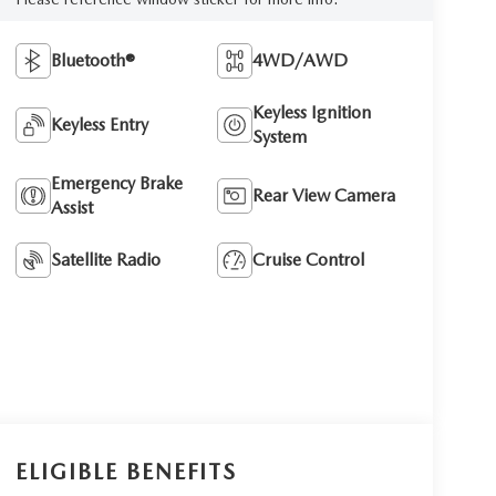
Bluetooth®
4WD/AWD
Keyless Ignition
Keyless Entry
System
Emergency Brake
Rear View Camera
Assist
Satellite Radio
Cruise Control
ELIGIBLE BENEFITS