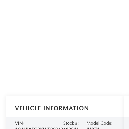
VEHICLE INFORMATION
VIN:
Stock #:
Model Code: