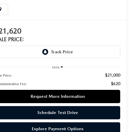
21,620
ALE PRICE:
Less
$21,000
e Price:
$620
ministrative Fee:
Request More Information
Schedule Test Drive
Explore Payment Options