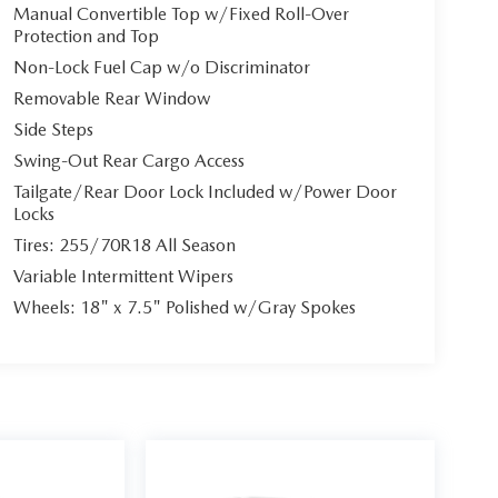
Manual Convertible Top w/Fixed Roll-Over
Protection and Top
Non-Lock Fuel Cap w/o Discriminator
Removable Rear Window
Side Steps
Swing-Out Rear Cargo Access
Tailgate/Rear Door Lock Included w/Power Door
Locks
Tires: 255/70R18 All Season
Variable Intermittent Wipers
Wheels: 18" x 7.5" Polished w/Gray Spokes