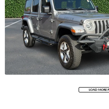
LOAD MORE 