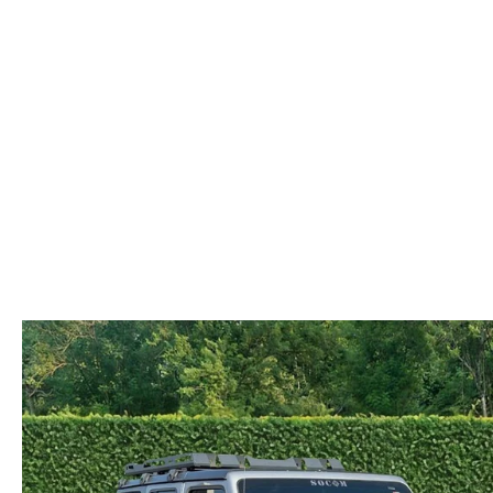
COLLISION CENTER
OUR DEALERSHIP
2026 MAZDA CX-30
LEASE A MAZDA
SCHEDULE TEST DRIVE
MAZDA RECALL INFORMATION
MEET OUR STAFF
2026 MAZDA CX-50
BUY VS LEASE
QUICK QUOTE
MAZDA TIRE CENTER
CAREERS
2026 MAZDA CX-90
TRACK VEHICLE VALUE
OUR BLOG
2026 MAZDA3 HATCHBACK
BOMMARITO HISTORY
2026 MAZDA CX-70
2026 MAZDA3 SEDAN