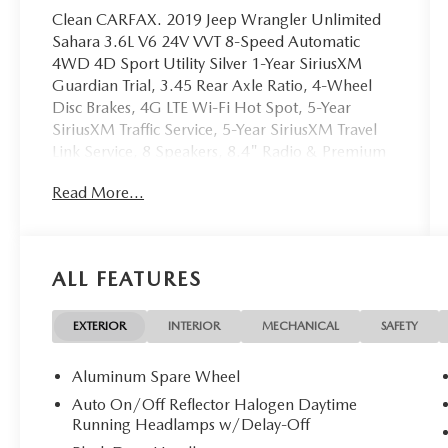
Clean CARFAX. 2019 Jeep Wrangler Unlimited
Sahara 3.6L V6 24V VVT 8-Speed Automatic
4WD 4D Sport Utility Silver 1-Year SiriusXM
Guardian Trial, 3.45 Rear Axle Ratio, 4-Wheel
Disc Brakes, 4G LTE Wi-Fi Hot Spot, 5-Year
SiriusXM Traffic Service, 5-Year SiriusXM Travel
Link Service, 8 Speakers, 8.4" Radio & Premium
Audio Group, 8.4" Touchscreen Display, ABS
Read More...
brakes, Air Conditioning, Alloy wheels, Alpine
Premium Audio System, AM/FM radio:
SiriusXM, Apple CarPlay/Android Auto, Auto-
Dimming Rear-View Mirror, Automatic
ALL FEATURES
temperature control, Brake assist, Cloth Low-Back
Bucket Seats, Compass, Dana M200 Rear Axle,
Delay-off headlights, Driver door bin, Driver
EXTERIOR
INTERIOR
MECHANICAL
SAFETY
vanity mirror, Dual front impact airbags, Dual
front side impact airbags, Electronic Stability
Aluminum Spare Wheel
Control, Emergency/Assistance Call, For Details,
Auto On/Off Reflector Halogen Daytime
Visit DriveUconnect.ca, Freedom Panel Storage
Running Headlamps w/Delay-Off
Bag, Front anti-roll bar, Front Bucket Seats, Front