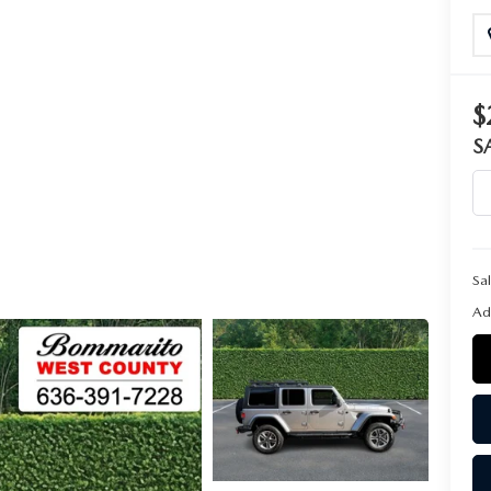
$
S
Sal
Ad