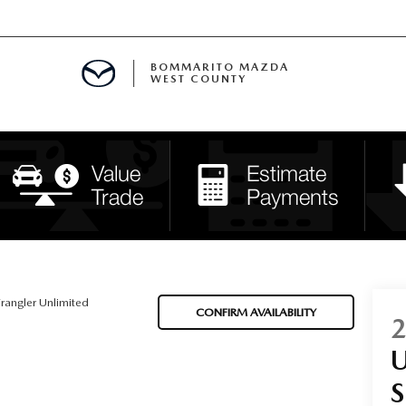
BOMMARITO MAZDA
WEST COUNTY
CLE SPECIALS
D SPECIALS
 PARTS SPECIALS
H CAPITAL ONE (NO IMPACT TO Y
rangler Unlimited
CONFIRM AVAILABILITY