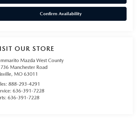
Confirm Availability
ISIT OUR STORE
mmarito Mazda West County
736 Manchester Road
isville
,
MO
63011
les:
888-293-4291
rvice:
636-391-7228
rts:
636-391-7228