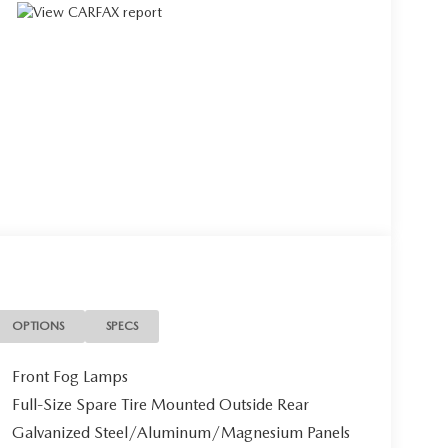
OPTIONS
SPECS
Front Fog Lamps
Full-Size Spare Tire Mounted Outside Rear
Galvanized Steel/Aluminum/Magnesium Panels