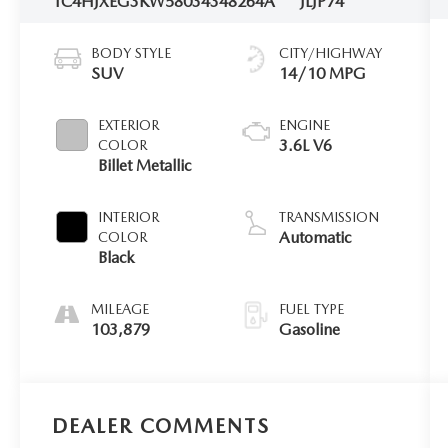
1C4HJXEG3KW580343
48264A
JLJP74
BODY STYLE
CITY/HIGHWAY
SUV
14/10 MPG
EXTERIOR
ENGINE
3.6L V6
COLOR
Billet Metallic
INTERIOR
TRANSMISSION
Automatic
COLOR
Black
MILEAGE
FUEL TYPE
103,879
Gasoline
DEALER COMMENTS