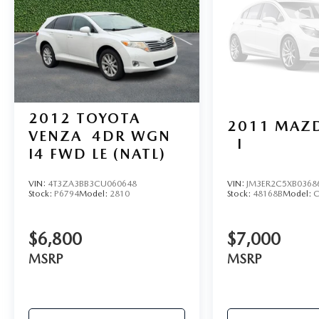
controls, Tachometer, Telescoping steering wheel,
Tilt steering wheel, TIP Start, Traction control,
Trip computer, Variably intermittent wipers,
Voltmeter, Wheels: 18" x 7.5" Polished w/Gray
Spokes.
2012
TOYOTA
2011
MAZD
VENZA
4DR WGN
I
I4 FWD LE (NATL)
VIN:
4T3ZA3BB3CU060648
VIN:
JM3ER2C5XB0368
Stock:
P6794
Model:
2810
Stock:
48168B
Model:
C
$6,800
$7,000
MSRP
MSRP