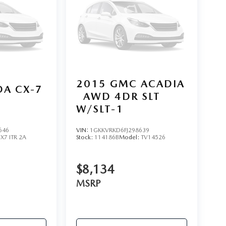
2015
GMC ACADIA
A CX-7
AWD 4DR SLT
W/SLT-1
646
VIN:
1GKKVRKD6FJ298639
X7 ITR 2A
Stock:
114186B
Model:
TV14526
$8,134
MSRP