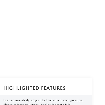
HIGHLIGHTED FEATURES
Feature availability subject to final vehicle configuration.
Please reference window sticker for more info.