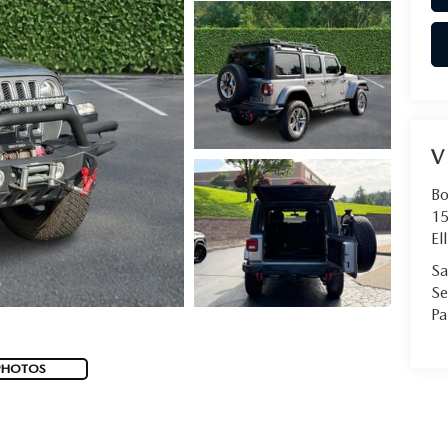
V
Bo
15
Ell
Sa
Se
Pa
PHOTOS