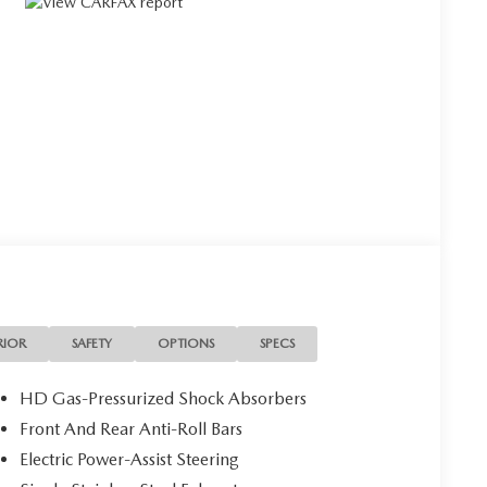
RIOR
SAFETY
OPTIONS
SPECS
HD Gas-Pressurized Shock Absorbers
Front And Rear Anti-Roll Bars
Electric Power-Assist Steering