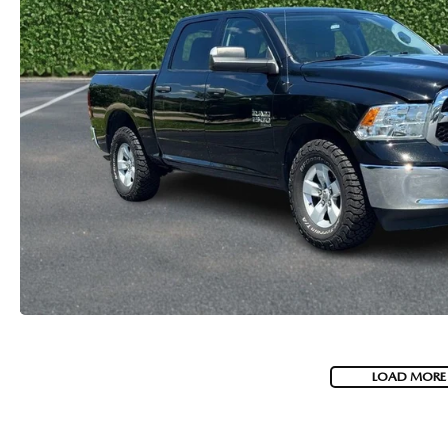
LOAD MORE