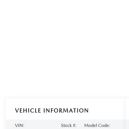
VEHICLE INFORMATION
VIN:
Stock #:
Model Code: