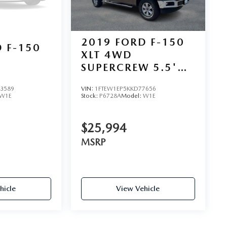
2019
FORD F-150
 F-150
XLT 4WD
SUPERCREW 5.5'
BOX
3589
VIN:
1FTEW1EP5KKD77656
W1E
Stock:
P6728A
Model:
W1E
$25,994
MSRP
hicle
View Vehicle