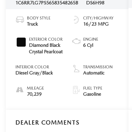
1C6RR7LG7PS565835
48265B
DS6H98
BODY STYLE
CITY/HIGHWAY
Truck
16/23 MPG
EXTERIOR COLOR
ENGINE
Diamond Black
6 Cyl
Crystal Pearlcoat
INTERIOR COLOR
TRANSMISSION
Diesel Gray/Black
Automatic
MILEAGE
FUEL TYPE
70,239
Gasoline
DEALER COMMENTS