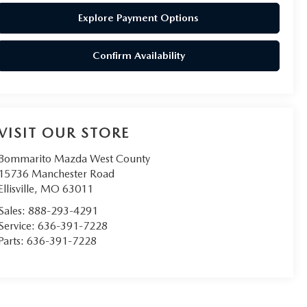
Explore Payment Options
Confirm Availability
VISIT OUR STORE
Bommarito Mazda West County
15736 Manchester Road
Ellisville
,
MO
63011
Sales:
888-293-4291
Service:
636-391-7228
Parts:
636-391-7228