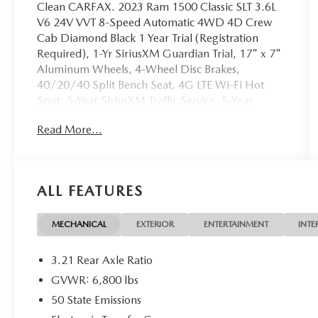
Clean CARFAX. 2023 Ram 1500 Classic SLT 3.6L
V6 24V VVT 8-Speed Automatic 4WD 4D Crew
Cab Diamond Black 1 Year Trial (Registration
Required), 1-Yr SiriusXM Guardian Trial, 17" x 7"
Aluminum Wheels, 4-Wheel Disc Brakes,
40/20/40 Split Bench Seat, 4G LTE Wi-Fi Hot
Spot, 5-Year SiriusXM Traffic Service, 5-Year
SiriusXM Travel Link Service, 6 Speakers, 8.4"
Read More...
Touchscreen Display, ABS brakes, Active Grille
Shutters, Air Conditioning, Air Conditioning ATC
w/Dual Zone Control, All Radio Equipped
Vehicles, All VP4R Radios, Alloy wheels, AM/FM
ALL FEATURES
radio: SiriusXM, Anti-Spin Differential Rear Axle,
Apple CarPlay, Audio Input Jack for Mobile
Devices, Auto-Dimming Rear-View Mirror, Black
MECHANICAL
EXTERIOR
ENTERTAINMENT
INTE
Exterior Mirrors, Brake assist, Bumpers: chrome,
Center Hub, Class IV Receiver Hitch, Cloth
3.21 Rear Axle Ratio
40/20/40 Bench Seat, Cluster 7.0" TFT Color
GVWR: 6,800 lbs
Display, Compass, Delay-off headlights, Driver
50 State Emissions
door bin, Dual front impact airbags, Dual front