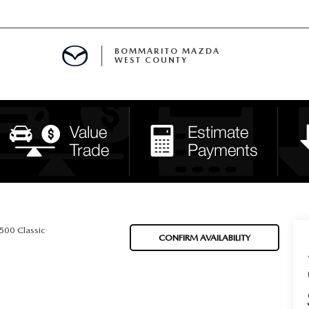
BOMMARITO MAZDA
WEST COUNTY
CLE SPECIALS
D SPECIALS
 PARTS SPECIALS
H CAPITAL ONE (NO IMPACT TO Y
500 Classic
CONFIRM AVAILABILITY