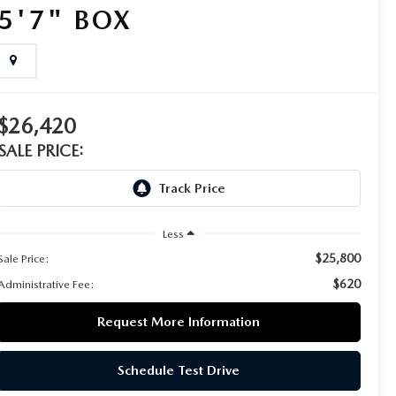
5'7" BOX
$26,420
SALE PRICE:
Less
$25,800
Sale Price:
$620
Administrative Fee:
Request More Information
Schedule Test Drive