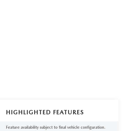
HIGHLIGHTED FEATURES
Feature availability subject to final vehicle configuration.