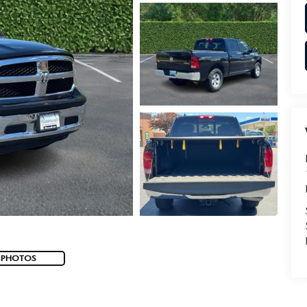
 PHOTOS