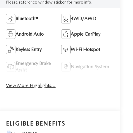
Please reference window sticker for more info.
Bluetooth®
4WD/AWD
Android Auto
Apple CarPlay
Keyless Entry
Wi-Fi Hotspot
Emergency Brake
Navigation System
Assist
View More Highlights...
ELIGIBLE BENEFITS