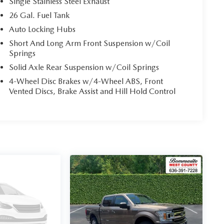
Single Stainless Steel Exhaust
26 Gal. Fuel Tank
Auto Locking Hubs
Short And Long Arm Front Suspension w/Coil
Springs
Solid Axle Rear Suspension w/Coil Springs
4-Wheel Disc Brakes w/4-Wheel ABS, Front
Vented Discs, Brake Assist and Hill Hold Control