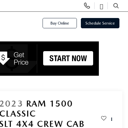
Display
Open
Phone
Directi
SEARCH
Numbers
Buy Online
Schedule Service
2023
RAM 1500
CLASSIC
SLT 4X4 CREW CAB