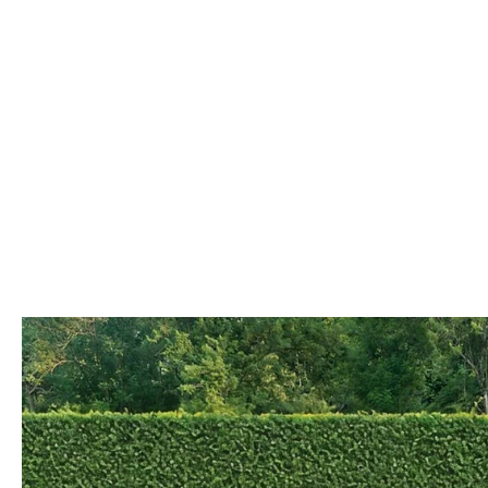
COLLISION CENTER
OUR DEALERSHIP
2026 MAZDA CX-30
LEASE A MAZDA
SCHEDULE TEST DRIVE
MAZDA RECALL INFORMATION
MEET OUR STAFF
2026 MAZDA CX-50
BUY VS LEASE
QUICK QUOTE
MAZDA TIRE CENTER
CAREERS
2026 MAZDA CX-90
TRACK VEHICLE VALUE
OUR BLOG
2026 MAZDA3 HATCHBACK
BOMMARITO HISTORY
2026 MAZDA CX-70
2026 MAZDA3 SEDAN