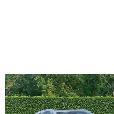
COLLISION CENTER
OUR DEALERSHIP
2026 MAZDA CX-30
LEASE A MAZDA
SCHEDULE TEST DRIVE
MAZDA RECALL INFORMATION
MEET OUR STAFF
2026 MAZDA CX-50
BUY VS LEASE
QUICK QUOTE
MAZDA TIRE CENTER
CAREERS
2026 MAZDA CX-90
TRACK VEHICLE VALUE
OUR BLOG
2026 MAZDA3 HATCHBACK
BOMMARITO HISTORY
2026 MAZDA CX-70
2026 MAZDA3 SEDAN