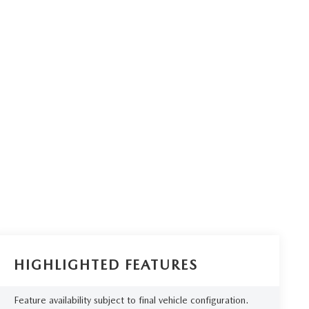
HIGHLIGHTED FEATURES
Feature availability subject to final vehicle configuration.