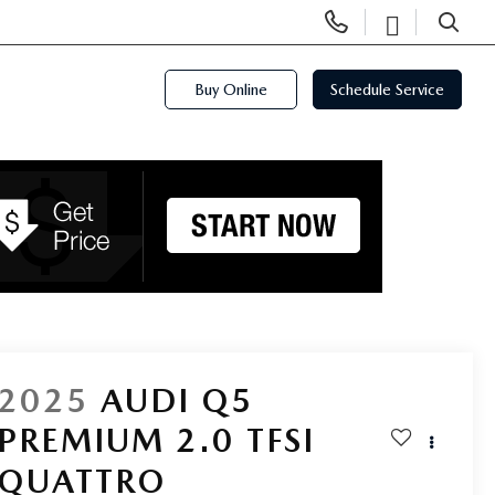
Display
Open
Phone
Directi
SEARCH
Numbers
Buy Online
Schedule Service
2025
AUDI Q5
PREMIUM 2.0 TFSI
QUATTRO