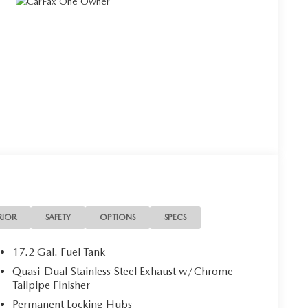
RIOR
SAFETY
OPTIONS
SPECS
17.2 Gal. Fuel Tank
Quasi-Dual Stainless Steel Exhaust w/Chrome
Tailpipe Finisher
Permanent Locking Hubs