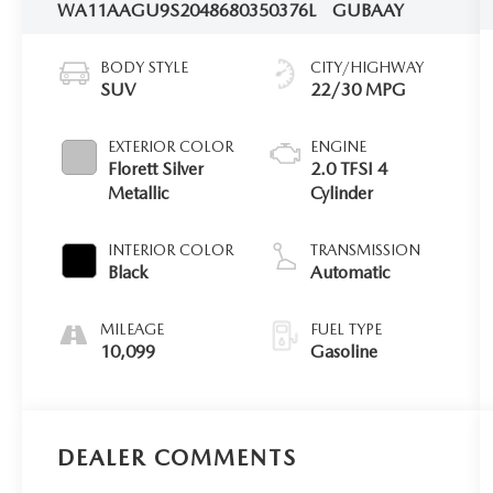
WA11AAGU9S2048680
350376L
GUBAAY
BODY STYLE
CITY/HIGHWAY
SUV
22/30 MPG
EXTERIOR COLOR
ENGINE
Florett Silver
2.0 TFSI 4
Metallic
Cylinder
INTERIOR COLOR
TRANSMISSION
Black
Automatic
MILEAGE
FUEL TYPE
10,099
Gasoline
DEALER COMMENTS