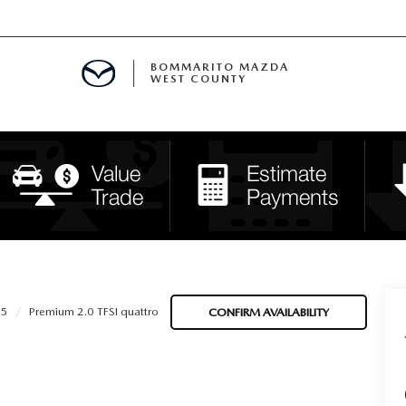
BOMMARITO MAZDA
WEST COUNTY
CLE SPECIALS
D SPECIALS
 PARTS SPECIALS
H CAPITAL ONE (NO IMPACT TO Y
5
Premium 2.0 TFSI quattro
CONFIRM AVAILABILITY