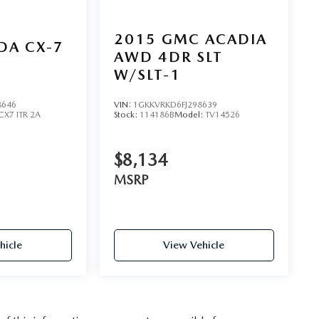
2015
GMC ACADIA
DA CX-7
AWD 4DR SLT
W/SLT-1
8646
VIN:
1GKKVRKD6FJ298639
CX7 ITR 2A
Stock:
114186B
Model:
TV14526
$8,134
MSRP
hicle
View Vehicle