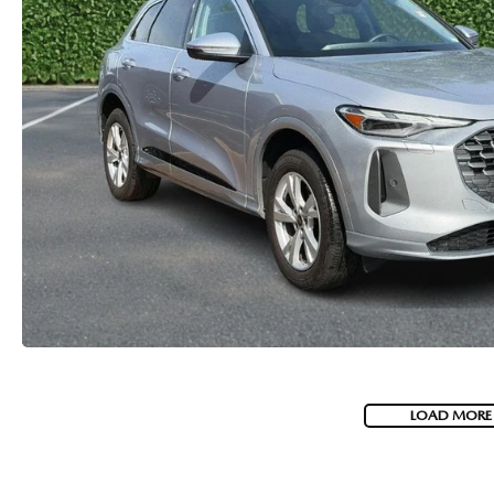
LOAD MORE