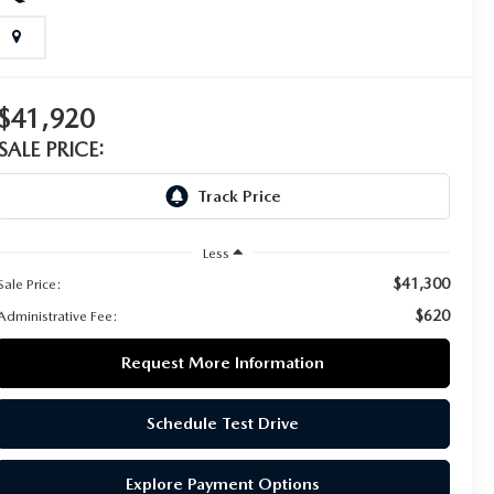
$41,920
SALE PRICE:
Less
$41,300
Sale Price:
$620
Administrative Fee:
Request More Information
Schedule Test Drive
Explore Payment Options