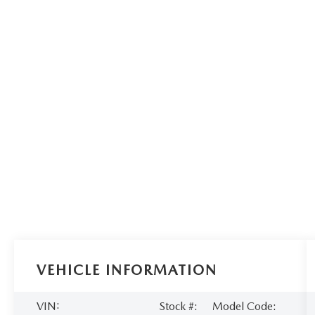
VEHICLE INFORMATION
VIN:
Stock #:
Model Code: