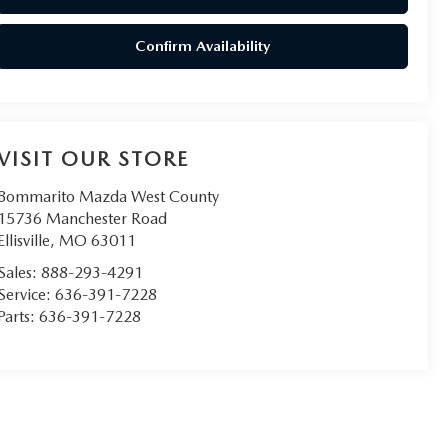
Confirm Availability
VISIT OUR STORE
Bommarito Mazda West County
15736 Manchester Road
Ellisville
,
MO
63011
Sales:
888-293-4291
Service:
636-391-7228
Parts:
636-391-7228