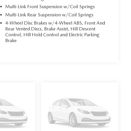
Multi-Link Front Suspension w/Coil Springs
Multi-Link Rear Suspension w/Coil Springs
4-Wheel Disc Brakes w/4-Wheel ABS, Front And
Rear Vented Discs, Brake Assist, Hill Descent
Control, Hill Hold Control and Electric Parking
Brake