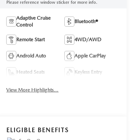
Please reference window sticker for more info.
Adaptive Cruise
Bluetooth®
Control
Remote Start
4WD/AWD
Android Auto
Apple CarPlay
Heated Seats
Keyless Entry
View More Highlights...
ELIGIBLE BENEFITS