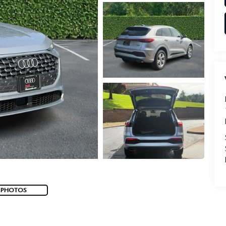
 PHOTOS