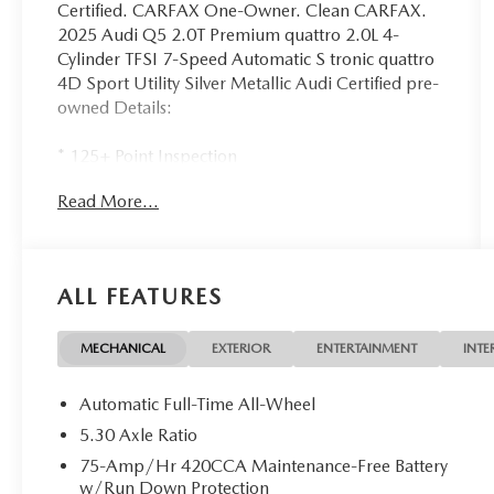
Certified. CARFAX One-Owner. Clean CARFAX.
2025 Audi Q5 2.0T Premium quattro 2.0L 4-
Cylinder TFSI 7-Speed Automatic S tronic quattro
4D Sport Utility Silver Metallic Audi Certified pre-
owned Details:
* 125+ Point Inspection
* Roadside Assistance
Read More...
* Warranty Deductible: $0
* Certified pre-owned Limited Warranty: For all
CPO sales on or after 8/1/23, if New Vehicle
Limited Warranty (NVLW) coverage remains at
ALL FEATURES
time of CPO purchase, CPO Limited Warranty
Coverage commences upon expiration of NVLW
and continues for a period of 1 year or 20,000
MECHANICAL
EXTERIOR
ENTERTAINMENT
INTE
miles, whichever occurs first. If NVLW coverage
has expired at time of CPO purchase, CPO Limited
Automatic Full-Time All-Wheel
Warranty coverage commences at time of
5.30 Axle Ratio
purchase and continues for 1 year or 20,000 miles,
75-Amp/Hr 420CCA Maintenance-Free Battery
whichever occurs first. Roadside Assistance for 1
w/Run Down Protection