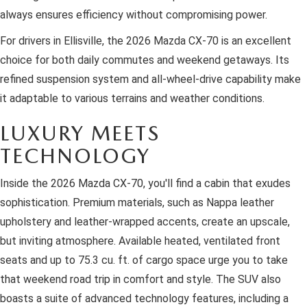
always ensures efficiency without compromising power.
For drivers in Ellisville, the 2026 Mazda CX-70 is an excellent
choice for both daily commutes and weekend getaways. Its
refined suspension system and all-wheel-drive capability make
it adaptable to various terrains and weather conditions.
LUXURY MEETS
TECHNOLOGY
Inside the 2026 Mazda CX-70, you'll find a cabin that exudes
sophistication. Premium materials, such as Nappa leather
upholstery and leather-wrapped accents, create an upscale,
but inviting atmosphere. Available heated, ventilated front
seats and up to 75.3 cu. ft. of cargo space urge you to take
that weekend road trip in comfort and style. The SUV also
boasts a suite of advanced technology features, including a