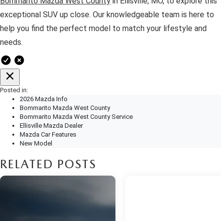
Bommarito Mazda West County
in Ellisville, MO, to explore this
exceptional SUV up close. Our knowledgeable team is here to
help you find the perfect model to match your lifestyle and
needs.
Posted in:
2026 Mazda Info
Bommarito Mazda West County
Bommarito Mazda West County Service
Ellisville Mazda Dealer
Mazda Car Features
New Model
RELATED POSTS