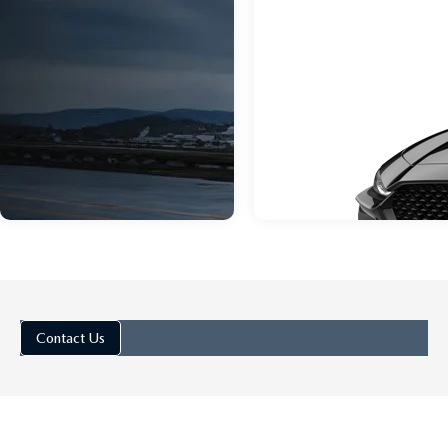
Contact Us