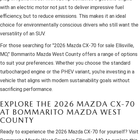
with an electric motor not just to deliver impressive fuel
efficiency, but to reduce emissions. This makes it an ideal
choice for environmentally conscious drivers who still want the
versatility of an SUV.
For those searching for "2026 Mazda CX-70 for sale Ellisville,
MO," Bommarito Mazda West County offers a range of options
to suit your preferences. Whether you choose the standard
turbocharged engine or the PHEV variant, you're investing in a
vehicle that aligns with modern sustainability goals without
sacrificing performance.
EXPLORE THE 2026 MAZDA CX-70
AT BOMMARITO MAZDA WEST
COUNTY
Ready to experience the 2026 Mazda CX-70 for yourself? Visit