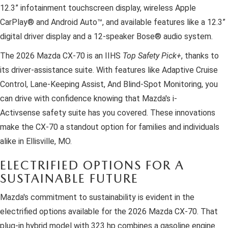
12.3” infotainment touchscreen display, wireless Apple
CarPlay® and Android Auto™, and available features like a 12.3”
digital driver display and a 12-speaker Bose® audio system.
The 2026 Mazda CX-70 is an IIHS
Top Safety Pick+
, thanks to
its driver-assistance suite. With features like Adaptive Cruise
Control, Lane-Keeping Assist, And Blind-Spot Monitoring, you
can drive with confidence knowing that Mazda's i-
Activsense safety suite has you covered. These innovations
make the CX-70 a standout option for families and individuals
alike in Ellisville, MO.
ELECTRIFIED OPTIONS FOR A
SUSTAINABLE FUTURE
Mazda's commitment to sustainability is evident in the
electrified options available for the 2026 Mazda CX-70. That
plug-in hybrid model with 323 hp combines a gasoline engine