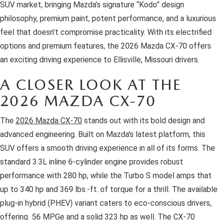
OUR BLOG
2026 MAZDA3 HATCHBACK
SUV market, bringing Mazda’s signature “Kodo” design
philosophy, premium paint, potent performance, and a luxurious
BOMMARITO HISTORY
2026 MAZDA CX-70
feel that doesn’t compromise practicality. With its electrified
options and premium features, the 2026 Mazda CX-70 offers
2026 MAZDA3 SEDAN
an exciting driving experience to Ellisville, Missouri drivers.
A CLOSER LOOK AT THE
2026 MAZDA CX-70
The
2026 Mazda CX-70
stands out with its bold design and
advanced engineering. Built on Mazda's latest platform, this
SUV offers a smooth driving experience in all of its forms. The
standard 3.3L inline 6-cylinder engine provides robust
performance with 280 hp, while the Turbo S model amps that
up to 340 hp and 369 lbs.-ft. of torque for a thrill. The available
plug-in hybrid (PHEV) variant caters to eco-conscious drivers,
offering 56 MPGe and a solid 323 hp as well. The CX-70