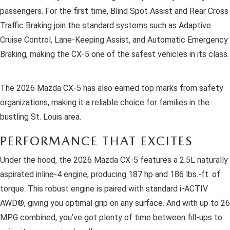
passengers. For the first time, Blind Spot Assist and Rear Cross
Traffic Braking join the standard systems such as Adaptive
Cruise Control, Lane-Keeping Assist, and Automatic Emergency
Braking, making the CX-5 one of the safest vehicles in its class.
The 2026 Mazda CX-5 has also earned top marks from safety
organizations, making it a reliable choice for families in the
bustling St. Louis area.
PERFORMANCE THAT EXCITES
Under the hood, the 2026 Mazda CX-5 features a 2.5L naturally
aspirated inline-4 engine, producing 187 hp and 186 lbs.-ft. of
torque. This robust engine is paired with standard i-ACTIV
AWD®, giving you optimal grip on any surface. And with up to 26
MPG combined, you’ve got plenty of time between fill-ups to