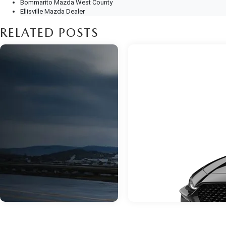
Bommarito Mazda West County
Ellisville Mazda Dealer
RELATED POSTS