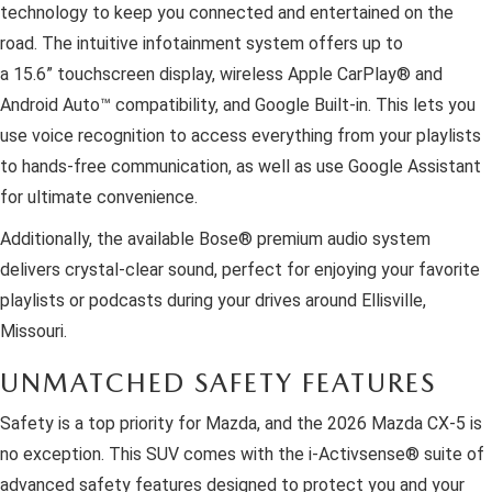
technology to keep you connected and entertained on the
road. The intuitive infotainment system offers up to
a 15.6” touchscreen display, wireless Apple CarPlay® and
Android Auto™ compatibility, and Google Built-in. This lets you
use voice recognition to access everything from your playlists
to hands-free communication, as well as use Google Assistant
for ultimate convenience.
Additionally, the available Bose® premium audio system
delivers crystal-clear sound, perfect for enjoying your favorite
playlists or podcasts during your drives around Ellisville,
Missouri.
UNMATCHED SAFETY FEATURES
Safety is a top priority for Mazda, and the 2026 Mazda CX-5 is
no exception. This SUV comes with the i-Activsense® suite of
advanced safety features designed to protect you and your