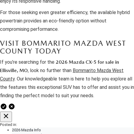
enjoy its responsive handling.
For those seeking even greater efficiency, the available hybrid
powertrain provides an eco-friendly option without
compromising performance.
VISIT BOMMARITO MAZDA WEST
COUNTY TODAY
If you’re searching for the
2026 Mazda CX-5 for sale in
Ellisville, MO
, look no further than
Bommarito Mazda West
County
. Our knowledgeable team is here to help you explore all
the features this exceptional SUV has to offer and assist you in
finding the perfect model to suit your needs.
Posted in:
2026 Mazda Info