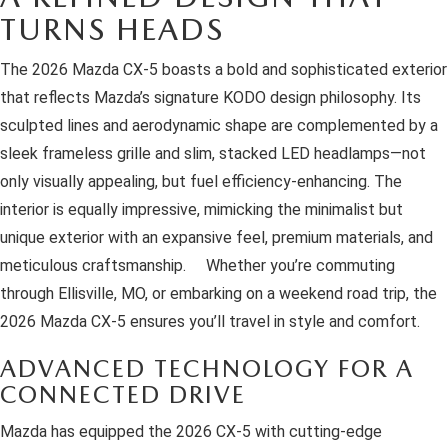
OUR BLOG
2026 MAZDA3 HATCHBACK
TURNS HEADS
BOMMARITO HISTORY
2026 MAZDA CX-70
The 2026 Mazda CX-5 boasts a bold and sophisticated exterior
that reflects Mazda’s signature KODO design philosophy. Its
2026 MAZDA3 SEDAN
sculpted lines and aerodynamic shape are complemented by a
sleek frameless grille and slim, stacked LED headlamps—not
only visually appealing, but fuel efficiency-enhancing. The
interior is equally impressive, mimicking the minimalist but
unique exterior with an expansive feel, premium materials, and
meticulous craftsmanship. Whether you’re commuting
through Ellisville, MO, or embarking on a weekend road trip, the
2026 Mazda CX-5 ensures you’ll travel in style and comfort.
ADVANCED TECHNOLOGY FOR A
CONNECTED DRIVE
Mazda has equipped the 2026 CX-5 with cutting-edge