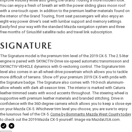
improve visibility while also giving the Grand Touring a more modern look.
OUR BLOG
2026 MAZDA3 HATCHBACK
You can enjoy a fresh of breath air with the power sliding glass moon roof
with a one-touch open. In addition to the premium leather materials found on
BOMMARITO HISTORY
the interior of the Grand Touring, front seat passengers will also enjoy an
2026 MAZDA CX-70
eight-way power driver's seat with lumbar support and memory settings.
Easily find your way with the standard Mazda navigation system and three
free months of SiriusXM satellite radio and travel link subscription.
2026 MAZDA3 SEDAN
SIGNATURE
The Signature model is the premium trim level of the 2019 CX-5. The 2.5-liter
engine is paired with SKYACTIV-Drive six-speed automatic transmission and
SKYACTIV-VEHICLE dynamics with G-vectoring control. The Signature trim
level also comes in an all-wheel-drive powertrain which allows you to tackle
more difficult of terrains. Show off your premium 2019 CX-5 with pride with
the Signature badge. The Signature also comes with 19.0-inch aluminum-
allow wheels with dark all-season tires. The interior is marked with Caturra
leather-trimmed seats with wood accents throughout. The steering wheel is
supportive with premium leather materials and branded stitching. Drive in
confidence with the 360-degree camera which allows you to keep a close eye
on your Mazda CX-5. Whichever trim level you choose, you are sure to enjoy
the luxurious feel of the CX-5.
Come by Bommarito Mazda West County today
to check out the 2019 Mazda CX-5 yourself. Image via
MazdaUSA.com
.