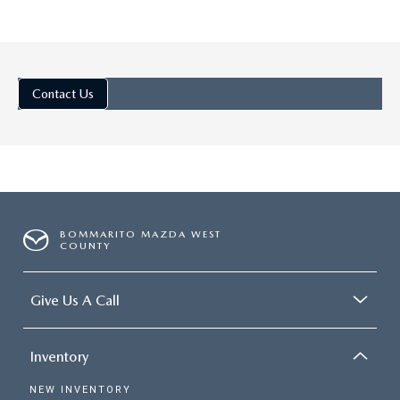
Jul 25, 2025
in
Ellisville Mazda De
Contact Us
DISCOVER THE
TRIM LEVELS O
THE 2025 MA
CX-5: PREMIU
SUV CHOICES
BOMMARITO MAZDA WEST
The 2025 Mazda CX-5 is a
COUNTY
favorite in the small SUV
segment, with sweet stylin
Give Us A Call
incredible driving dynamics,
plenty of exciting tech. Di
Inventory
the Trim Levels of the 202
Mazda CX-5: Premium SUV
NEW INVENTORY