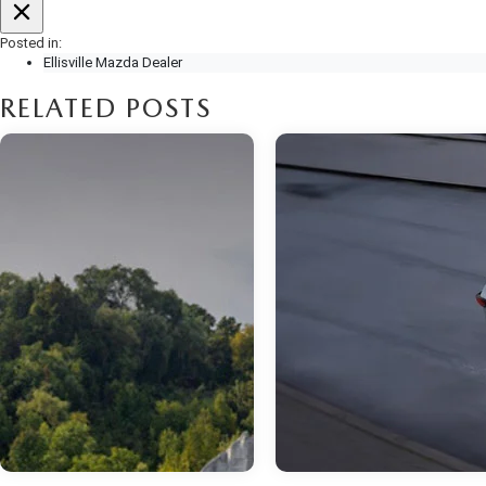
Posted in:
Ellisville Mazda Dealer
RELATED POSTS