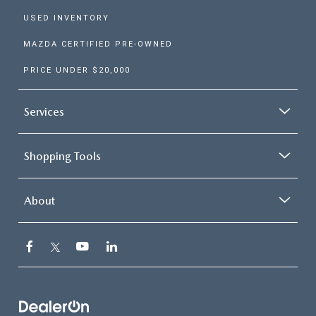
Choices 1. 2.5 S The newes
USED INVENTORY
5 trim comes well-equipped
MAZDA CERTIFIED PRE-OWNED
17-inch gray metallic alum
alloy wheels, a leather-wr
PRICE UNDER $20,000
steering wheel, and rain-se
windshield wipers. It's pow
Services
by a 2.5-liter engine that c
187 horsepower and averag
Shopping Tools
to an EPA-estimated 29 M
the highway. The 2.5 S co
About
with the tech you need to 
Jul 24, 2026
in
Ellisville Mazda Dealer
protected and connected,
including safety systems li
WHY MORE
DRIVERS ARE
blind spot monitor and a 10
CHOOSING
inch full-color display. more
MAZDA HYBRIDS
S Select Upgrade to the 2.