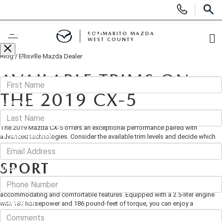
Display
Phone
SEAR
CONTACT US
Numbers
BOMMARITO MAZDA
WEST COUNTY
Op
Blog
/
Ellisville Mazda Dealer
Di
Fill out this form below and we'll contact you shortly
BUY ONLINE
*First Name
AVAILABLE TRIMS ON
SCHEDULE SERVICE
THE 2019 CX-5
*Last Name
July 05, 2019
·
3 min read
NEW
The 2019 Mazda CX-5 offers an exceptional performance paired with
*E-Mail Address
advanced technologies. Consider the available trim levels and decide which
one is right for you.
SEARCH INVENTORY
PRE-OWNED
SPORT
Phone
SHOP SUVS
SEARCH ALL INVENTORY
FINANCE
The Sport trim level is the base model of the 2019 CX-5 but it is loaded with
accommodating and comfortable features. Equipped with a 2.5-liter engine
SHOP ELECTRIC
SEARCH MAZDA INVENTORY
Comments
with 187 horsepower and 186 pound-feet of torque, you can enjoy a
FINANCE
SPECIALS
responsive and sporty drive. Cruise control with steering wheel-mounted
controls allows you to easily adjust speed settings. On the inside, you will