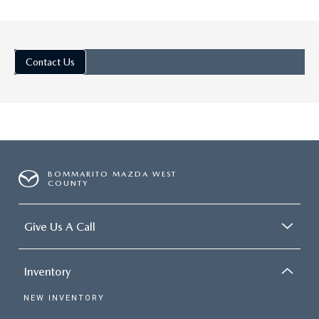
Jul 25, 2025
in
Ellisville Mazda De
Contact Us
DISCOVER THE
TRIM LEVELS O
THE 2025 MA
CX-5: PREMIU
SUV CHOICES
BOMMARITO MAZDA WEST
The 2025 Mazda CX-5 is a
COUNTY
favorite in the small SUV
segment, with sweet stylin
Give Us A Call
incredible driving dynamics,
plenty of exciting tech. Di
Inventory
the Trim Levels of the 202
Mazda CX-5: Premium SUV
NEW INVENTORY
Choices 1. 2.5 S The newes