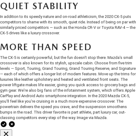
OUR BLOG
2026 MAZDA3 HATCHBACK
QUIET STABILITY
BOMMARITO HISTORY
In addition to its speedy nature and on-road athleticism, the 2020 CX-5 puts
2026 MAZDA CX-70
competitors to shame with its smooth,
quiet ride
. Instead of being on par with
similarly priced competitors — such as the Honda CR-V or Toyota RAV-4 — the
CX-5 drives like a luxury crossover.
2026 MAZDA3 SEDAN
MORE THAN SPEED
The CX-5 is certainly powerful, but the fun doesn't stop there. Mazda's small
crossover is also known for its stylish, upscale cabin. Choose from five trim
levels — Sport, Touring, Grand Touring, Grand Touring Reserve, and Signature
— each of which offers a longer list of modern features. Move up the trims for
luxuries like leather upholstery and heated and ventilated front seats. The
power liftgate makes life easier, giving you quick access to grocery bags and
gym gear. We're also big fans of the infotainment system, which offers Apple
CarPlay and Android Auto smartphone integration. In the 2020 Mazda CX-5,
you'll feel like you're cruising in a much more expensive crossover. The
powertrain delivers the speed you crave, and the suspension smoothens
bumps in the road. This driver favorite is part athlete, part luxury car, out-
classing competitors every step of the way. Image via
Mazda
.