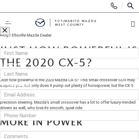
Display
Phone
SEAR
CONTACT US
Numbers
BOMMARITO MAZDA
WEST COUNTY
Op
Blog
/
Ellisville Mazda Dealer
Di
Fill out this form below and we'll contact you shortly
BUY ONLINE
*First Name
JUST HOW POWERFUL IS
SCHEDULE SERVICE
THE 2020 CX-5?
*Last Name
March 20, 2020
·
3 min read
NEW
Just how powerful is the 2020 Mazda CX-5? This small crossover SUV may
*E-Mail Address
surprise you. Not only does it pump out plenty of horsepower, but the CX-5
also delivers a fun-loving performance. It's also a huge draw for driving
SEARCH INVENTORY
PRE-OWNED
enthusiasts, who can't get enough of its quick throttle response and
precision steering. Mazda's small crossover has a lot to offer luxury-minded
Phone
SHOP SUVS
drivers as well, who love its smooth, quiet ride.
SEARCH ALL INVENTORY
FINANCE
MORE IN POWER
SHOP ELECTRIC
SEARCH MAZDA INVENTORY
Comments
FINANCE
SPECIALS
When you're cruising in the CX-5, you have to be careful. This sporty
crossover is so quiet, committed, and powerful, that you might find yourself