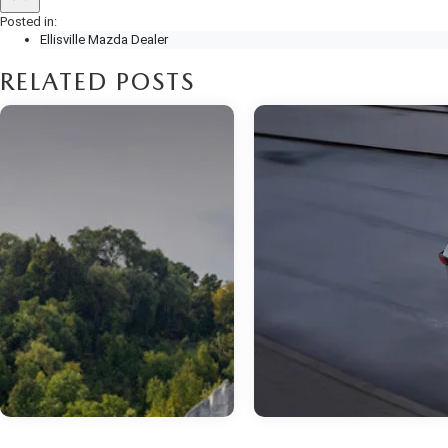
Posted in:
Ellisville Mazda Dealer
RELATED POSTS