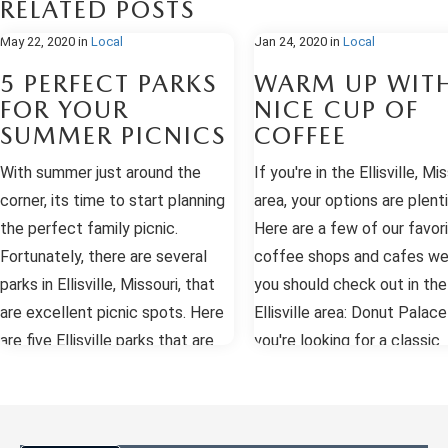
RELATED POSTS
May 22, 2020
in
Local
Jan 24, 2020
in
Local
5 PERFECT PARKS
WARM UP WIT
FOR YOUR
NICE CUP OF
SUMMER PICNICS
COFFEE
With summer just around the
If you're in the Ellisville, Mis
corner, its time to start planning
area, your options are plenti
the perfect family picnic.
Here are a few of our favor
Fortunately, there are several
coffee shops and cafes we
parks in Ellisville, Missouri, that
you should check out in the
are excellent picnic spots. Here
Ellisville area: Donut Palace
are five Ellisville parks that are
you're looking for a classic
fantastic options for your
coffee and donut shop, hea
summer picnic. Bluebird Park At
the Donut Palace. Their fre
Bluebird Park, you'll find all of the
made donuts and quality c