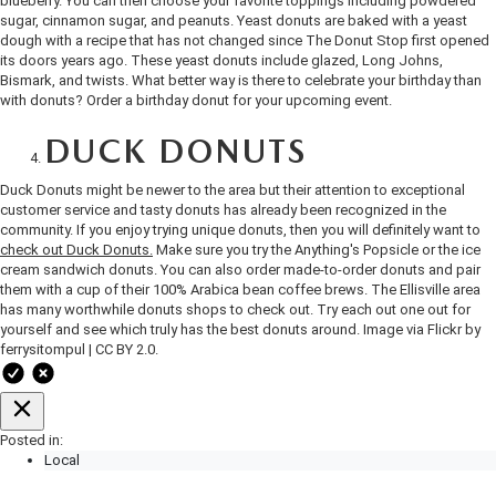
blueberry. You can then choose your favorite toppings including powdered
OUR BLOG
2026 MAZDA3 HATCHBACK
sugar, cinnamon sugar, and peanuts. Yeast donuts are baked with a yeast
dough with a recipe that has not changed since The Donut Stop first opened
BOMMARITO HISTORY
its doors years ago. These yeast donuts include glazed, Long Johns,
2026 MAZDA CX-70
Bismark, and twists. What better way is there to celebrate your birthday than
with donuts? Order a birthday donut for your upcoming event.
2026 MAZDA3 SEDAN
DUCK DONUTS
Duck Donuts might be newer to the area but their attention to exceptional
customer service and tasty donuts has already been recognized in the
community. If you enjoy trying unique donuts, then you will definitely want to
check out Duck Donuts.
Make sure you try the Anything's Popsicle or the ice
cream sandwich donuts. You can also order made-to-order donuts and pair
them with a cup of their 100% Arabica bean coffee brews. The Ellisville area
has many worthwhile donuts shops to check out. Try each out one out for
yourself and see which truly has the best donuts around.
Image
via Flickr by
ferrysitompul
|
CC BY 2.0.
Posted in:
Local