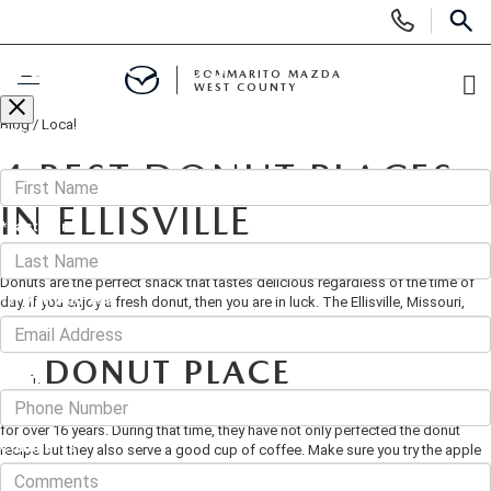
Display
Phone
SEAR
CONTACT US
Numbers
BOMMARITO MAZDA
WEST COUNTY
Op
Blog
/
Local
Di
Fill out this form below and we'll contact you shortly
BUY ONLINE
*First Name
4 BEST DONUT PLACES
SCHEDULE SERVICE
IN ELLISVILLE
*Last Name
July 26, 2019
·
3 min read
NEW
Donuts are the perfect snack that tastes delicious regardless of the time of
*E-Mail Address
day. If you enjoy a fresh donut, then you are in luck. The Ellisville, Missouri,
area has some of the best donuts around.
SEARCH INVENTORY
PRE-OWNED
DONUT PLACE
Phone
SHOP SUVS
SEARCH ALL INVENTORY
FINANCE
Donut Place has been baking fresh and delicious donuts for the Ellisville area
for over 16 years. During that time, they have not only perfected the donut
SHOP ELECTRIC
SEARCH MAZDA INVENTORY
Comments
recipe but they also serve a good cup of coffee. Make sure you try the apple
FINANCE
SPECIALS
fritters or the Long Johns. If you aren't sure which donut to try, just ask for a
sample. In addition to the large selection of donuts, Donut Place also designs